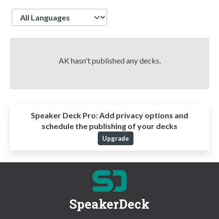
Language
AK hasn't published any decks.
Speaker Deck Pro:
Add privacy options and
schedule the publishing of your decks
Upgrade
SpeakerDeck