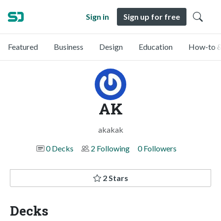
Sign in
Sign up for free
Featured
Business
Design
Education
How-to &
AK
akakak
0 Decks
2 Following
0 Followers
2 Stars
Decks