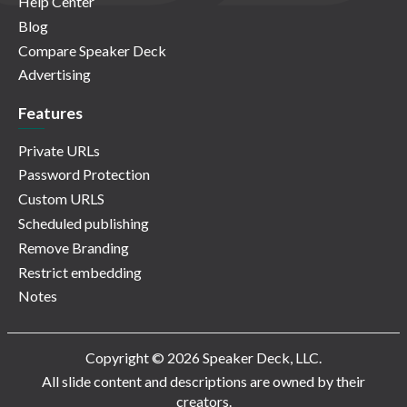
Help Center
Blog
Compare Speaker Deck
Advertising
Features
Private URLs
Password Protection
Custom URLS
Scheduled publishing
Remove Branding
Restrict embedding
Notes
Copyright © 2026 Speaker Deck, LLC.
All slide content and descriptions are owned by their
creators.