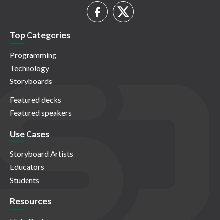
Top Categories
Programming
Technology
Storyboards
Featured decks
Featured speakers
Use Cases
Storyboard Artists
Educators
Students
Resources