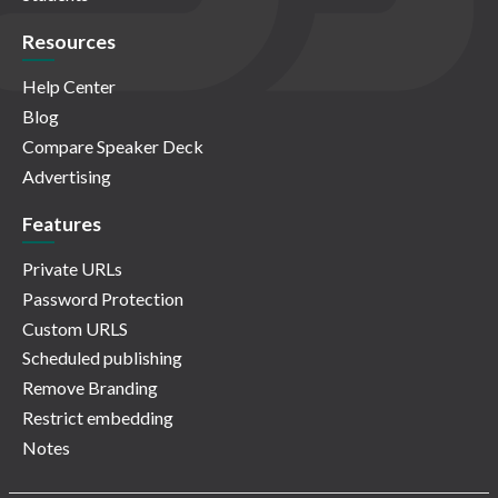
Resources
Help Center
Blog
Compare Speaker Deck
Advertising
Features
Private URLs
Password Protection
Custom URLS
Scheduled publishing
Remove Branding
Restrict embedding
Notes