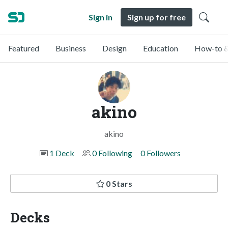
Sign in
Sign up for free
Featured
Business
Design
Education
How-to &
akino
akino
1 Deck
0 Following
0 Followers
0 Stars
Decks