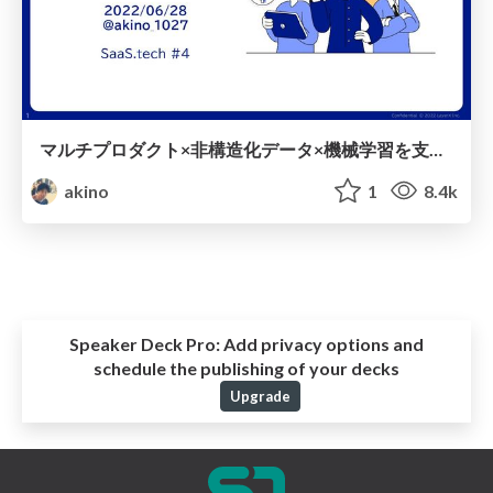
マルチプロダクト×非構造化データ×機械学習を支えるデータ信頼性
akino
1
8.4k
Speaker Deck Pro:
Add privacy options and
schedule the publishing of your decks
Upgrade