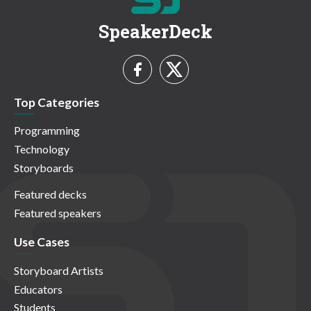
SpeakerDeck
Top Categories
Programming
Technology
Storyboards
Featured decks
Featured speakers
Use Cases
Storyboard Artists
Educators
Students