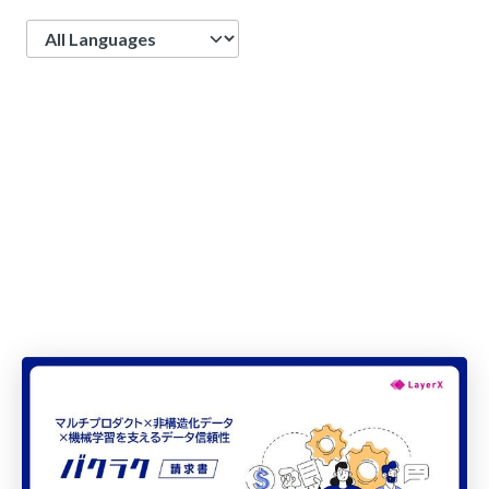
Language