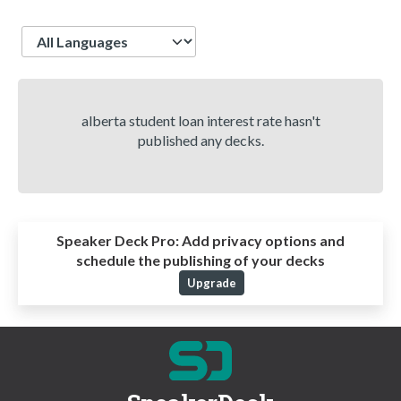
Language
alberta student loan interest rate hasn't
published any decks.
Speaker Deck Pro:
Add privacy options and
schedule the publishing of your decks
Upgrade