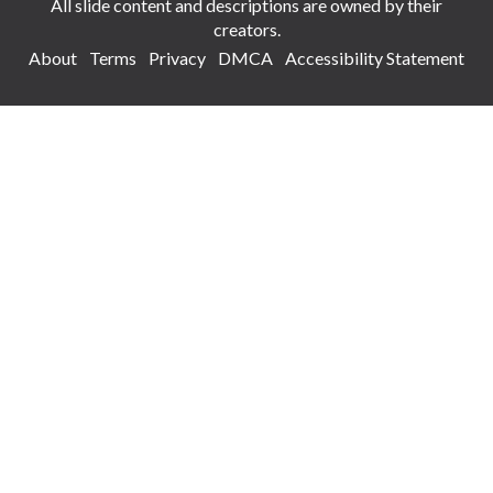
All slide content and descriptions are owned by their
creators.
About
Terms
Privacy
DMCA
Accessibility Statement