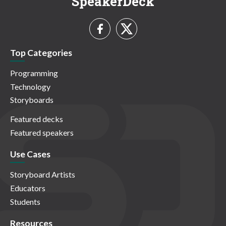
SpeakerDeck
Top Categories
Programming
Technology
Storyboards
Featured decks
Featured speakers
Use Cases
Storyboard Artists
Educators
Students
Resources