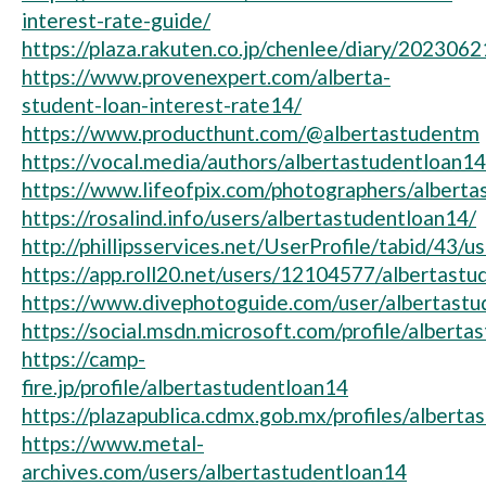
interest-rate-guide/
https://plaza.rakuten.co.jp/chenlee/diary/202306
https://www.provenexpert.com/alberta-
student-loan-interest-rate14/
https://www.producthunt.com/@albertastudentm
https://vocal.media/authors/albertastudentloan14
https://www.lifeofpix.com/photographers/alberta
https://rosalind.info/users/albertastudentloan14/
http://phillipsservices.net/UserProfile/tabid/43/
https://app.roll20.net/users/12104577/albertast
https://www.divephotoguide.com/user/albertastu
https://social.msdn.microsoft.com/profile/alberta
https://camp-
fire.jp/profile/albertastudentloan14
https://plazapublica.cdmx.gob.mx/profiles/alberta
https://www.metal-
archives.com/users/albertastudentloan14