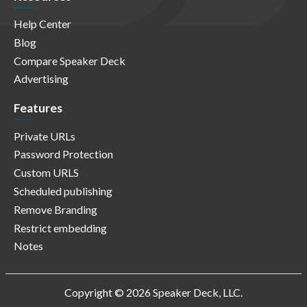
Help Center
Blog
Compare Speaker Deck
Advertising
Features
Private URLs
Password Protection
Custom URLS
Scheduled publishing
Remove Branding
Restrict embedding
Notes
Copyright © 2026 Speaker Deck, LLC.