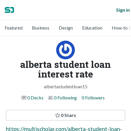
Sign in
Featured
Business
Design
Education
How-to &
alberta student loan
interest rate
albertastudentloan15
0 Decks
0 Following
0 Followers
0 Stars
https://multischolar.com/alberta-student-loan-