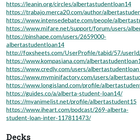
https://leanin.org/circles/albertastudentloan14
https://trabajo.merca20.com/author/albertastude
https://www.intensedebate.com/people/albertast
https://www.mifare.net/support/forum/users/albe
https://pinshape.com/users/2659000-
albertastudentloan14
http://foxsheets.com/UserProfile/tabid/57/userI
https://www.kompasiana.com/albertastudentloan
https://www.credly.com/users/albertastudentloa
https://www.myminifactory.com/users/albertastu
https://www.longisland.com/profile/albertastude
https://guides.co/a/alberta-student-loan14/
https://myanimelist.net/profile/albertastudent15
https://www.iheart.com/podcast/269-alberta-
student-loan-inter-117811473/
Decks