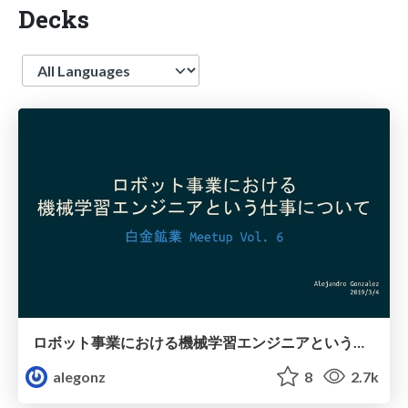
Decks
Language
ロボット事業における機械学習エンジニアという仕事について/What does a Machine Learning Engineer do at a robot company?
alegonz
8
2.7k