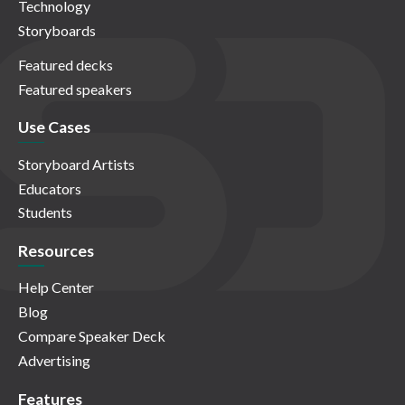
Technology
Storyboards
Featured decks
Featured speakers
Use Cases
Storyboard Artists
Educators
Students
Resources
Help Center
Blog
Compare Speaker Deck
Advertising
Features