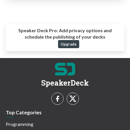
Speaker Deck Pro:
Add privacy options and
schedule the publishing of your decks
Upgrade
SpeakerDeck
Top Categories
Programming