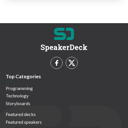
SpeakerDeck
Top Categories
Programming
Technology
Storyboards
Featured decks
Featured speakers