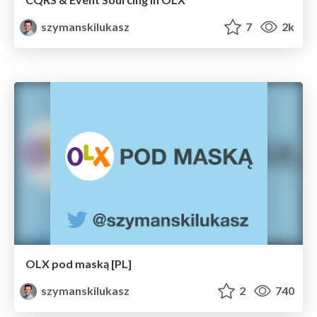
szymanskilukasz
7
2k
OLX pod maską [PL]
szymanskilukasz
2
740