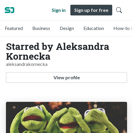
Sign in
Sign up for free
Featured
Business
Design
Education
How-to &
Starred by Aleksandra
Kornecka
aleksandrakornecka
View profile