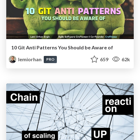
10 Git Anti Patterns You Should be Aware of
lemiorhan
659
62k
PRO