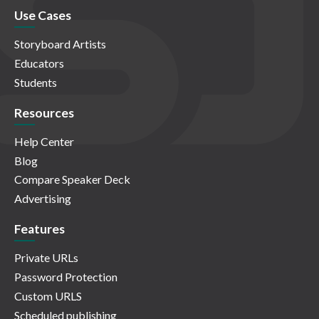
Use Cases
Storyboard Artists
Educators
Students
Resources
Help Center
Blog
Compare Speaker Deck
Advertising
Features
Private URLs
Password Protection
Custom URLS
Scheduled publishing