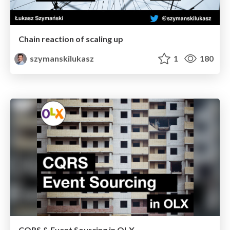
Chain reaction of scaling up
szymanskilukasz
1
180
CQRS & Event Sourcing in OLX