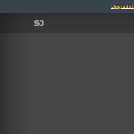
Upgrade t