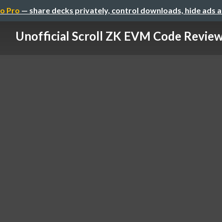
o Pro
— share decks privately, control downloads, hide ads 
Unofficial Scroll ZK EVM Code Revie