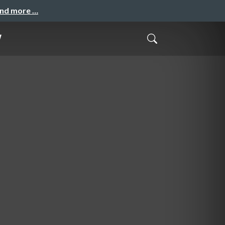
and more …
w