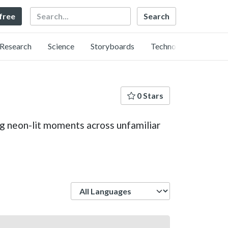
Search
 free
Research
Science
Storyboards
Technology
0 Stars
ing neon-lit moments across unfamiliar
Language