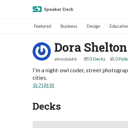
Speaker Deck
Featured
Business
Design
Educatio
Dora Shelton
almodaiuhk
0 Decks
0 Foll
I’m a night-owl coder, street photograp
cities.
슈가러쉬
Decks