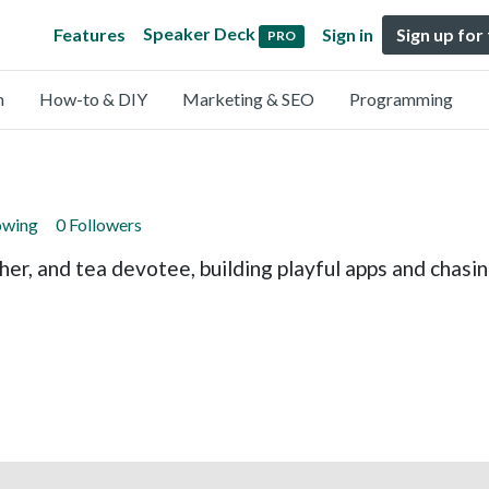
Speaker Deck
Features
Sign in
Sign up for
PRO
n
How-to & DIY
Marketing & SEO
Programming
owing
0 Followers
her, and tea devotee, building playful apps and chas