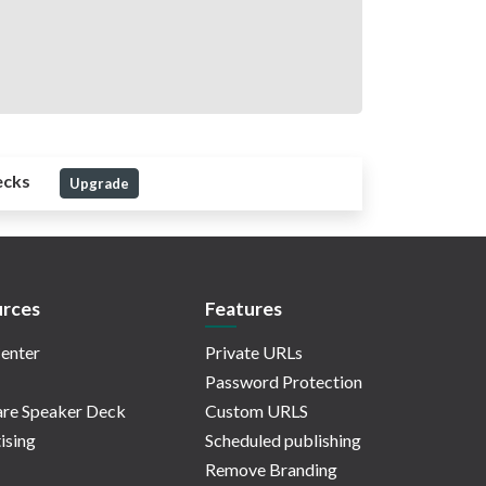
ecks
Upgrade
rces
Features
enter
Private URLs
Password Protection
re Speaker Deck
Custom URLS
ising
Scheduled publishing
Remove Branding