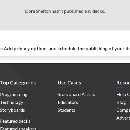
Dora Shelton hasn't published any decks.
o:
Add privacy options and schedule the publishing of your d
Top Categories
Use Cases
Resou
Programming
Storyboard Artists
Help C
Technology
Educators
Blog
Storyboards
Students
Compa
Advert
Featured decks
Featured speakers