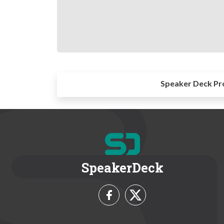
Speaker Deck Pr
SpeakerDeck