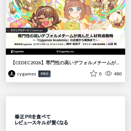
【CEDEC2026】専門性の高いデフォルメチームが挑んだ人材育成戦略 〜Cygames Academiaの企画から実施まで〜
cygames
0
480
PRO