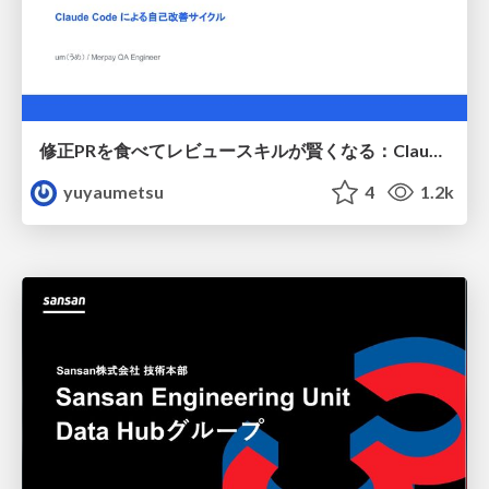
修正PRを食べてレビュースキルが賢くなる：Claude Codeによる自己改善サイクル
yuyaumetsu
4
1.2k