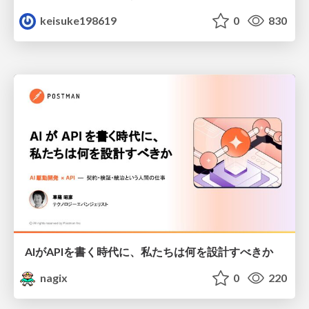
keisuke198619
0
830
AIがAPIを書く時代に、私たちは何を設計すべきか
nagix
0
220