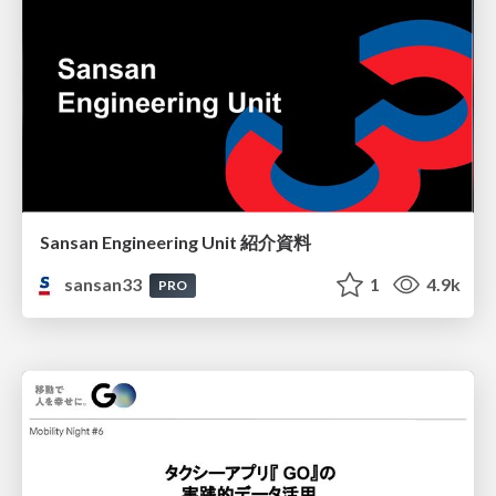
Sansan Engineering Unit 紹介資料
sansan33
1
4.9k
PRO