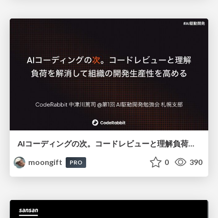
AIコーディングの次。コードレビューと理解負荷を解消して組織の開発生産性を高める
moongift
0
390
PRO