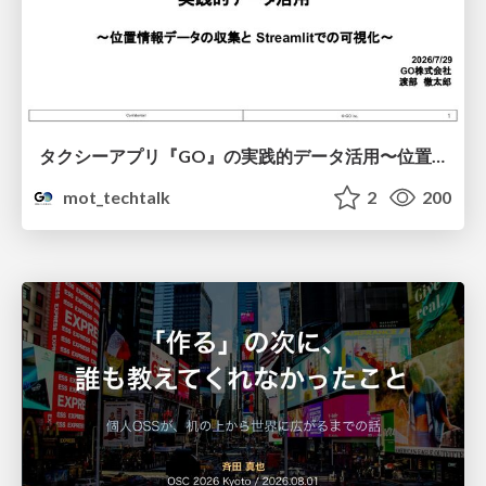
タクシーアプリ『GO』の実践的データ活用〜位置情報データの収集とStreamlitでの可視化〜
mot_techtalk
2
200