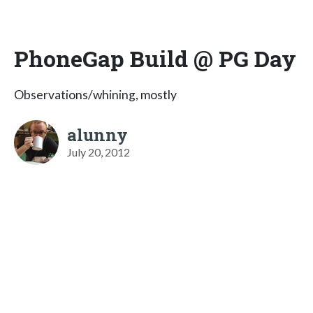
PhoneGap Build @ PG Day
Observations/whining, mostly
alunny
July 20, 2012