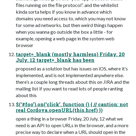
ﬁles running on the ﬁle protocol”. and the whitelist
kinda sorta helps if you know in advance which
domains you need access to, which you may not know
for some ad networks. but then weird things happen
when you wanna go outside the box a little - for
example, opening a web page in the system web
browser
target=_blank (mostly harmless) Friday, 20
July, 12 target=_blank has been
proposed as a solution but has issues on iOS, where it’s
implemented, and is not implemented anywhere else.
there’s a couple long threads about this on JIRA and the
mailing list if you want to read lots of people ranting
about this
$(‘#foo’).on(‘click’, function () { // caution: not
real Cordova.openURL(this.href) })
open a thing in a browser Friday, 20 July, 12 what we
need is an API to open URLs in the browser, and a more
precise way to declare when a URL should open in the