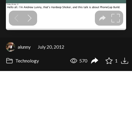
alunny
July 20, 2012
Technology
570
1