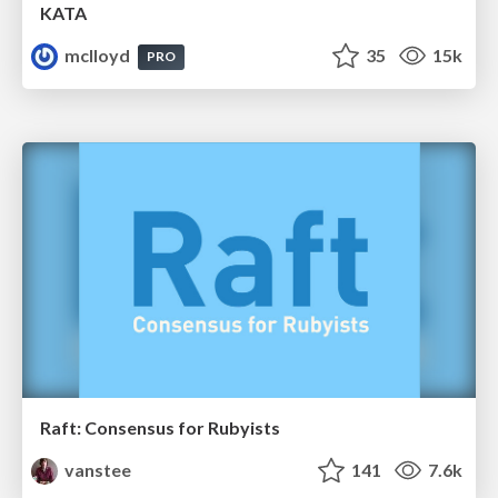
KATA
mclloyd
35
15k
PRO
Raft: Consensus for Rubyists
vanstee
141
7.6k