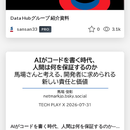
Data Hubグループ 紹介資料
sansan33
0
3.1k
PRO
AIがコードを書く時代、人間は何を保証するのか———馬場さんと考える、開発者に求められる新しい責任と価値 - TECH PLAY