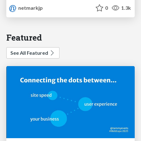
netmarkjp
0
1.3k
Featured
See All Featured