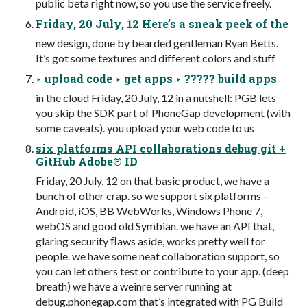
public beta right now, so you use the service freely.
Friday, 20 July, 12 Here’s a sneak peek of the
new design, done by bearded gentleman Ryan Betts.
It’s got some textures and different colors and stuff
‣ upload code ‣ get apps ‣ ????? build apps
in the cloud Friday, 20 July, 12 in a nutshell: PGB lets
you skip the SDK part of PhoneGap development (with
some caveats). you upload your web code to us
six platforms API collaborations debug git +
GitHub Adobe® ID
Friday, 20 July, 12 on that basic product, we have a
bunch of other crap. so we support six platforms -
Android, iOS, BB WebWorks, Windows Phone 7,
webOS and good old Symbian. we have an API that,
glaring security ﬂaws aside, works pretty well for
people. we have some neat collaboration support, so
you can let others test or contribute to your app. (deep
breath) we have a weinre server running at
debug.phonegap.com that’s integrated with PG Build