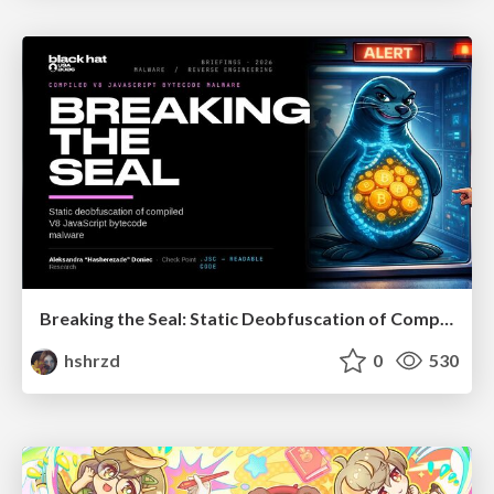
Breaking the Seal: Static Deobfuscation of Compiled V8 JavaScript Bytecode Malware
hshrzd
0
530