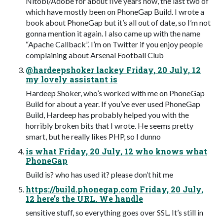
Nitobi/Adobe for about ﬁve years now, the last two of
which have mostly been on PhoneGap Build. I wrote a
book about PhoneGap but it’s all out of date, so I’m not
gonna mention it again. I also came up with the name
“Apache Callback”. I’m on Twitter if you enjoy people
complaining about Arsenal Football Club
@hardeepshoker lackey Friday, 20 July, 12
my lovely assistant is
Hardeep Shoker, who’s worked with me on PhoneGap
Build for about a year. If you’ve ever used PhoneGap
Build, Hardeep has probably helped you with the
horribly broken bits that I wrote. He seems pretty
smart, but he really likes PHP, so I dunno
is what Friday, 20 July, 12 who knows what
PhoneGap
Build is? who has used it? please don’t hit me
https://build.phonegap.com Friday, 20 July,
12 here’s the URL. We handle
sensitive stuff, so everything goes over SSL. It’s still in