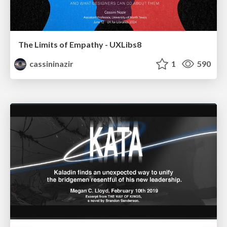
The Limits of Empathy - UXLibs8
cassininazir
1
590