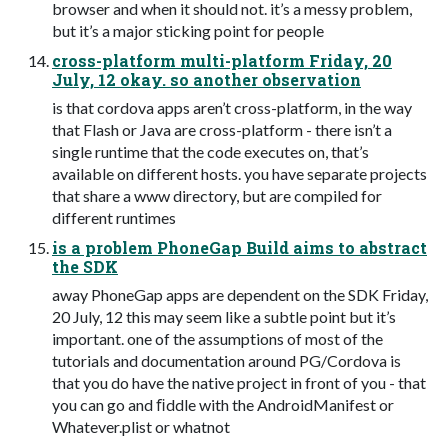
browser and when it should not. it’s a messy problem,
but it’s a major sticking point for people
cross-platform multi-platform Friday, 20
July, 12 okay. so another observation
is that cordova apps aren’t cross-platform, in the way
that Flash or Java are cross-platform - there isn’t a
single runtime that the code executes on, that’s
available on different hosts. you have separate projects
that share a www directory, but are compiled for
different runtimes
is a problem PhoneGap Build aims to abstract
the SDK
away PhoneGap apps are dependent on the SDK Friday,
20 July, 12 this may seem like a subtle point but it’s
important. one of the assumptions of most of the
tutorials and documentation around PG/Cordova is
that you do have the native project in front of you - that
you can go and ﬁddle with the AndroidManifest or
Whatever.plist or whatnot