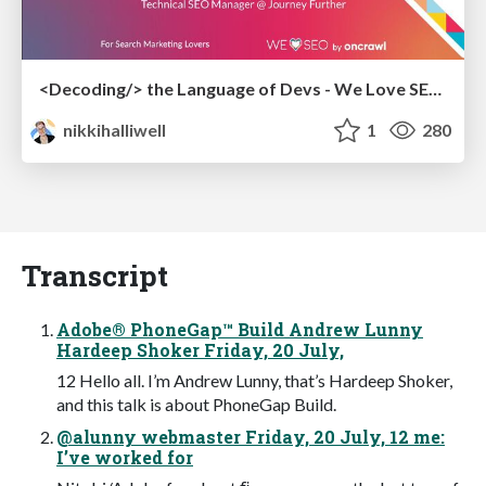
<Decoding/> the Language of Devs - We Love SEO 2024
nikkihalliwell
1
280
Transcript
Adobe® PhoneGap™ Build Andrew Lunny
Hardeep Shoker Friday, 20 July,
12 Hello all. I’m Andrew Lunny, that’s Hardeep Shoker,
and this talk is about PhoneGap Build.
@alunny webmaster Friday, 20 July, 12 me:
I’ve worked for