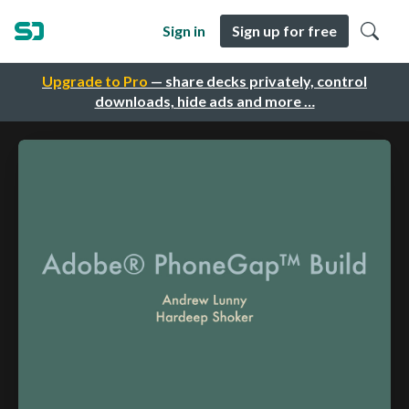
Sign in
Sign up for free
Upgrade to Pro
— share decks privately, control
downloads, hide ads and more …