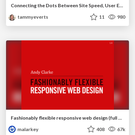
Connecting the Dots Between Site Speed, User Experience & Your Business [WebExpo 2025]
tammyeverts
11
980
Fashionably flexible responsive web design (full day workshop)
malarkey
408
67k