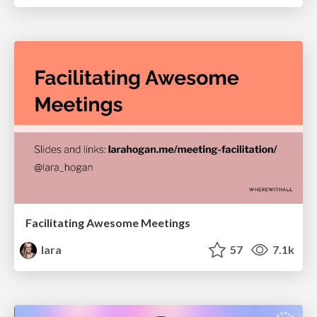
Facilitating Awesome Meetings
lara
57
7.1k