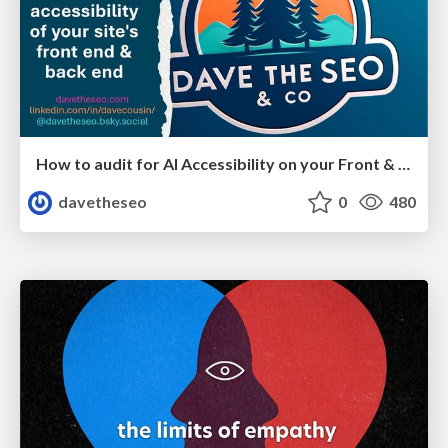
How to audit for AI Accessibility on your Front & Back End
davetheseo
0
480