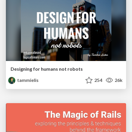
Designing for humans not robots
tammielis
254
26k