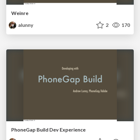
Weinre
alunny
2
170
PhoneGap Build Dev Experience