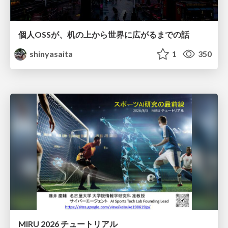
個人OSSが、机の上から世界に広がるまでの話
shinyasaita
1
350
MIRU 2026 チュートリアル