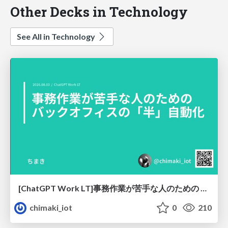
Other Decks in Technology
See All in Technology
[ChatGPT Work LT]事務作業が苦手な人のための バックオフィスの「半」自動化
chimaki_iot
0
210