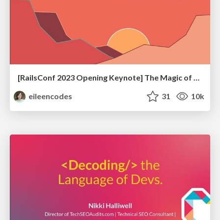
[RailsConf 2023 Opening Keynote] The Magic of Rails
eileencodes
31
10k