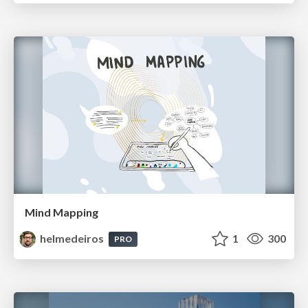
Mind Mapping
helmedeiros
1
300
PRO