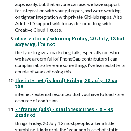
apps easily, but that anyone can use. we have support
for integration with your git repos, and we’re working
on tighter integration with private GitHub repos. Also
Adobe ID support which may do something with
Creative Cloud, I guess.
observations/ whining Friday, 20 July, 12 but
anyway, I’m not
the type to give a marketing talk, especially not when
we have a room full of PhoneGap contributors I can
complain at. so here are some things I’ve learned after a
couple of years of doing this
the internet (is hard) Friday, 20 July, 12 so
the
internet - external resources that you have to load - are
a source of confusion
‣ iframes (ads) ‣ static resources ‣ XHRs
kinds of
things Friday, 20 July, 12 most people, after a little
stumbling, kinda grok the “your app is a set of static