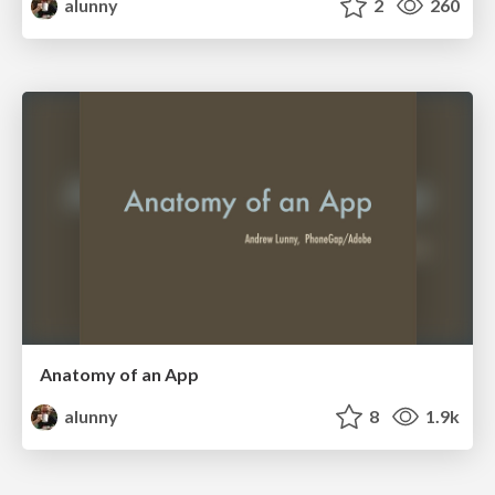
alunny
2
260
Anatomy of an App
alunny
8
1.9k