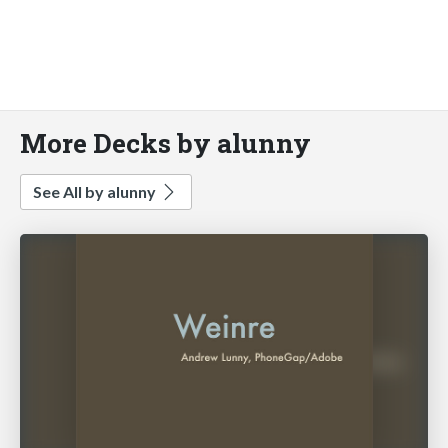
More Decks by alunny
See All by alunny