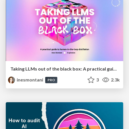
Taking LLMs out of the black box: A practical guide to human-in-the-loop distillation
inesmontani
3
2.3k
PRO