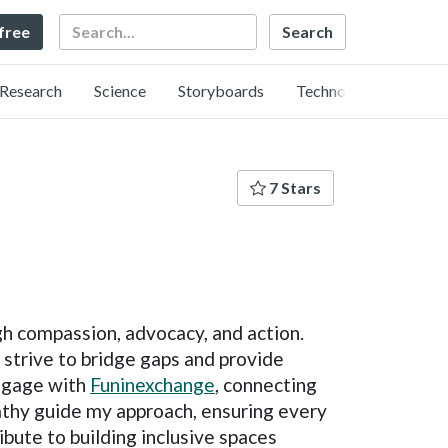
Search
 free
Research
Science
Storyboards
Technology
7 Stars
gh compassion, advocacy, and action.
trive to bridge gaps and provide
engage with
Funinexchange
, connecting
pathy guide my approach, ensuring every
ibute to building inclusive spaces