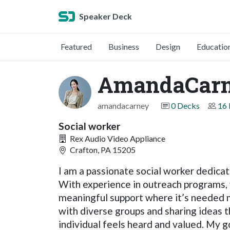
Speaker Deck
Featured
Business
Design
Educatio
AmandaCar
amandacarney
0 Decks
16 
Social worker
Rex Audio Video Appliance
Crafton, PA 15205
I am a passionate social worker dedica
With experience in outreach programs,
meaningful support where it’s needed m
with diverse groups and sharing ideas 
individual feels heard and valued. My go