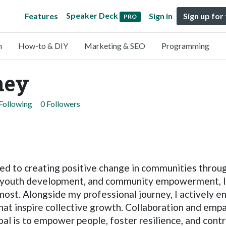
Speaker Deck
Features
Sign in
Sign up for
PRO
n
How-to & DIY
Marketing & SEO
Programming
ney
Following
0 Followers
ted to creating positive change in communities throu
 youth development, and community empowerment, I s
ost. Alongside my professional journey, I actively 
that inspire collective growth. Collaboration and em
al is to empower people, foster resilience, and contr