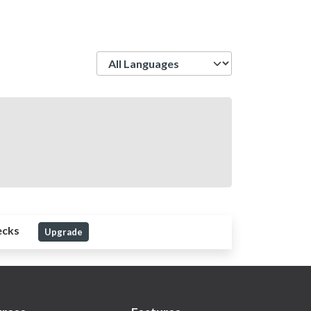
Language
ecks
Upgrade