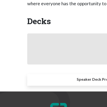
where everyone has the opportunity to 
Decks
Speaker Deck Pr