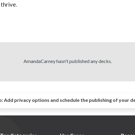
thrive.
AmandaCarney hasn't published any decks.
o:
Add privacy options and schedule the publishing of your d