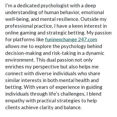
I’m a dedicated psychologist with a deep
understanding of human behavior, emotional
well-being, and mental resilience. Outside my
professional practice, I have a keen interest in
online gaming and strategic betting. My passion
for platforms like
funinexchange 247.com
allows me to explore the psychology behind
decision-making and risk-taking in a dynamic
environment. This dual passion not only
enriches my perspective but also helps me
connect with diverse individuals who share
similar interests in both mental health and
betting. With years of experience in guiding
individuals through life’s challenges, I blend
empathy with practical strategies to help
clients achieve clarity and balance.