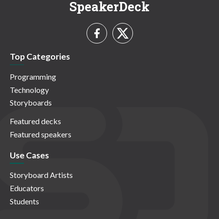
SpeakerDeck
Top Categories
Programming
Technology
Storyboards
Featured decks
Featured speakers
Use Cases
Storyboard Artists
Educators
Students