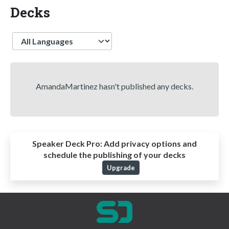
Decks
Language
AmandaMartinez hasn't published any decks.
Speaker Deck Pro:
Add privacy options and
schedule the publishing of your decks
Upgrade