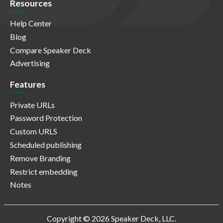
Resources
Help Center
Blog
Compare Speaker Deck
Advertising
Features
Private URLs
Password Protection
Custom URLS
Scheduled publishing
Remove Branding
Restrict embedding
Notes
Copyright © 2026 Speaker Deck, LLC.