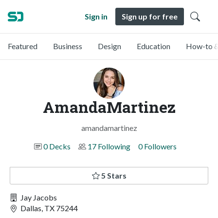
Sign in
Sign up for free
Featured
Business
Design
Education
How-to &
AmandaMartinez
amandamartinez
0 Decks
17 Following
0 Followers
5 Stars
Jay Jacobs
Dallas, TX 75244