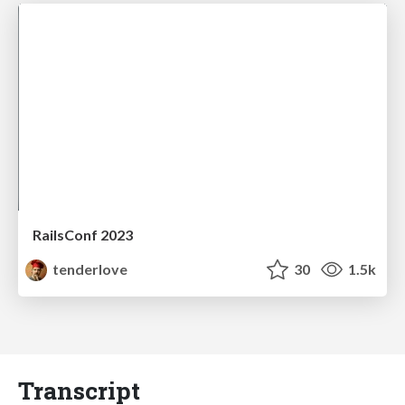
RailsConf 2023
tenderlove
30
1.5k
Transcript