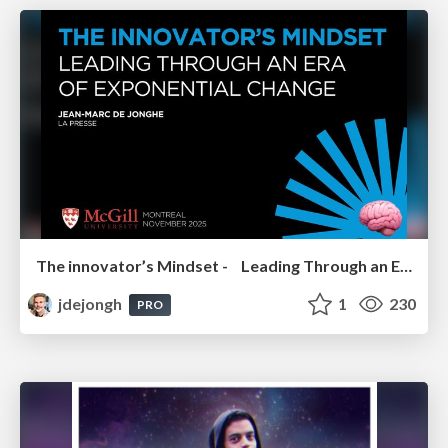
The innovator’s Mindset - Leading Through an Era of Exponential Change - McGill University 2025
jdejongh
1
230
PRO