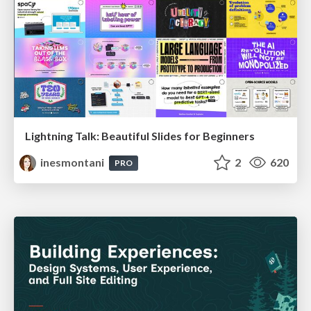
Lightning Talk: Beautiful Slides for Beginners
inesmontani
2
620
PRO