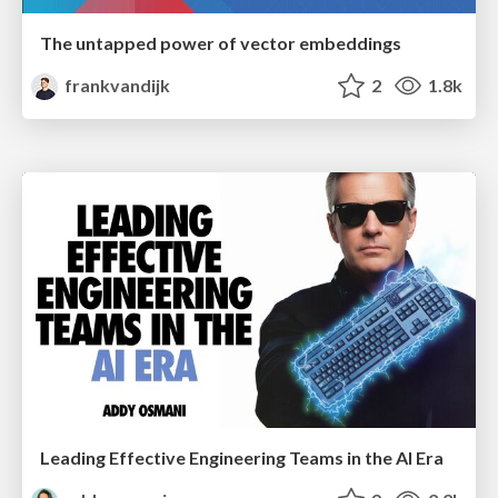
The untapped power of vector embeddings
frankvandijk
2
1.8k
Leading Effective Engineering Teams in the AI Era