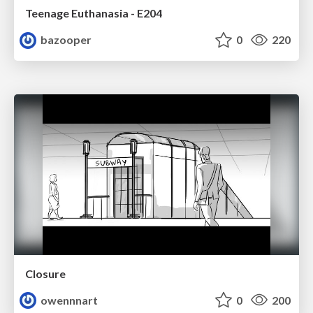
Teenage Euthanasia - E204
bazooper
0
220
Closure
owennnart
0
200