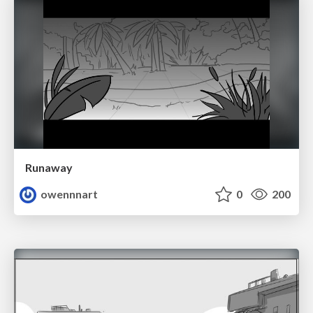
Runaway
owennnart
0
200