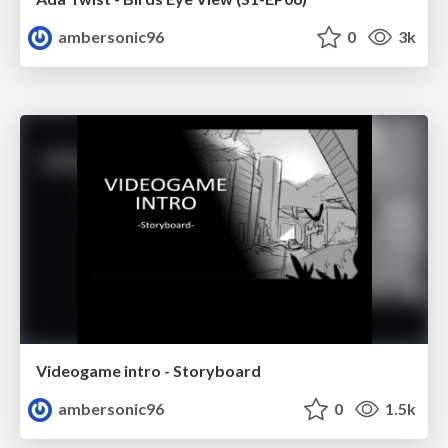
ambersonic96
0
3k
Videogame intro - Storyboard
ambersonic96
0
1.5k