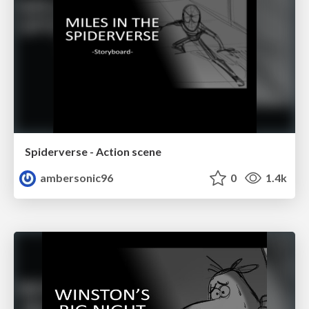
Spiderverse - Action scene
ambersonic96
0
1.4k