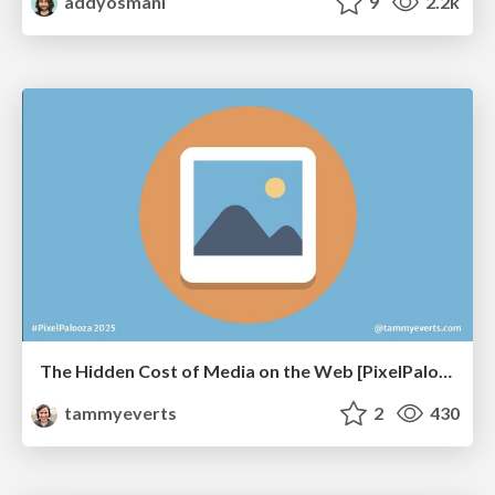
addyosmani
9
2.2k
The Hidden Cost of Media on the Web [PixelPalooza 2025]
tammyeverts
2
430