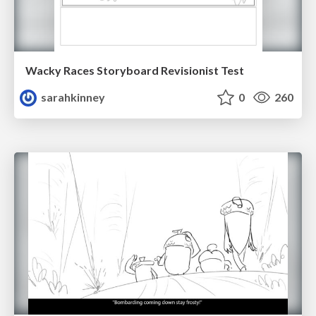
Wacky Races Storyboard Revisionist Test
sarahkinney
0
260