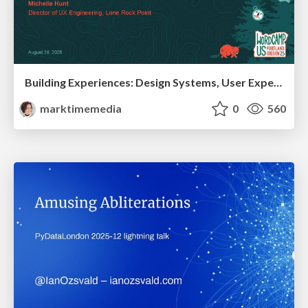
Building Experiences: Design Systems, User Experience, and Full Site Editing
marktimemedia
0
560