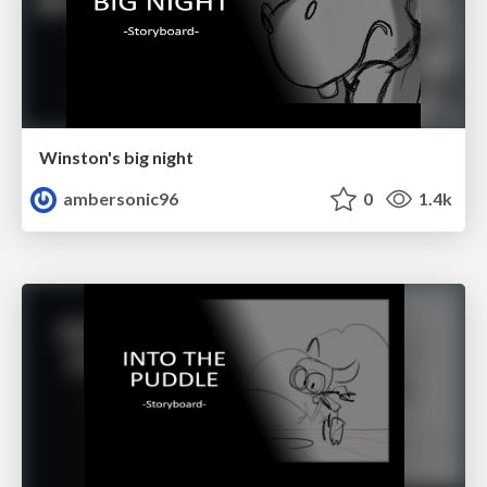
Winston's big night
ambersonic96
0
1.4k