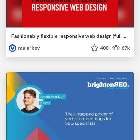
Fashionably flexible responsive web design (full day workshop)
malarkey
408
67k