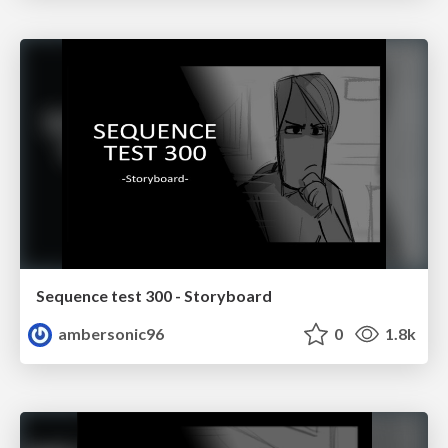
Sequence test 300 - Storyboard
ambersonic96
0
1.8k