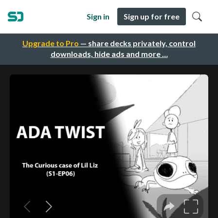
Sign in
Sign up for free
Upgrade to Pro
— share decks privately, control
downloads, hide ads and more …