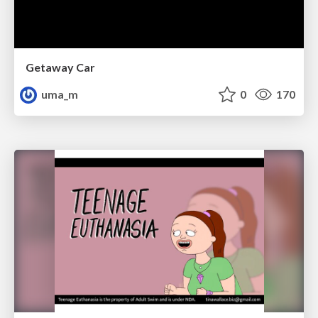
Getaway Car
uma_m
0
170