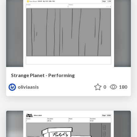
Strange Planet - Performing
oliviaasis
0
180