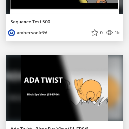
Sequence Test 500
ambersonic96
0
1k
Ada Twist - Birds Eye View (S1-EP06)