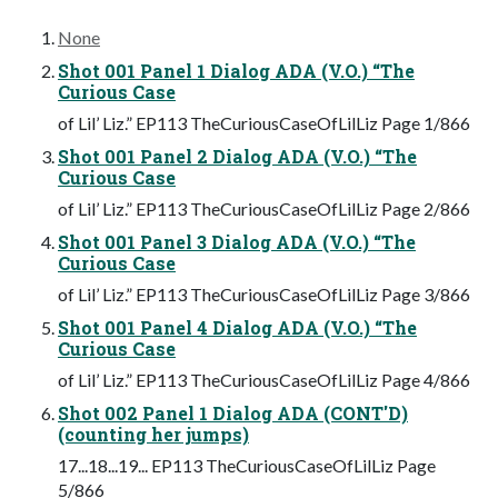
None
Shot 001 Panel 1 Dialog ADA (V.O.) “The
Curious Case
of Lil’ Liz.” EP113 TheCuriousCaseOfLilLiz Page 1/866
Shot 001 Panel 2 Dialog ADA (V.O.) “The
Curious Case
of Lil’ Liz.” EP113 TheCuriousCaseOfLilLiz Page 2/866
Shot 001 Panel 3 Dialog ADA (V.O.) “The
Curious Case
of Lil’ Liz.” EP113 TheCuriousCaseOfLilLiz Page 3/866
Shot 001 Panel 4 Dialog ADA (V.O.) “The
Curious Case
of Lil’ Liz.” EP113 TheCuriousCaseOfLilLiz Page 4/866
Shot 002 Panel 1 Dialog ADA (CONT'D)
(counting her jumps)
17...18...19... EP113 TheCuriousCaseOfLilLiz Page
5/866