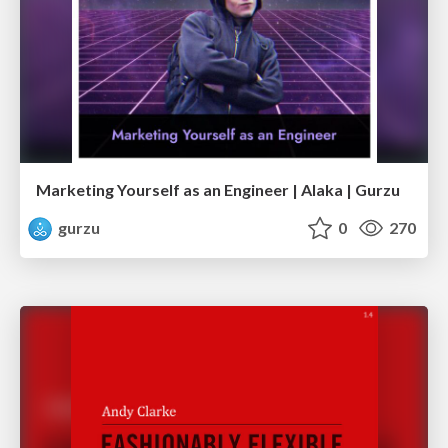
Marketing Yourself as an Engineer | Alaka | Gurzu
gurzu
0
270