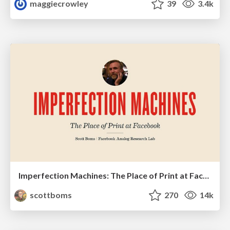
maggiecrowley
39
3.4k
Imperfection Machines: The Place of Print at Facebook
scottboms
270
14k