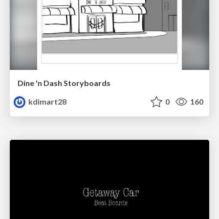
Dine 'n Dash Storyboards
kdimart28
0
160