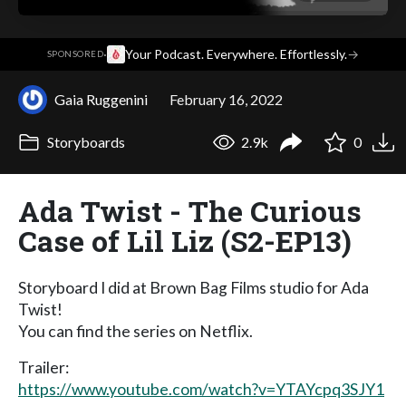
·
Your Podcast. Everywhere. Effortlessly.
→
SPONSORED
Gaia Ruggenini
February 16, 2022
Storyboards
2.9k
0
Ada Twist - The Curious
Case of Lil Liz (S2-EP13)
Storyboard I did at Brown Bag Films studio for Ada
Twist!
You can find the series on Netflix.
Trailer:
https://www.youtube.com/watch?v=YTAYcpq3SJY1