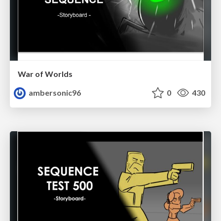
War of Worlds
ambersonic96
0
430