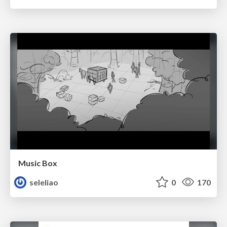
Music Box
seleliao
0
170