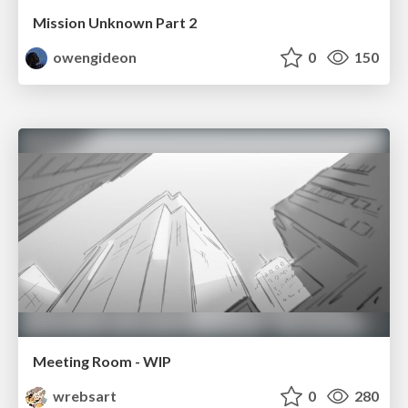
Mission Unknown Part 2
owengideon
0
150
Meeting Room - WIP
wrebsart
0
280