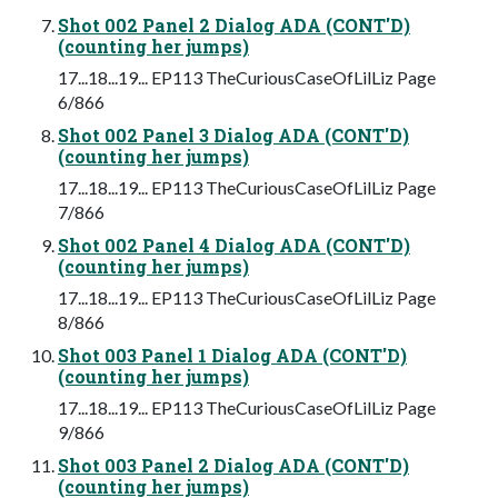
Shot 002 Panel 2 Dialog ADA (CONT'D)
(counting her jumps)
17...18...19... EP113 TheCuriousCaseOfLilLiz Page
6/866
Shot 002 Panel 3 Dialog ADA (CONT'D)
(counting her jumps)
17...18...19... EP113 TheCuriousCaseOfLilLiz Page
7/866
Shot 002 Panel 4 Dialog ADA (CONT'D)
(counting her jumps)
17...18...19... EP113 TheCuriousCaseOfLilLiz Page
8/866
Shot 003 Panel 1 Dialog ADA (CONT'D)
(counting her jumps)
17...18...19... EP113 TheCuriousCaseOfLilLiz Page
9/866
Shot 003 Panel 2 Dialog ADA (CONT'D)
(counting her jumps)