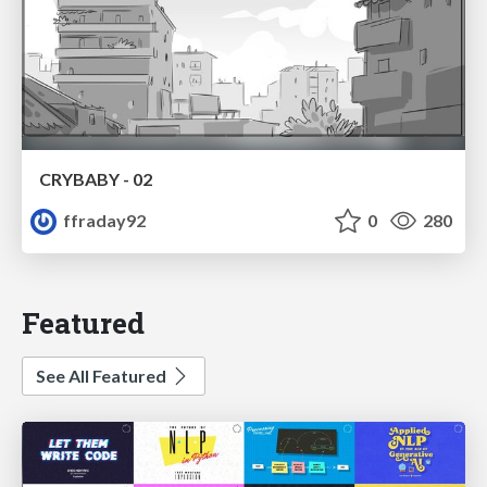
CRYBABY - 02
ffraday92
0
280
Featured
See All Featured