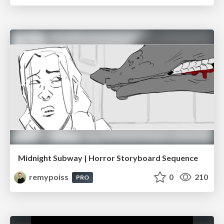
Midnight Subway | Horror Storyboard Sequence
remypoiss
0
210
PRO