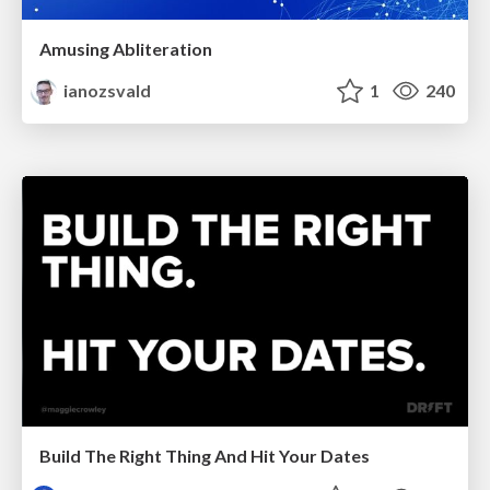
Amusing Abliteration
ianozsvald
1
240
Build The Right Thing And Hit Your Dates