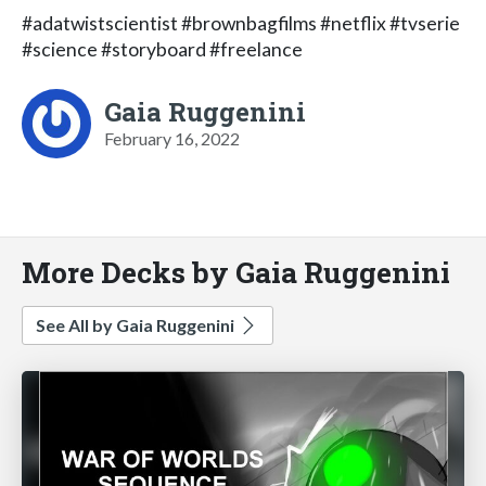
#adatwistscientist #brownbagfilms #netflix #tvserie
#science #storyboard #freelance
Gaia Ruggenini
February 16, 2022
More Decks by Gaia Ruggenini
See All by Gaia Ruggenini