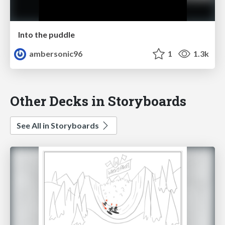
Into the puddle
ambersonic96
1
1.3k
Other Decks in Storyboards
See All in Storyboards