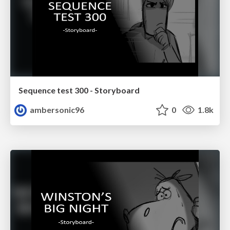
Sequence test 300 - Storyboard
ambersonic96
0
1.8k