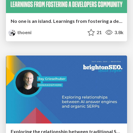
No one is an island. Learnings from fostering a developers community.
thoeni
21
3.8k
Exploring the relationship between traditional SERPs and Gen AI search