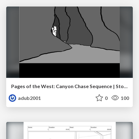
Pages of the West: Canyon Chase Sequence | Storyboard | Action, Drama
adub2001
0
100