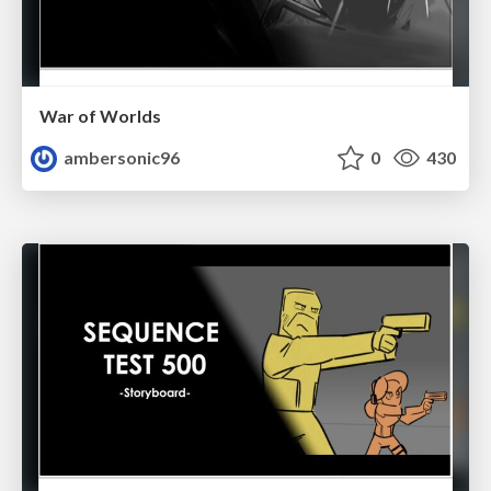
War of Worlds
ambersonic96
0
430