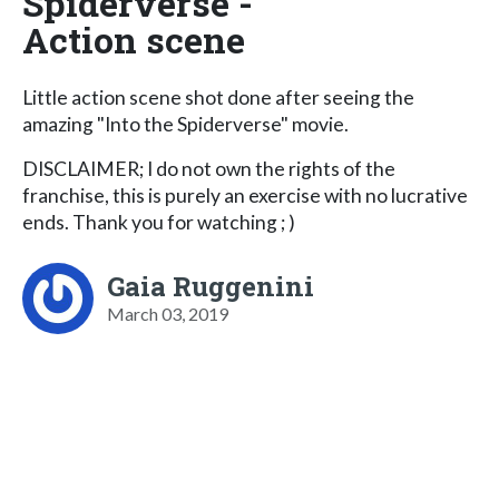
Spiderverse -
Action scene
Little action scene shot done after seeing the
amazing "Into the Spiderverse" movie.
DISCLAIMER; I do not own the rights of the
franchise, this is purely an exercise with no lucrative
ends. Thank you for watching ; )
Gaia Ruggenini
March 03, 2019