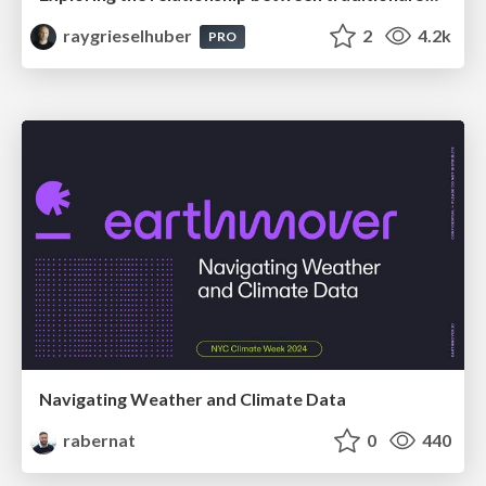
raygrieselhuber
2
4.2k
PRO
Navigating Weather and Climate Data
rabernat
0
440