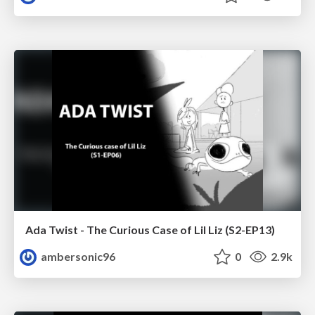
Ada Twist - The Curious Case of Lil Liz (S2-EP13)
ambersonic96
0
2.9k