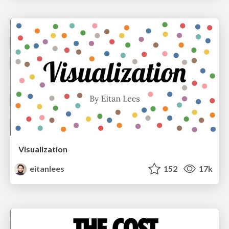
Visualization
eitanlees
152
17k