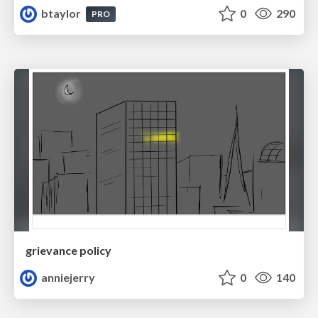
btaylor
0
290
PRO
grievance policy
anniejerry
0
140