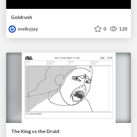
Goldrush
melkyjay
0
120
The King vs the Druid