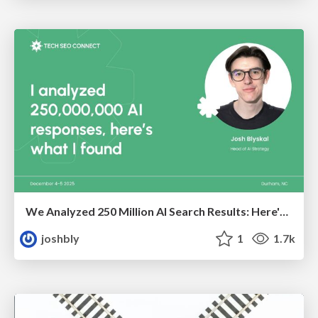
We Analyzed 250 Million AI Search Results: Here's What I Found
joshbly
1
1.7k