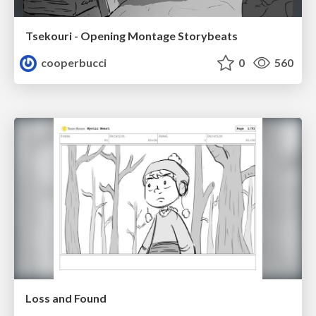
Tsekouri - Opening Montage Storybeats
cooperbucci
0
560
Loss and Found