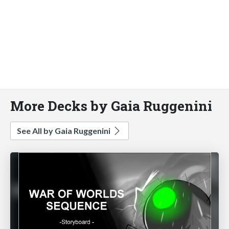
More Decks by Gaia Ruggenini
See All by Gaia Ruggenini