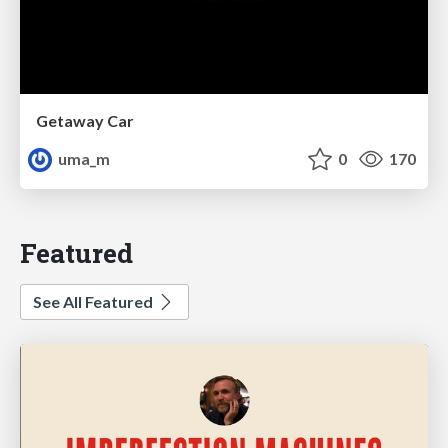
Getaway Car
uma_m
0
170
Featured
See All Featured