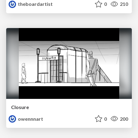
theboardartist
0
210
Closure
owennnart
0
200