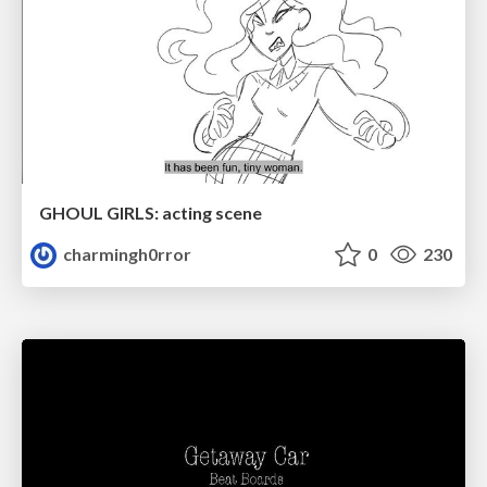
GHOUL GIRLS: acting scene
charmingh0rror
0
230