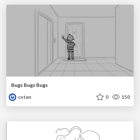
Bugs Bugs Bugs
cxtan
0
150