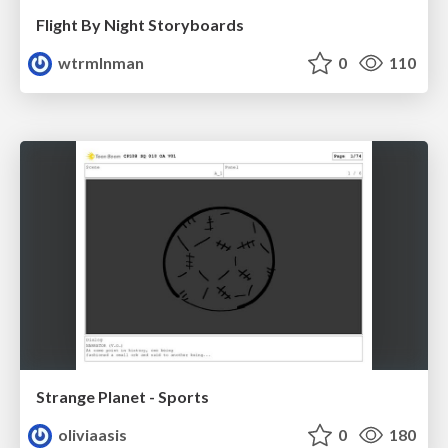
Flight By Night Storyboards
wtrmlnman
0
110
Strange Planet - Sports
oliviaasis
0
180