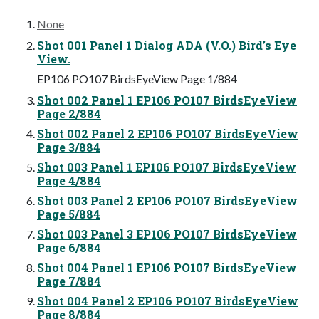
None
Shot 001 Panel 1 Dialog ADA (V.O.) Bird’s Eye
View.
EP106 PO107 BirdsEyeView Page 1/884
Shot 002 Panel 1 EP106 PO107 BirdsEyeView
Page 2/884
Shot 002 Panel 2 EP106 PO107 BirdsEyeView
Page 3/884
Shot 003 Panel 1 EP106 PO107 BirdsEyeView
Page 4/884
Shot 003 Panel 2 EP106 PO107 BirdsEyeView
Page 5/884
Shot 003 Panel 3 EP106 PO107 BirdsEyeView
Page 6/884
Shot 004 Panel 1 EP106 PO107 BirdsEyeView
Page 7/884
Shot 004 Panel 2 EP106 PO107 BirdsEyeView
Page 8/884