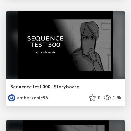
Sequence test 300 - Storyboard
ambersonic96
0
1.8k