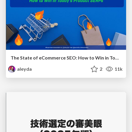
The State of eCommerce SEO: How to Win in Today's Products SERPs - #SEOweek
aleyda
2
11k