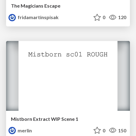
The Magicians Escape
fridamartinspisak
0
120
Mistborn Extract WIP Scene 1
merlin
0
150