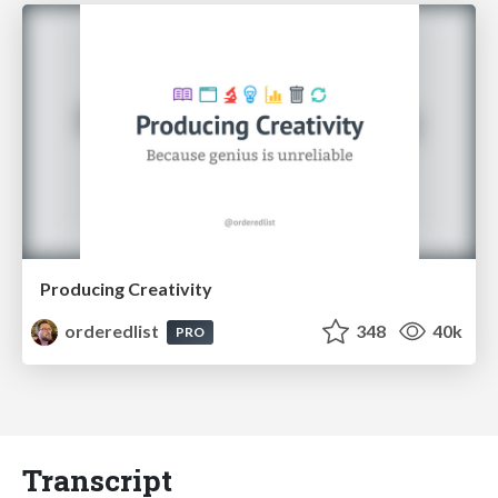
Producing Creativity
orderedlist
348
40k
PRO
Transcript