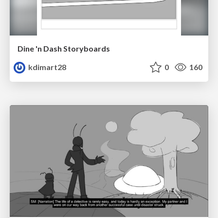
Dine 'n Dash Storyboards
kdimart28
0
160