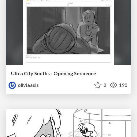
Ultra City Smiths - Opening Sequence
oliviaasis
0
190