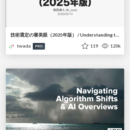
技術選定の審美眼（2025年版） / Understanding the Spiral of Technologies 2025 edition
twada
119
120k
PRO