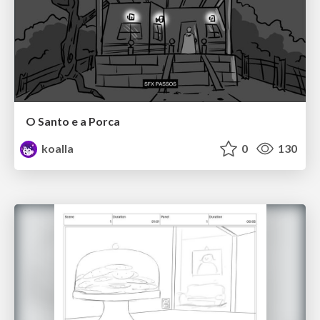
O Santo e a Porca
koalla
0
130