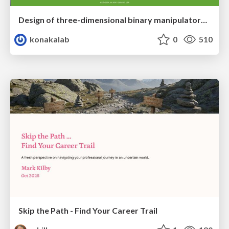
Design of three-dimensional binary manipulators for pick-and-place task avoiding obstacles (IECON2024)
konakalab
0
510
Skip the Path - Find Your Career Trail