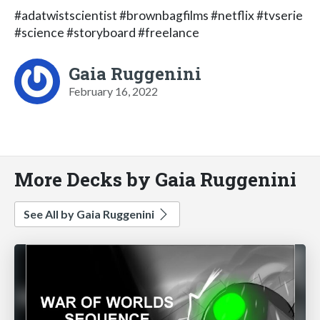
#adatwistscientist #brownbagfilms #netflix #tvserie
#science #storyboard #freelance
Gaia Ruggenini
February 16, 2022
More Decks by Gaia Ruggenini
See All by Gaia Ruggenini