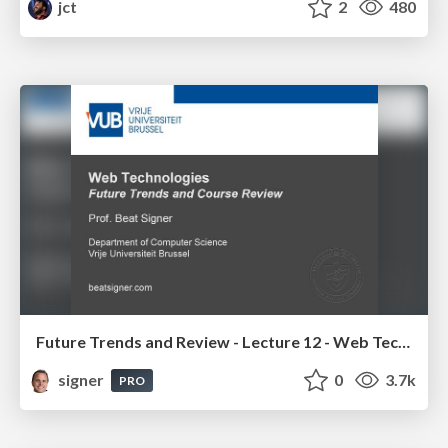
jct
2
480
Future Trends and Review - Lecture 12 - Web Technologies (1019888BNR)
signer
0
3.7k
PRO