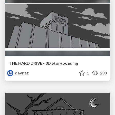
THE HARD DRIVE - 3D Storyboading
davnaz
1
230