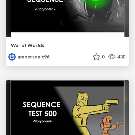
War of Worlds
ambersonic96
0
430