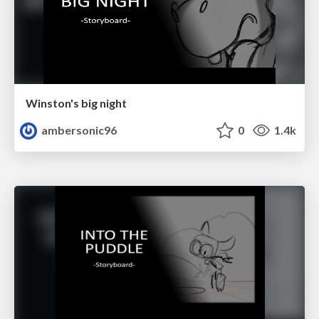
Winston's big night
ambersonic96
0
1.4k