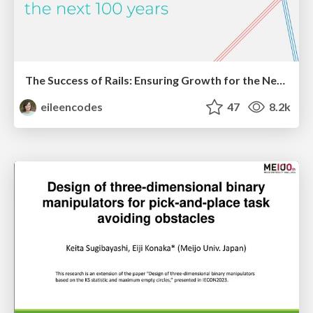
The Success of Rails: Ensuring Growth for the Next 100 Years
eileencodes
47
8.2k