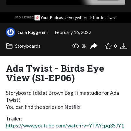
·
Your Podcast. Everywhere. Effortlessly.
→
SPONSORED
Gaia Ruggenini
February 16, 2022
Storyboards
3k
0
Ada Twist - Birds Eye
View (S1-EP06)
Storyboard I did at Brown Bag Films studio for Ada
Twist!
You can find the series on Netflix.
Trailer:
https://www.youtube.com/watch?v=YTAYcpq3SJY1