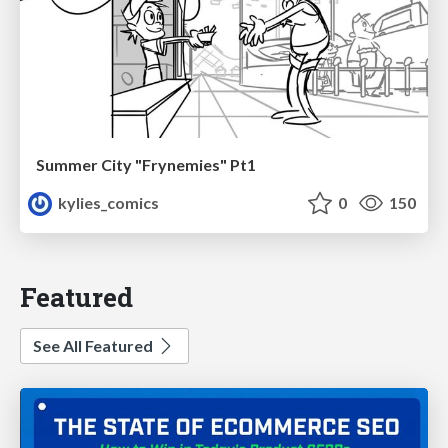
Summer City "Frynemies" Pt1
kylies_comics
0
150
Featured
See All Featured