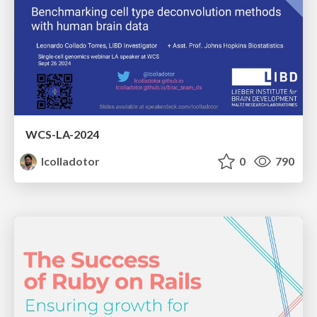
WCS-LA-2024
lcolladotor
0
790