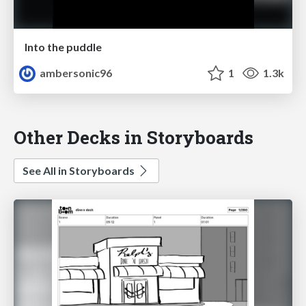
Into the puddle
ambersonic96
1
1.3k
Other Decks in Storyboards
See All in Storyboards