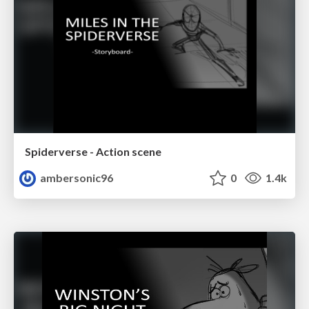
Spiderverse - Action scene
ambersonic96
0
1.4k