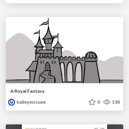
A Royal Fantasy
kaileymccune
0
130