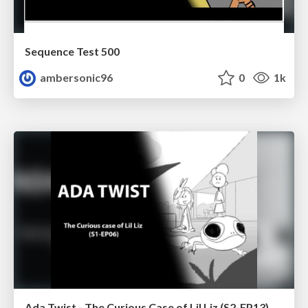
Sequence Test 500
ambersonic96
0
1k
Ada Twist - The Curious Case of Lil Liz (S2-EP13)