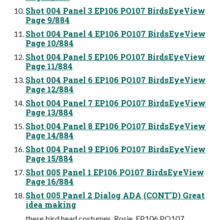
Shot 004 Panel 3 EP106 PO107 BirdsEyeView
Page 9/884
Shot 004 Panel 4 EP106 PO107 BirdsEyeView
Page 10/884
Shot 004 Panel 5 EP106 PO107 BirdsEyeView
Page 11/884
Shot 004 Panel 6 EP106 PO107 BirdsEyeView
Page 12/884
Shot 004 Panel 7 EP106 PO107 BirdsEyeView
Page 13/884
Shot 004 Panel 8 EP106 PO107 BirdsEyeView
Page 14/884
Shot 004 Panel 9 EP106 PO107 BirdsEyeView
Page 15/884
Shot 005 Panel 1 EP106 PO107 BirdsEyeView
Page 16/884
Shot 005 Panel 2 Dialog ADA (CONT'D) Great
idea making
these bird head costumes, Rosie. EP106 PO107