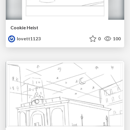
Cookie Heist
lovett1123
0
100