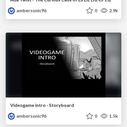
ambersonic96
0
2.9k
Videogame intro - Storyboard
ambersonic96
0
1.5k