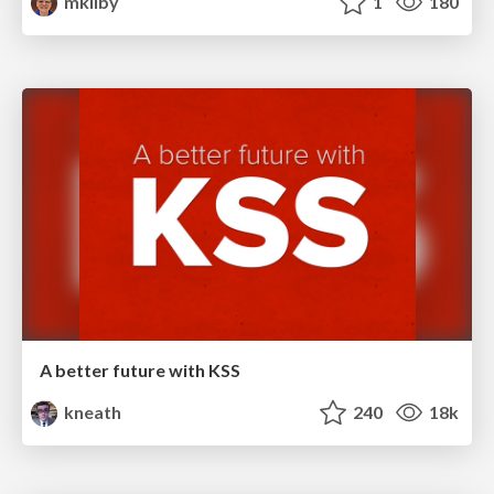
mkilby
1
180
A better future with KSS
kneath
240
18k