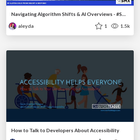
Navigating Algorithm Shifts & AI Overviews - #SMXNext
aleyda
1
1.5k
How to Talk to Developers About Accessibility