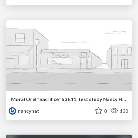
Moral Orel "Sacrifice" S3 E11, test study Nancy Hatoum
nancyhat
0
130