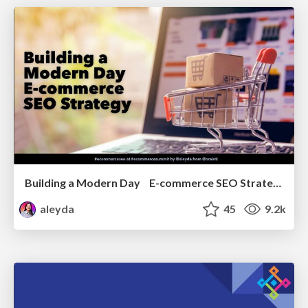
Building a Modern Day E-commerce SEO Strategy
aleyda
45
9.2k