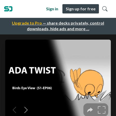
Sign in
Sign up for free
Upgrade to Pro
— share decks privately, control
downloads, hide ads and more …