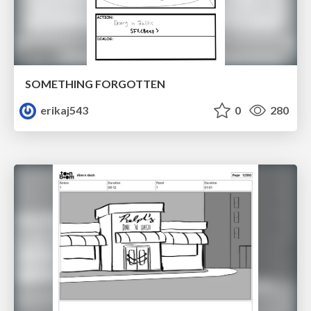
SOMETHING FORGOTTEN
erikaj543
0
280