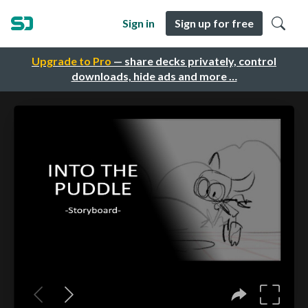
Sign in
Sign up for free
Upgrade to Pro
— share decks privately, control
downloads, hide ads and more …