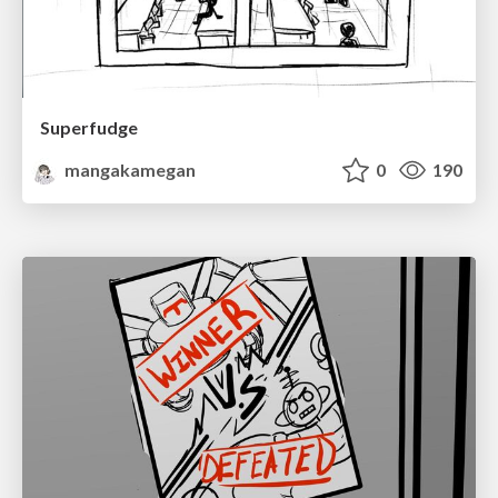
Superfudge
mangakamegan
0
190