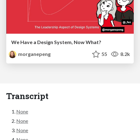
We Have a Design System, Now What?
morganepeng
55
8.2k
Transcript
None
None
None
None