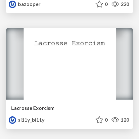
bazooper
0
220
Lacrosse Exorcism
si11y_bi11y
0
120