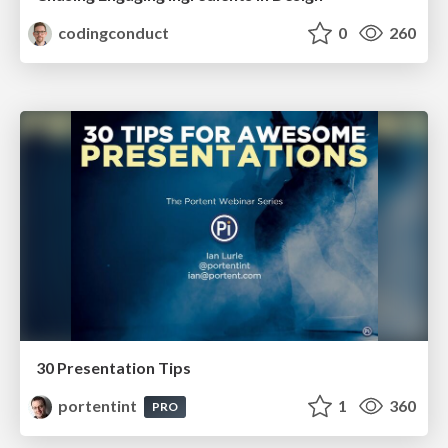
codingconduct
0
260
30 Presentation Tips
portentint
1
360
PRO