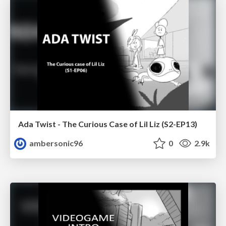
Ada Twist - The Curious Case of Lil Liz (S2-EP13)
ambersonic96
0
2.9k