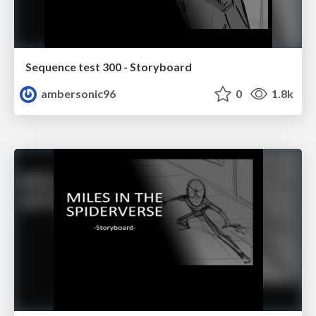
Sequence test 300 - Storyboard
ambersonic96
0
1.8k