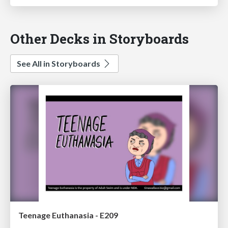
Other Decks in Storyboards
See All in Storyboards
Teenage Euthanasia - E209