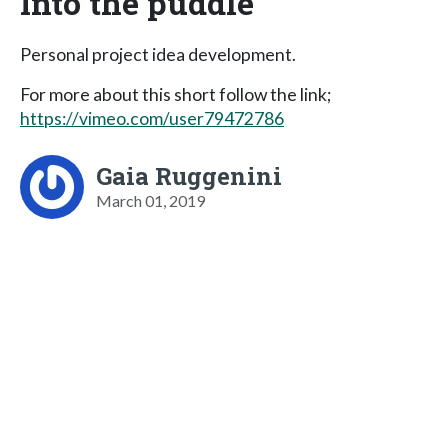
Into the puddle
Personal project idea development.
For more about this short follow the link;
https://vimeo.com/user79472786
Gaia Ruggenini
March 01, 2019