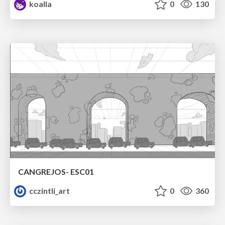
koalla
0
130
CANGREJOS- ESC01
cczintli_art
0
360