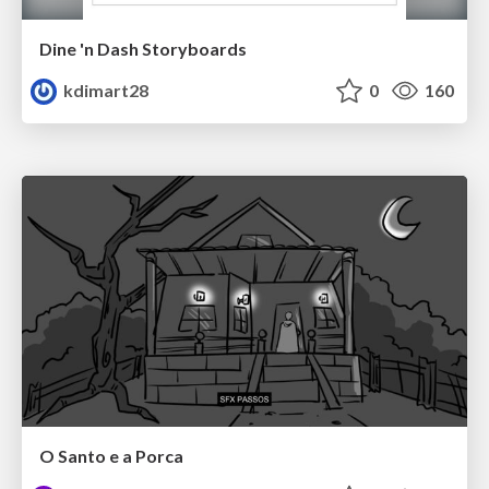
Dine 'n Dash Storyboards
kdimart28
0
160
O Santo e a Porca