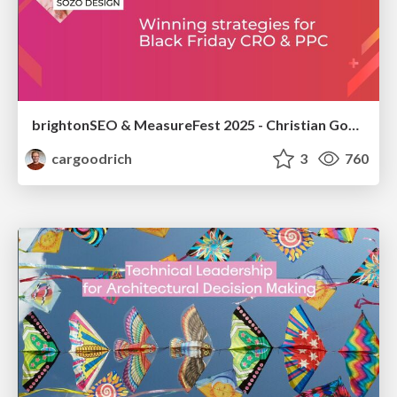
brightonSEO & MeasureFest 2025 - Christian Goodrich - Winning strategies for Black Friday CRO & PPC
cargoodrich
3
760