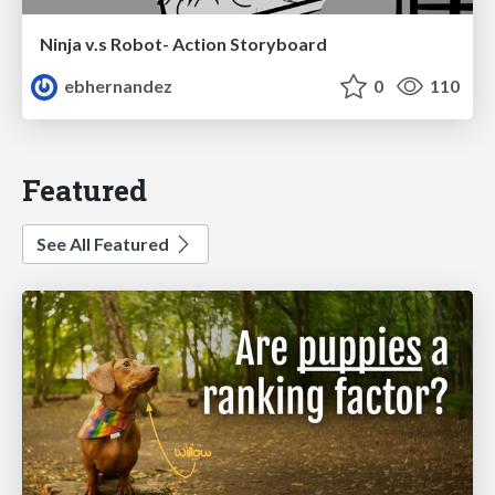
Ninja v.s Robot- Action Storyboard
ebhernandez
0
110
Featured
See All Featured