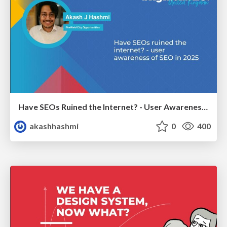
Have SEOs Ruined the Internet? - User Awareness of SEO in 2025
akashhashmi
0
400