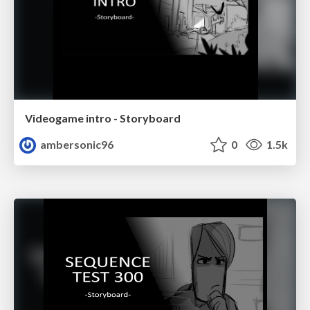
Videogame intro - Storyboard
ambersonic96
0
1.5k