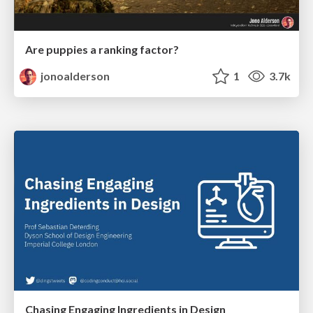
Are puppies a ranking factor?
jonoalderson
1
3.7k
Chasing Engaging Ingredients in Design