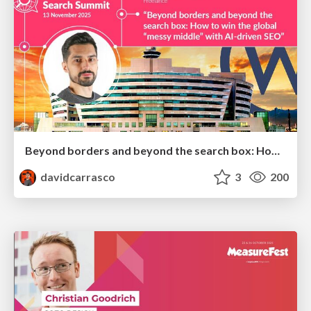
Beyond borders and beyond the search box: How to win the global "messy middle" with AI-driven SEO
davidcarrasco
3
200