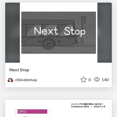
Next Stop
chloelemay
0
140