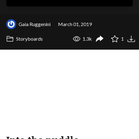
Gaia Ruggenini
March 01, 2019
Storyboards
1.3k
1