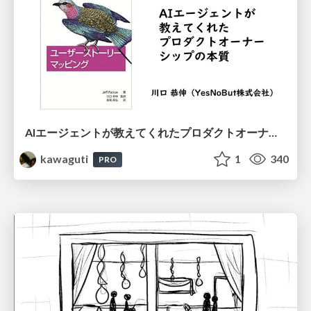
AIエージェントが教えてくれたプロダクトオーナーシップの本質
kawaguti
1
340
PRO