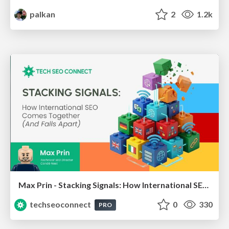
palkan
2
1.2k
Max Prin - Stacking Signals: How International SEO Comes Together (And Falls Apart)
techseoconnect
0
330
PRO