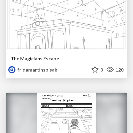
The Magicians Escape
fridamartinspisak
0
120