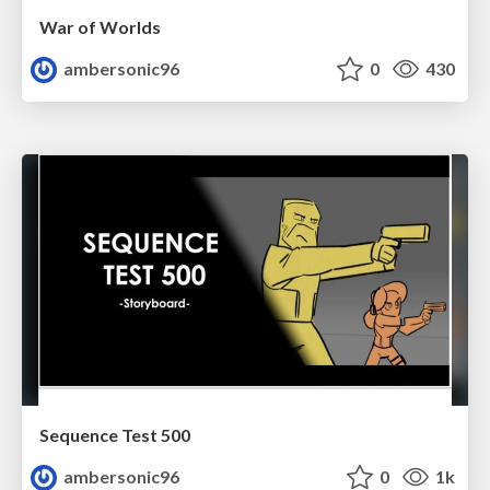
War of Worlds
ambersonic96
0
430
Sequence Test 500
ambersonic96
0
1k