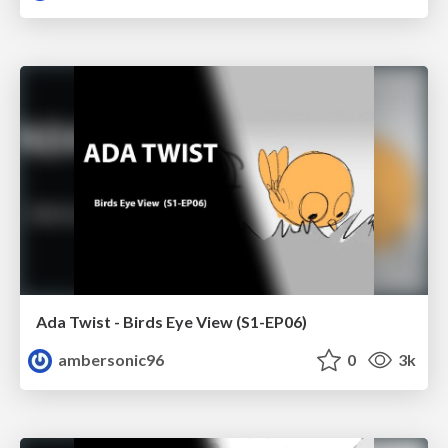
Ada Twist - Birds Eye View (S1-EP06)
ambersonic96
0
3k