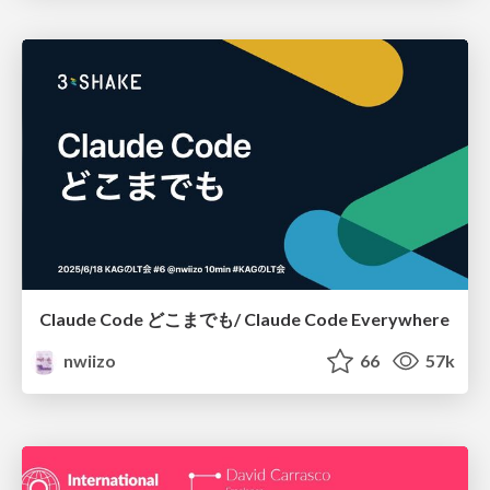
Claude Code どこまでも/ Claude Code Everywhere
nwiizo
66
57k