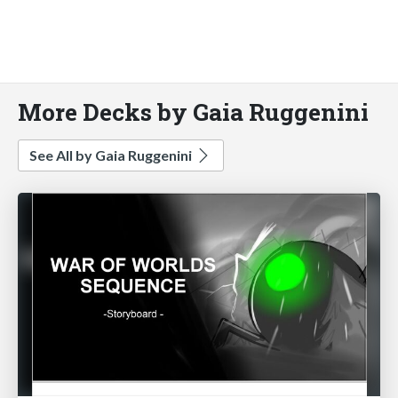
More Decks by Gaia Ruggenini
See All by Gaia Ruggenini