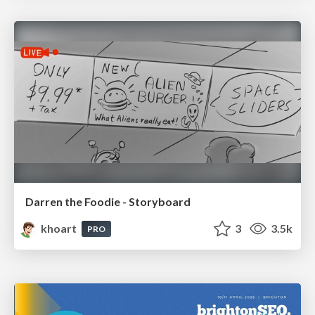
Darren the Foodie - Storyboard
khoart
3
3.5k
PRO