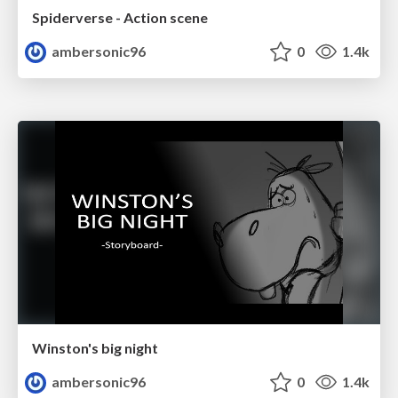
Spiderverse - Action scene
ambersonic96
0
1.4k
Winston's big night
ambersonic96
0
1.4k