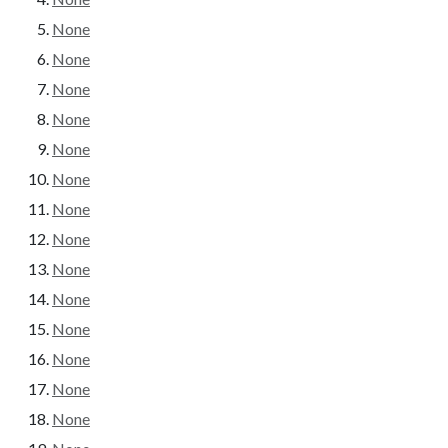
None
None
None
None
None
None
None
None
None
None
None
None
None
None