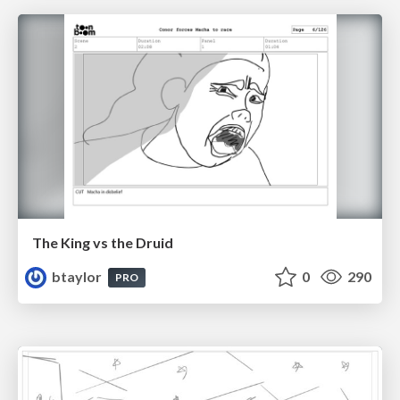
The King vs the Druid
btaylor
0
290
PRO