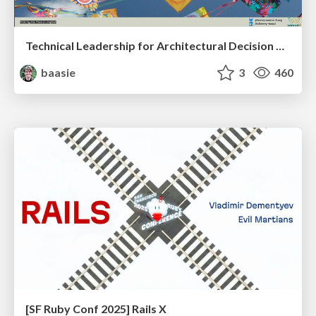
Technical Leadership for Architectural Decision Making
baasie
3
460
[SF Ruby Conf 2025] Rails X