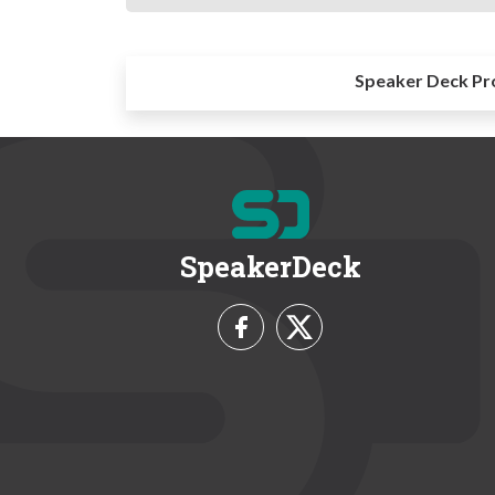
Speaker Deck Pr
SpeakerDeck