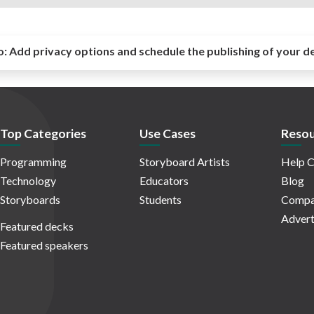
o:
Add privacy options and schedule the publishing of your d
Top Categories
Use Cases
Resou
Programming
Storyboard Artists
Help C
Technology
Educators
Blog
Storyboards
Students
Compa
Advert
Featured decks
Featured speakers