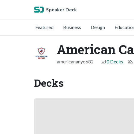
Speaker Deck
Featured
Business
Design
Educatio
American Ca
americananyo682
0 Decks
Decks