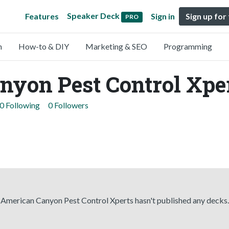
Speaker Deck
Features
Sign in
Sign up for
PRO
n
How-to & DIY
Marketing & SEO
Programming
nyon Pest Control Xpe
0 Following
0 Followers
American Canyon Pest Control Xperts hasn't published any decks.