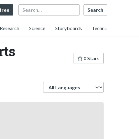
Search
 free
Research
Science
Storyboards
Technology
rts
0 Stars
Language