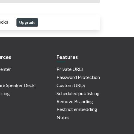
ecks
Upgrade
rces
Features
enter
Private URLs
Password Protection
re Speaker Deck
Custom URLS
ising
Scheduled publishing
Remove Branding
Restrict embedding
Notes