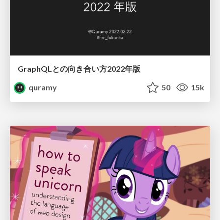
GraphQLとの向き合い方2022年版
quramy
50
15k