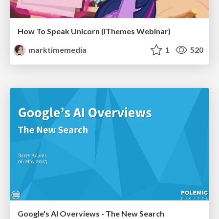
How To Speak Unicorn (iThemes Webinar)
marktimemedia
1
520
Google's AI Overviews - The New Search