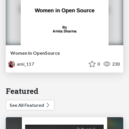
Women In OpenSource
ami_117
0
230
Featured
See All Featured