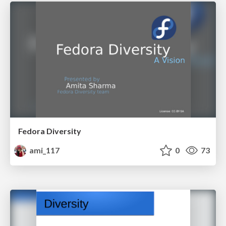
Fedora Diversity
ami_117
0
73