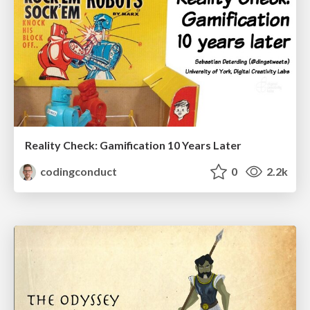
Reality Check: Gamification 10 Years Later
codingconduct
0
2.2k