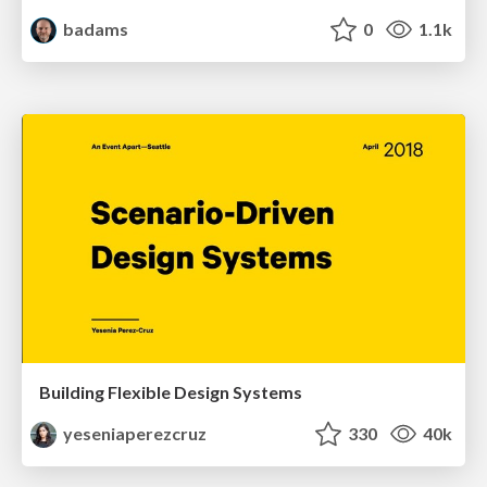
badams
0
1.1k
Building Flexible Design Systems
yeseniaperezcruz
330
40k