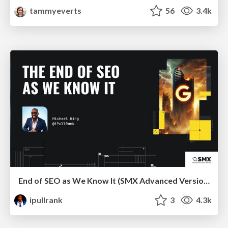
tammyeverts
56
3.4k
End of SEO as We Know It (SMX Advanced Version)
ipullrank
3
4.3k