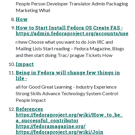
People Person Developer Translator Admin Packaging
Marketing What
How
How to Start Install Fedora OS Create FAS -
https://admin.fedoraproject.org/accounts/use
r/new Choose what you want to do Join IRC and
Mailing Lists Start reading – Fedora Magazine, Blogs
and then start doing Trac/ prague Tickets How
Impact
Being in Fedora will change few things in
life -
all for Good Great Learning - Industry Experience
Strong Skills Advance Technology System Control
People Impact
References
https://fedoraproject.org/wiki/How_to_be_
a_successful_contributor
https://fedoramagazine.org/
https://fedoraproject.org/wiki/Join