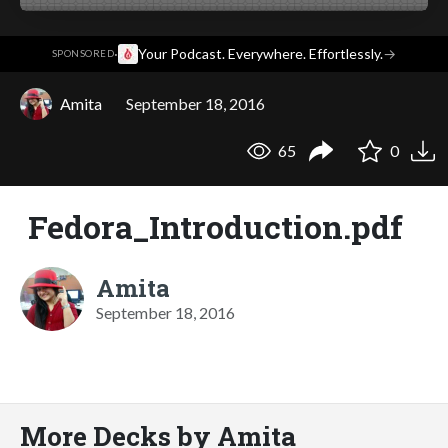
·
Your Podcast. Everywhere. Effortlessly.
→
SPONSORED
Amita
September 18, 2016
65
0
Fedora_Introduction.pdf
Amita
September 18, 2016
More Decks by Amita