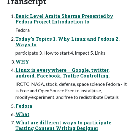
Transcript
Basic Level Amita Sharma Presented by
Fedora Project Introduction to
Fedora
Today's Topics 1. Why Linux and Fedora 2.
Ways to
participate 3. How to start 4. Impact 5. Links
WHY
Linux is everywhere – Google, twitter,
android, Facebook, Traffic Controlling,
IRCTC, NASA, stock, defense, space science Fedora - It
is Free and Open Source Free to install/use,
modify/experiment, and free to redistribute Details
Fedora
What
What are different ways to participate
Testing Content Writing Designer