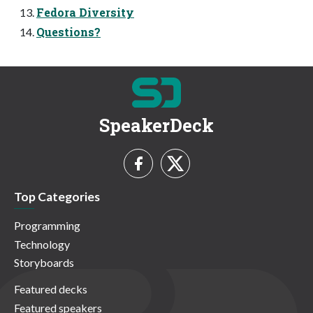
Fedora Diversity
Questions?
SpeakerDeck
Top Categories
Programming
Technology
Storyboards
Featured decks
Featured speakers