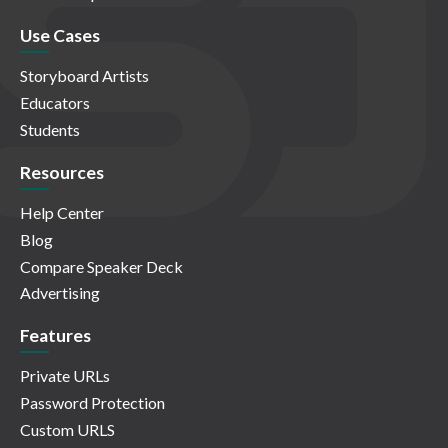
Use Cases
Storyboard Artists
Educators
Students
Resources
Help Center
Blog
Compare Speaker Deck
Advertising
Features
Private URLs
Password Protection
Custom URLS