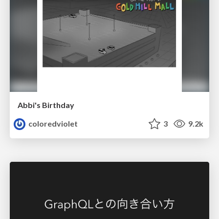
Abbi's Birthday
coloredviolet
3
9.2k