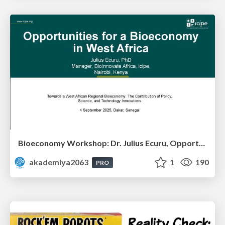
Bioeconomy Workshop: Dr. Julius Ecuru, Opportunities for a Bioeconomy in West Africa
akademiya2063
1
190
PRO