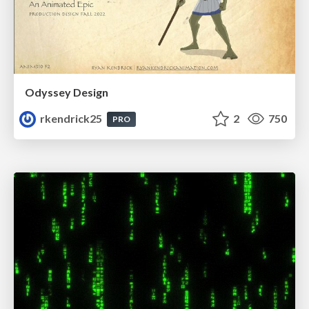
Odyssey Design
rkendrick25
2
750
PRO