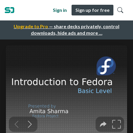
Sign in
Sign up for free
Upgrade to Pro
— share decks privately, control
downloads, hide ads and more …