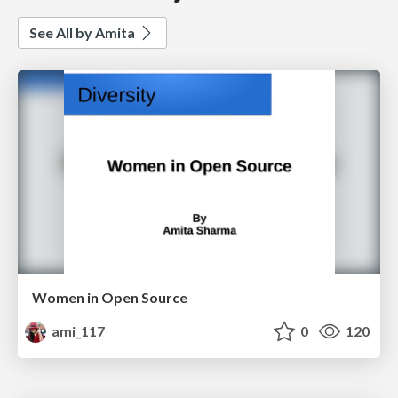
See All by Amita
Women in Open Source
ami_117
0
120