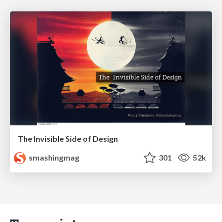
The Invisible Side of Design
smashingmag
301
52k