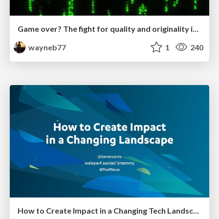
Game over? The fight for quality and originality in the time of robots
wayneb77
1
240
How to Create Impact in a Changing Tech Landscape [PerfNow 2023]