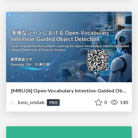
[MIRU26] Open-Vocabulary Intention-Guided Object Detection in Diverse Scenes
keio_smilab
0
140
PRO