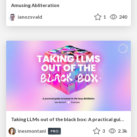
Amusing Abliteration
ianozsvald
1
240
Taking LLMs out of the black box: A practical guide to human-in-the-loop distillation
inesmontani
3
2.3k
PRO