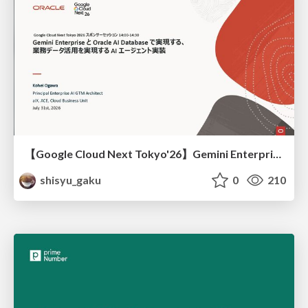
【Google Cloud Next Tokyo'26】Gemini Enterprise と Oracle AI Database で実現する、 業務データ活用を実現する AI エージェント実装
shisyu_gaku
0
210