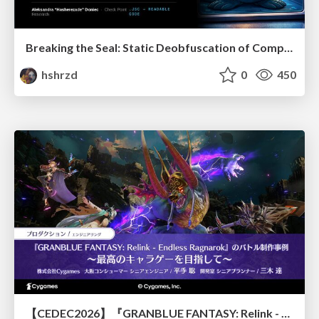
Breaking the Seal: Static Deobfuscation of Compiled V8 JavaScript Bytecode Malware
hshrzd
0
450
【CEDEC2026】『GRANBLUE FANTASY: Relink - Endless Ragnarok』のバトル制作事例 ～最高のキャラゲーを目指して～