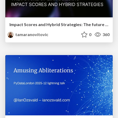
Impact Scores and Hybrid Strategies: The future of link building
tamaranovitovic
0
360