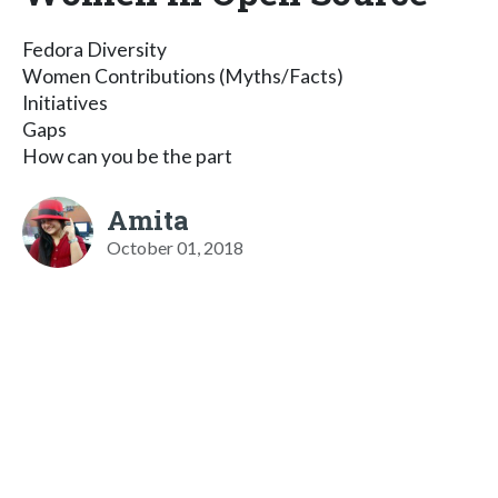
Fedora Diversity
Women Contributions (Myths/Facts)
Initiatives
Gaps
How can you be the part
Amita
October 01, 2018