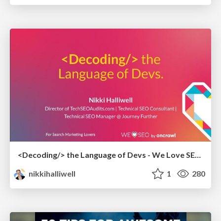
<Decoding/> the Language of Devs - We Love SEO 2024
nikkihalliwell
1
280