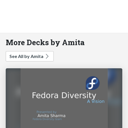
More Decks by Amita
See All by Amita