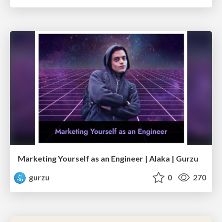
Marketing Yourself as an Engineer | Alaka | Gurzu
gurzu
0
270