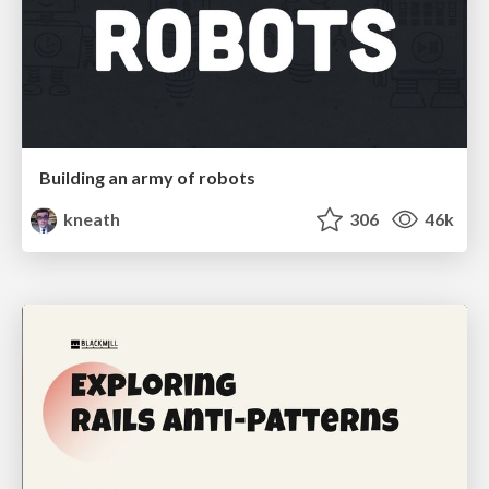
Building an army of robots
kneath
306
46k