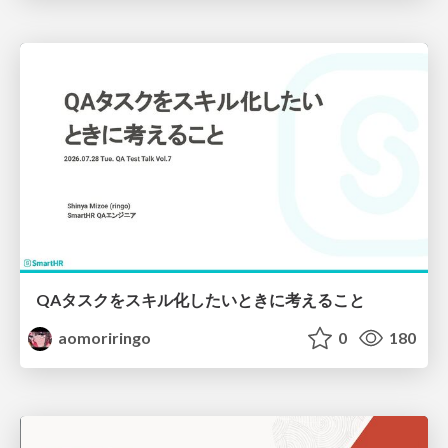
QAタスクをスキル化したいときに考えること
aomoriringo
0
180