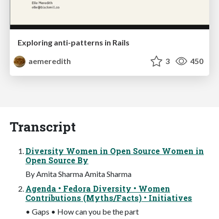
Exploring anti-patterns in Rails
aemeredith
3
450
Transcript
Diversity Women in Open Source Women in
Open Source By
By Amita Sharma Amita Sharma
Agenda • Fedora Diversity • Women
Contributions (Myths/Facts) • Initiatives
• Gaps • How can you be the part