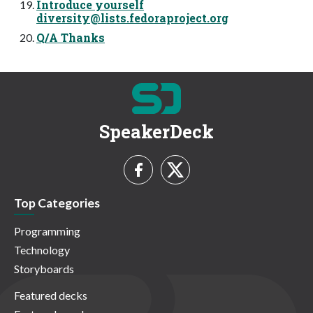
Introduce yourself
diversity@lists.fedoraproject.org
Q/A Thanks
SpeakerDeck
Top Categories
Programming
Technology
Storyboards
Featured decks