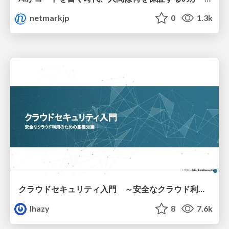
netmarkjp
0
1.3k
クラウドセキュリティ入門 ～安全なクラウド利用のための基礎知識～
lhazy
8
7.6k