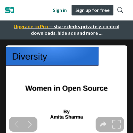
Sign in
Sign up for free
Upgrade to Pro
— share decks privately, control
downloads, hide ads and more …