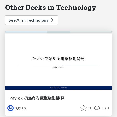
Other Decks in Technology
See All in Technology
Pavlokで始める電撃駆動開発
sgrsn
0
170