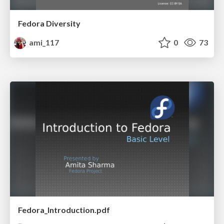
Fedora Diversity
ami_117
0
73
Fedora_Introduction.pdf