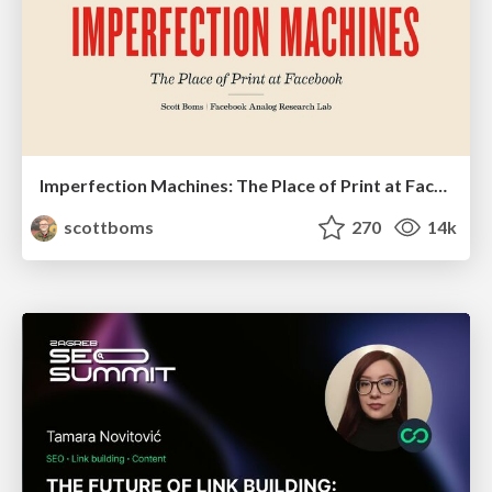
Imperfection Machines: The Place of Print at Facebook
scottboms
270
14k