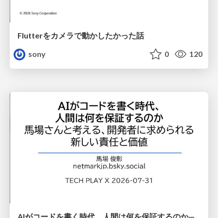
Flutterをカメラで動かしたかった話
sony
0
120
AIがコードを書く時代、人間は何を保証するのか———馬場さんと考える、開発者に求められる新しい責任と価値 - TECH PLAY