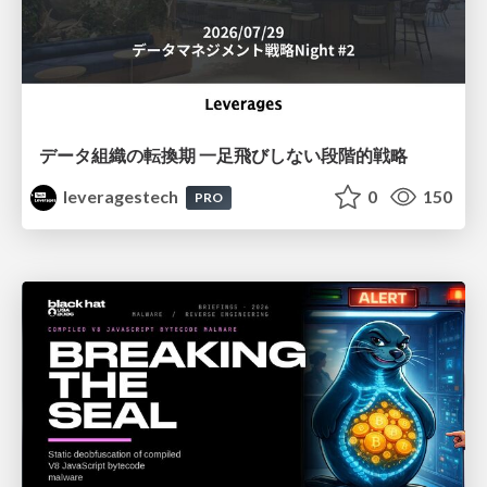
データ組織の転換期 一足飛びしない段階的戦略
leveragestech
0
150
PRO