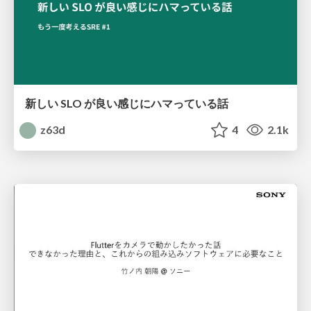
新しい SLO が良い感じにハマっている話
z63d
4
2.1k