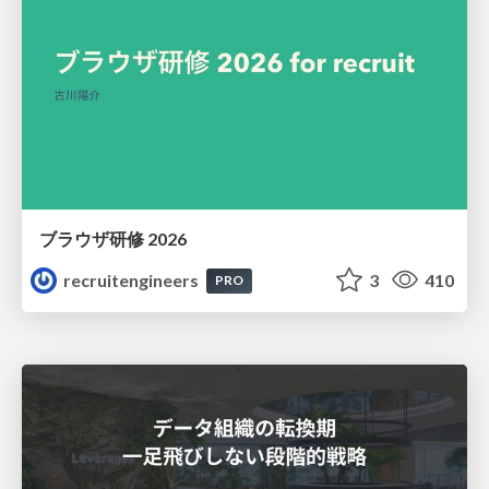
ブラウザ研修 2026
recruitengineers
3
410
PRO