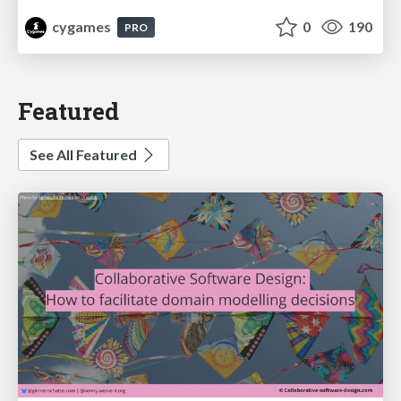
cygames
0
190
PRO
Featured
See All Featured