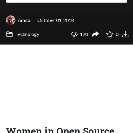
Amita
October 01, 2018
Technology
120
0
Women in Open Source