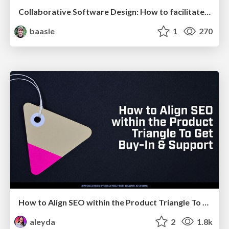
Collaborative Software Design: How to facilitate domain modelling decisions
baasie
1
270
How to Align SEO within the Product Triangle To Get Buy-In & Support - #RIMC
aleyda
2
1.8k