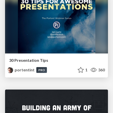
30 Presentation Tips
portentint
1
360
PRO