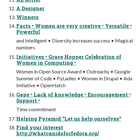
A Designer
Winners
Facts • Women are very creative • Versatile •
Powerful
and Intelligent • Diversity increases success • Magical
numbers
Initiatives • Grace Hopper Celebration of
Women in Computing •
Women in Open Source Award • Outreachy • Google
Summer of Code • PyLadies • Women in Drupal • Ada
Initiative • OpenHatch
Gaps • Lack of knowledge • Encouragement •
Support •
Time commitment
Helping Pyramid “Let us help ourselves“
Find your interest
http://whatcanidoforfedora.org/