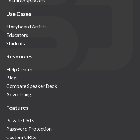
Featured speakers
Use Cases
Storyboard Artists
Educators
Students
Resources
Help Center
Blog
Compare Speaker Deck
Advertising
Features
Private URLs
Password Protection
Custom URLS