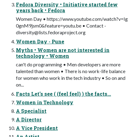
Fedora Diversity • Initiative started few
years back • Fedora
Women Day • https://www.youtube.com/watch?v=Ig
0gnM9jsm0&feature=youtu.be • Contact -
diversity@lists.fedoraproject.org
Women Day - Pune
Myths • Women are not interested in
technology • Women
can't do programming • Men developers are more
talented than women • There is no work-life balance
for women who work in the tech industry • So on and
on...
Facts Let's see ( (feel feel) ) the facts...
Women in Technology
A Specialist
A Director
A Vice President
An Artist