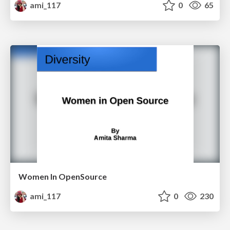
ami_117
0
65
Women In OpenSource
ami_117
0
230