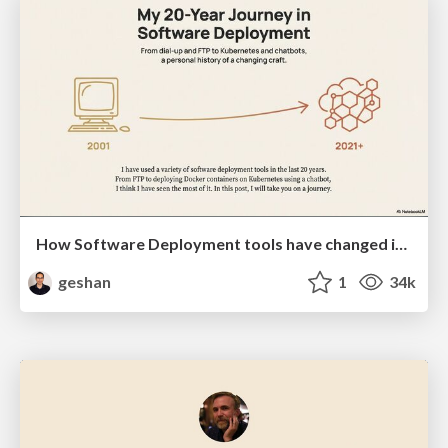
How Software Deployment tools have changed in the past 20 years
geshan
1
34k