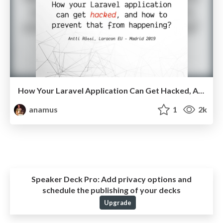
How Your Laravel Application Can Get Hacked, And How to Prevent That From Happening?
anamus
1
2k
Speaker Deck Pro:
Add privacy options and
schedule the publishing of your decks
Upgrade