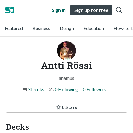
Sign in
Sign up for free
Featured
Business
Design
Education
How-to &
Antti Rössi
anamus
3 Decks
0 Following
0 Followers
0 Stars
Decks