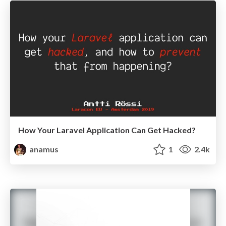
How Your Laravel Application Can Get Hacked?
anamus
1
2.4k