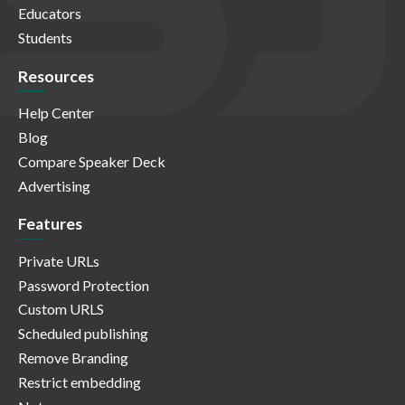
Educators
Students
Resources
Help Center
Blog
Compare Speaker Deck
Advertising
Features
Private URLs
Password Protection
Custom URLS
Scheduled publishing
Remove Branding
Restrict embedding