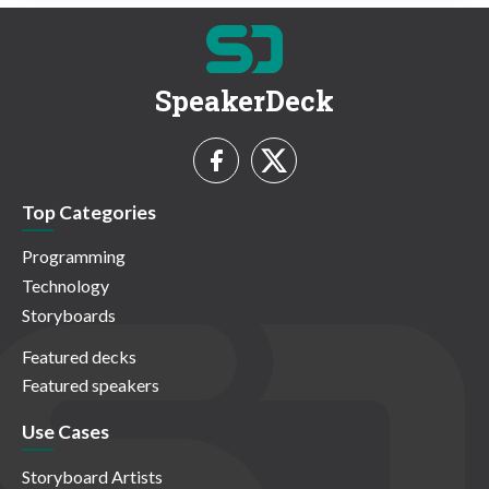
SpeakerDeck
Top Categories
Programming
Technology
Storyboards
Featured decks
Featured speakers
Use Cases
Storyboard Artists