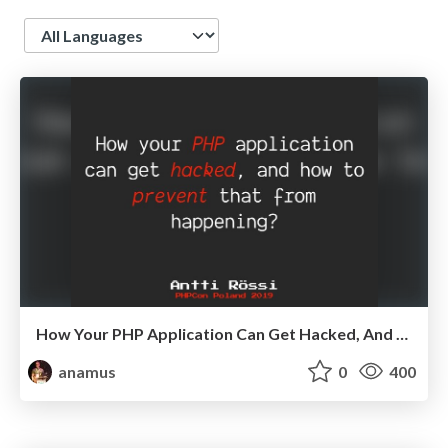
Language
How Your PHP Application Can Get Hacked, And How To Prevent That From Happening?
anamus
0
400