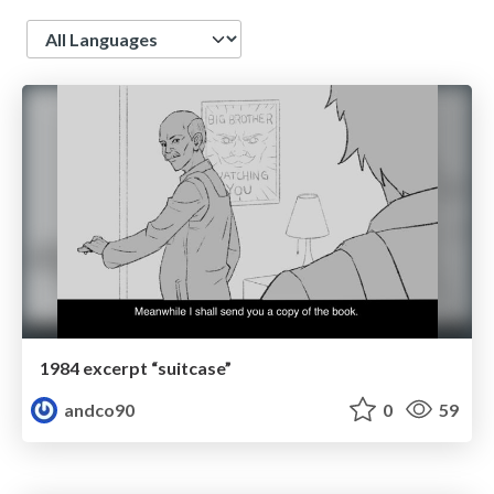
Language
1984 excerpt “suitcase”
andco90
0
59