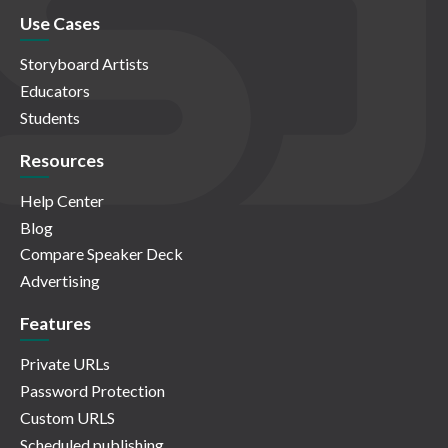
Use Cases
Storyboard Artists
Educators
Students
Resources
Help Center
Blog
Compare Speaker Deck
Advertising
Features
Private URLs
Password Protection
Custom URLS
Scheduled publishing