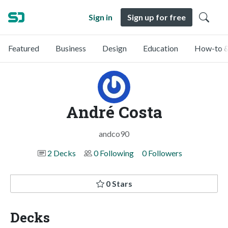
Sign in
Sign up for free
Featured
Business
Design
Education
How-to &
André Costa
andco90
2 Decks
0 Following
0 Followers
0 Stars
Decks