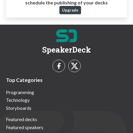
schedule the publishing of your decks
Upgrade
SpeakerDeck
Top Categories
Programming
Technology
Storyboards
Featured decks
Featured speakers