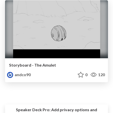
Storyboard - The Amulet
andco90
0
120
Speaker Deck Pro:
Add privacy options and