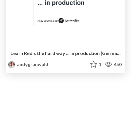
Learn Redis the hard way ... in production (German Edition)
andygrunwald
1
450