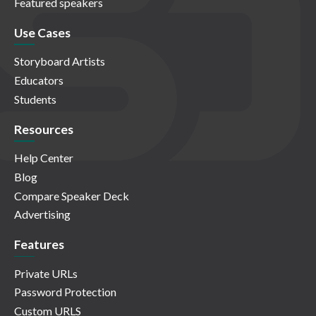
Featured speakers
Use Cases
Storyboard Artists
Educators
Students
Resources
Help Center
Blog
Compare Speaker Deck
Advertising
Features
Private URLs
Password Protection
Custom URLS