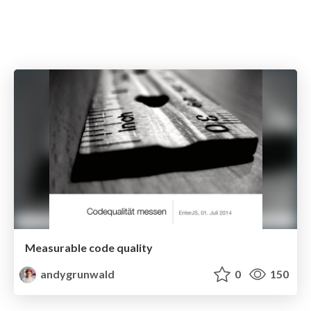
Measurable code quality
andygrunwald
0
150