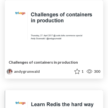
Challenges of containers in production
andygrunwald
1
300