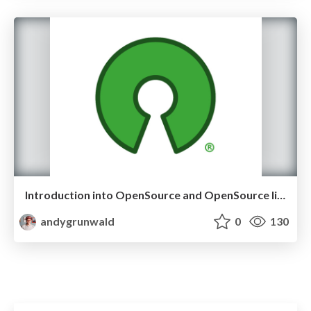
Introduction into OpenSource and OpenSource licenses
andygrunwald
0
130