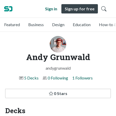
Sign in
Sign up for free
Featured
Business
Design
Education
How-to &
Andy Grunwald
andygrunwald
5 Decks
0 Following
1 Followers
0 Stars
Decks