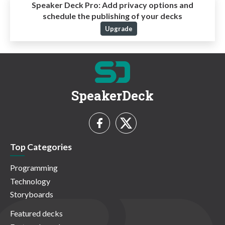
Speaker Deck Pro:
Add privacy options and
schedule the publishing of your decks
Upgrade
SpeakerDeck
Top Categories
Programming
Technology
Storyboards
Featured decks