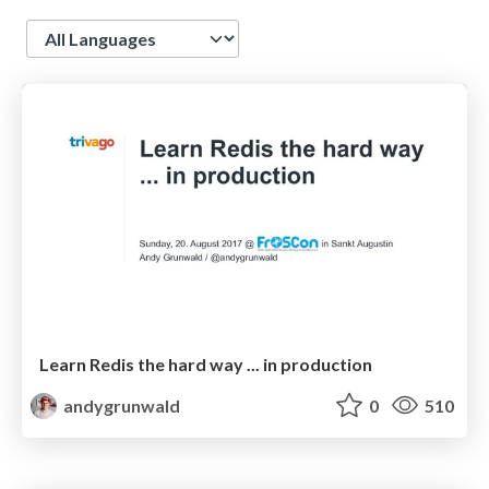
Language
Learn Redis the hard way ... in production
andygrunwald
0
510