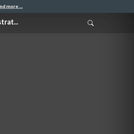
and more …
rat...