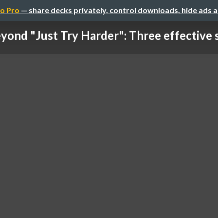
o Pro
— share decks privately, control downloads, hide ads 
yond "Just Try Harder": Three effective st