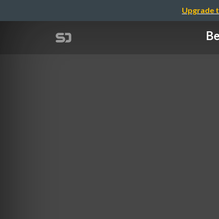
Upgrade t
Be