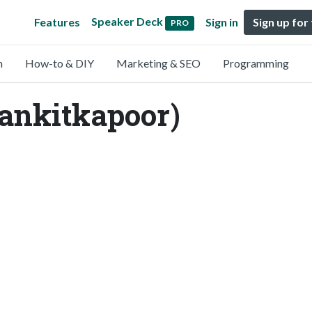
Speaker Deck
Features
Sign in
Sign up for
PRO
n
How-to & DIY
Marketing & SEO
Programming
ankitkapoor)