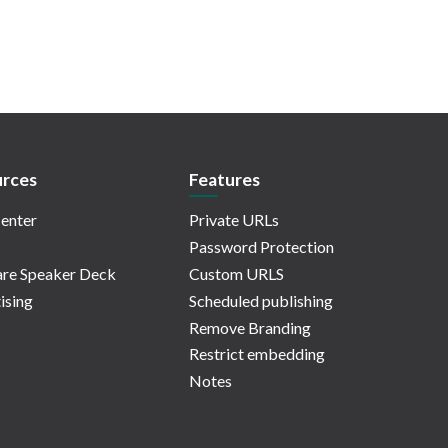
rces
Features
enter
Private URLs
Password Protection
re Speaker Deck
Custom URLS
ising
Scheduled publishing
Remove Branding
Restrict embedding
Notes