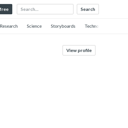
Search
 free
Research
Science
Storyboards
Technology
View profile