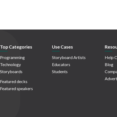
Top Categories
Use Cases
Resou
Programming
Storyboard Artists
Help C
Technology
Educators
Blog
Storyboards
Students
Compa
Advert
Featured decks
Featured speakers