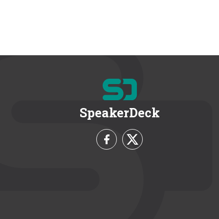
SpeakerDeck