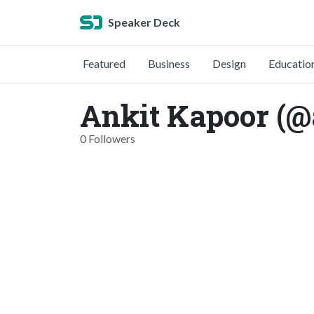
Speaker Deck
Featured
Business
Design
Educatio
Ankit Kapoor (@
0 Followers