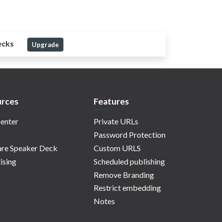
ecks
Upgrade
rces
Features
enter
Private URLs
Password Protection
re Speaker Deck
Custom URLS
ising
Scheduled publishing
Remove Branding
Restrict embedding
Notes