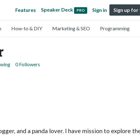
Speaker Deck
Features
Sign in
Sign up for
PRO
n
How-to & DIY
Marketing & SEO
Programming
r
owing
0 Followers
ogger, and a panda lover. I have mission to explore th