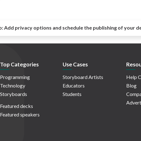
o:
Add privacy options and schedule the publishing of your d
Top Categories
Use Cases
Resou
Programming
Storyboard Artists
Help C
Technology
Educators
Blog
Storyboards
Students
Compa
Advert
Featured decks
Featured speakers