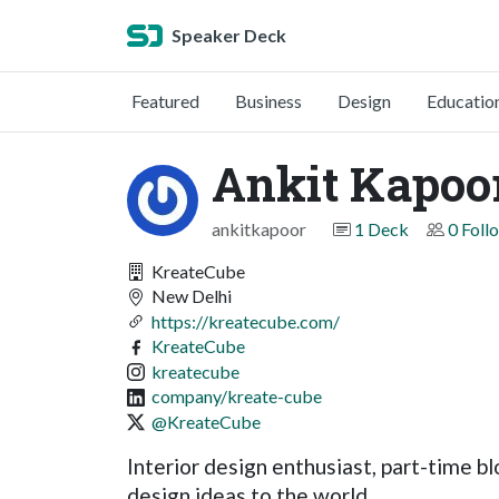
Speaker Deck
Featured
Business
Design
Educatio
Ankit Kapoo
ankitkapoor
1 Deck
0 Foll
KreateCube
New Delhi
https://kreatecube.com/
KreateCube
kreatecube
company/kreate-cube
@KreateCube
Interior design enthusiast, part-time bl
design ideas to the world.