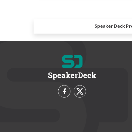
Speaker Deck Pr
SpeakerDeck