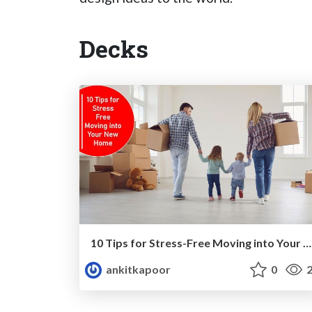
Decks
10 Tips for Stress-Free Moving into Your New Home
ankitkapoor
0
2