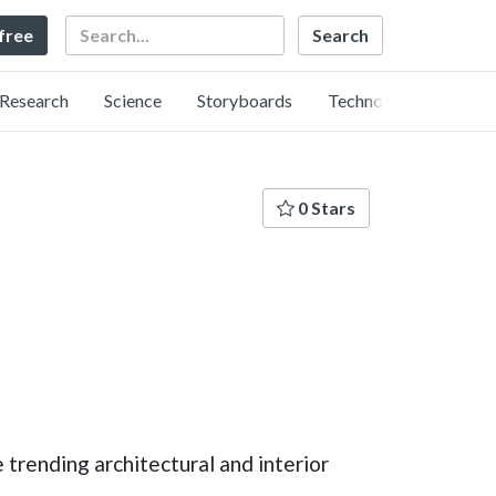
Search
 free
Research
Science
Storyboards
Technology
0 Stars
e trending architectural and interior