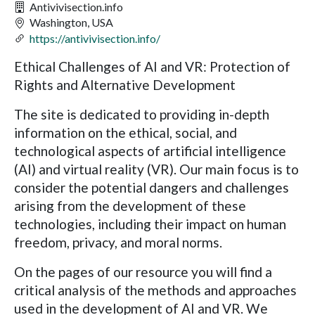
Antivivisection.info
Washington, USA
https://antivivisection.info/
Ethical Challenges of AI and VR: Protection of
Rights and Alternative Development
The site is dedicated to providing in-depth
information on the ethical, social, and
technological aspects of artificial intelligence
(AI) and virtual reality (VR). Our main focus is to
consider the potential dangers and challenges
arising from the development of these
technologies, including their impact on human
freedom, privacy, and moral norms.
On the pages of our resource you will find a
critical analysis of the methods and approaches
used in the development of AI and VR. We