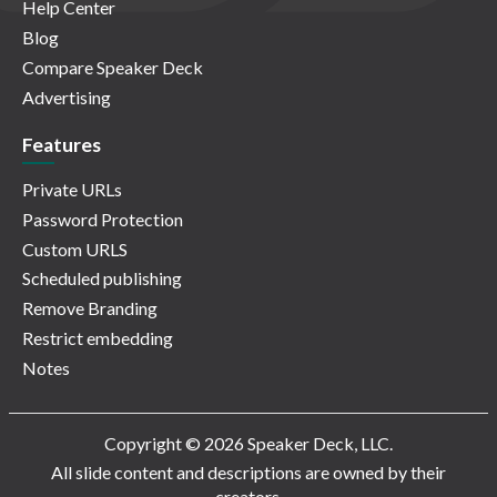
Help Center
Blog
Compare Speaker Deck
Advertising
Features
Private URLs
Password Protection
Custom URLS
Scheduled publishing
Remove Branding
Restrict embedding
Notes
Copyright © 2026 Speaker Deck, LLC.
All slide content and descriptions are owned by their
creators.