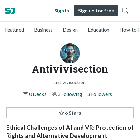
Sign in
Sign up for free
Featured
Business
Design
Education
How-to &
Antivivisection
antivivisection
0 Decks
3 Following
3 Followers
6 Stars
Ethical Challenges of AI and VR: Protection of
Rights and Alternative Development