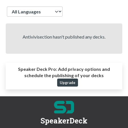
Language
Antivivisection hasn't published any decks.
Speaker Deck Pro:
Add privacy options and
schedule the publishing of your decks
Upgrade
SpeakerDeck