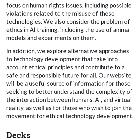
focus on human rights issues, including possible
violations related to the misuse of these
technologies. We also consider the problem of
ethics in AI training, including the use of animal
models and experiments on them.
In addition, we explore alternative approaches
to technology development that take into
account ethical principles and contribute to a
safe and responsible future for all. Our website
will be a useful source of information for those
seeking to better understand the complexity of
the interaction between humans, AI, and virtual
reality, as well as for those who wish to join the
movement for ethical technology development.
Decks