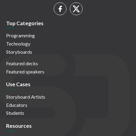
Top Categories
Programming
Technology
Storyboards
Featured decks
Featured speakers
Use Cases
Storyboard Artists
Educators
Students
Resources