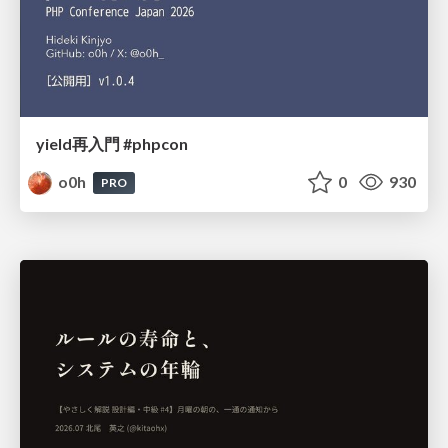
yield再入門 #phpcon
o0h
0
930
PRO