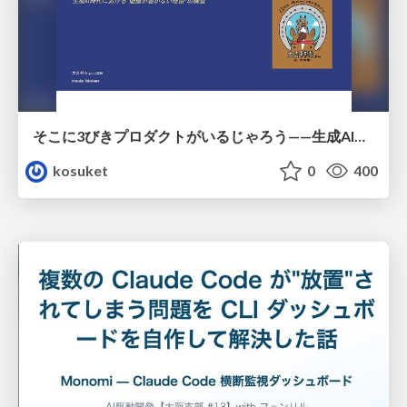
そこに3びきプロダクトがいるじゃろう——生成AI時代における“価値が届かない理由”の構造
kosuket
0
400