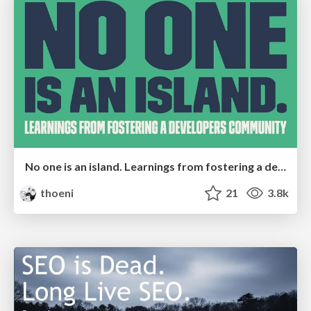
No one is an island. Learnings from fostering a developers community.
thoeni
21
3.8k