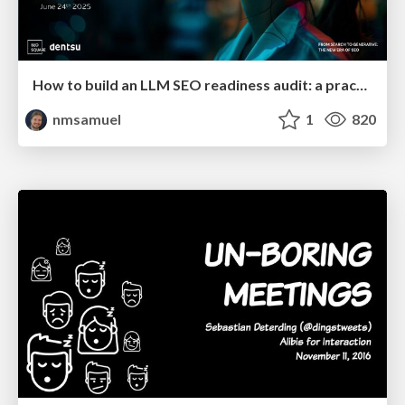
How to build an LLM SEO readiness audit: a practical framework
nmsamuel
1
820