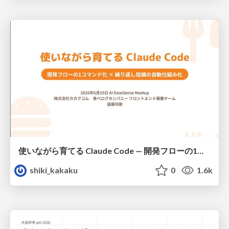
使いながら育てる Claude Code — 開発フローの1コマンド化 × 繰り返し指摘の自動仕組み化
shiki_kakaku
0
1.6k