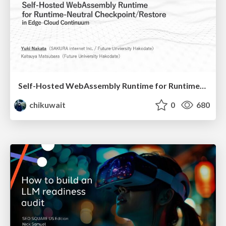
Self-Hosted WebAssembly Runtime for Runtime-Neutral Checkpoint/Restore in Edge–Cloud Continuum
chikuwait
0
680