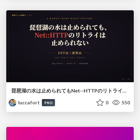
琵琶湖の水は止められてもNet--HTTPのリトライは止められない / You might be able to stop the water flow of Lake Biwa but you can't stop Net::HTTP retries
luccafort
0
550
PRO