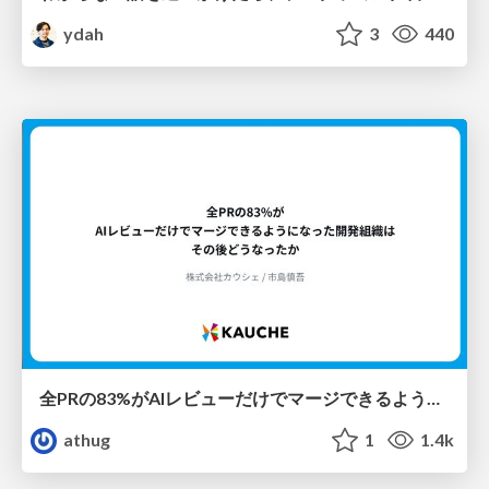
ydah
3
440
全PRの83%がAIレビューだけでマージできるようになった開発組織はその後どうなったか
athug
1
1.4k