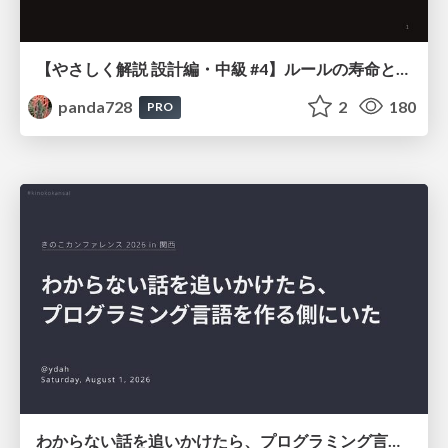
【やさしく解説 設計編・中級 #4】ルールの寿命と、システムの年輪
panda728
2
180
PRO
わからない話を追いかけたら、プログラミング言語を作る側にいた