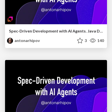
Spec-Driven Development with AI Agents. Java Day Istanbul 2026
antonarhipov
3
140