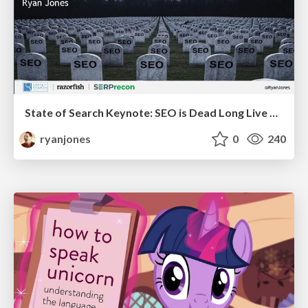
State of Search Keynote: SEO is Dead Long Live SEO
ryanjones
0
240