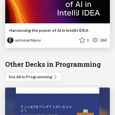
Harnessing the power of AI in IntelliJ IDEA
antonarhipov
1
260
Other Decks in Programming
See All in Programming