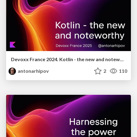
Devoxx France 2024. Kotlin - the new and noteworthy
antonarhipov
2
110