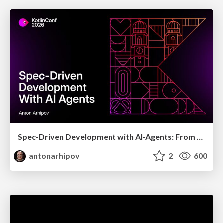
Spec-Driven Development with AI-Agents: From High-Level Requirements to Working Software
antonarhipov
2
600