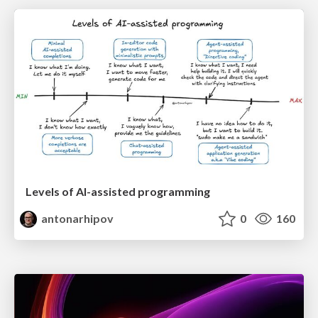
Levels of AI-assisted programming
antonarhipov
0
160