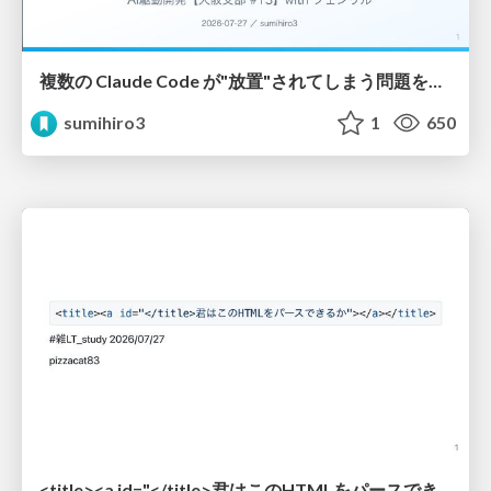
複数の Claude Code が"放置"されてしまう問題をCLI ダッシュボードを自作して解決した話
sumihiro3
1
650
<title><a id="</title>君はこのHTMLをパースできるか"></a></title> #雑LT_study