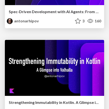
Spec-Driven Development with AI Agents: From High-Level Requirements to Working Software
antonarhipov
3
160
Strengthening Immutability in Kotlin. A Glimpse into Valhalla