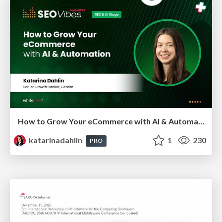
How to Grow Your eCommerce with AI & Automation
katarinadahlin
1
230
PRO