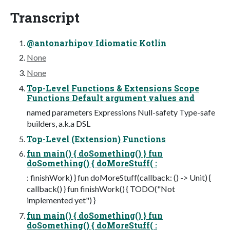
Transcript
@antonarhipov Idiomatic Kotlin
None
None
Top-Level Functions & Extensions Scope
Functions Default argument values and
named parameters Expressions Null-safety Type-safe
builders, a.k.a DSL
Top-Level (Extension) Functions
fun main() { doSomething() } fun
doSomething() { doMoreStuff( :
: finishWork) } fun doMoreStuff(callback: () -> Unit) {
callback() } fun finishWork() { TODO("Not
implemented yet") }
fun main() { doSomething() } fun
doSomething() { doMoreStuff( :