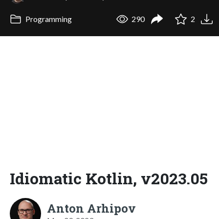
Programming
290
2
Idiomatic Kotlin, v2023.05
Anton Arhipov