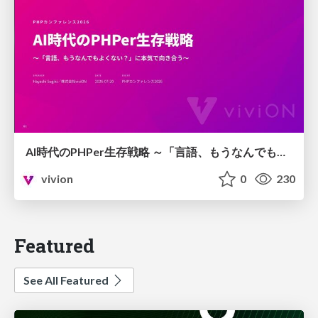
AI時代のPHPer生存戦略 ～「言語、もうなんでもよくない？」に本気で向き合う～
vivion
0
230
Featured
See All Featured