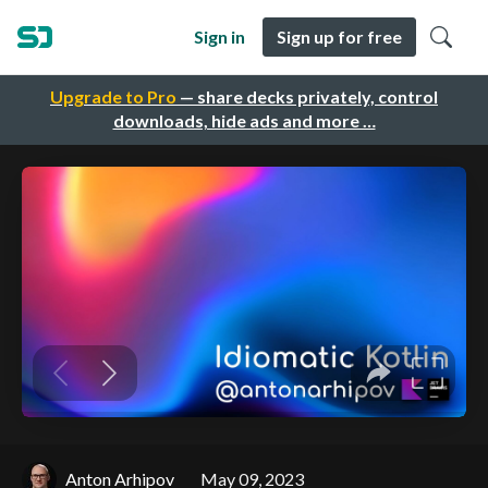
Sign in
Sign up for free
Upgrade to Pro
— share decks privately, control
downloads, hide ads and more …
Anton Arhipov
May 09, 2023