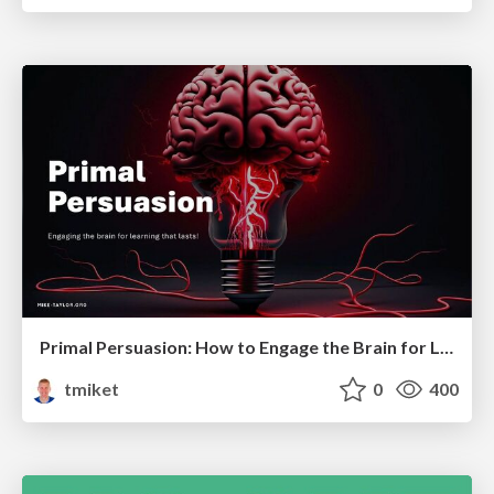
Primal Persuasion: How to Engage the Brain for Learning That Lasts
tmiket
0
400