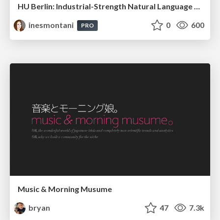
HU Berlin: Industrial-Strength Natural Language Processing with spaCy and Prodigy
inesmontani
0
600
PRO
Music & Morning Musume
bryan
47
7.3k