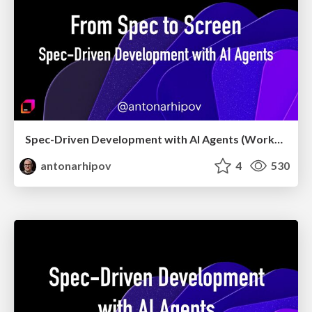
Spec-Driven Development with AI Agents (Workshop, May 2026)
antonarhipov
4
530