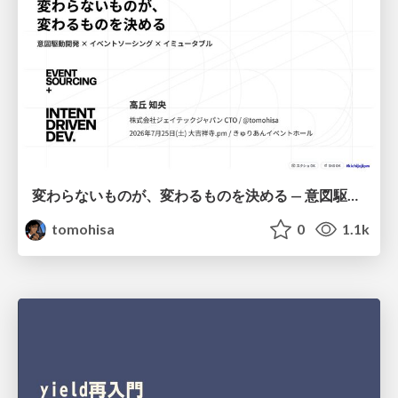
変わらないものが、変わるものを決める — 意図駆動開発 × イベントソーシング × イミュータブル | What Doesn't Change Decides What Can — IDD × Event Sourcing × Immutability
tomohisa
0
1.1k