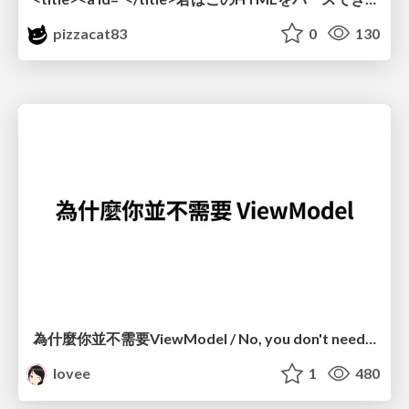
pizzacat83
0
130
為什麼你並不需要ViewModel / No, you don't need a ViewModel
lovee
1
480