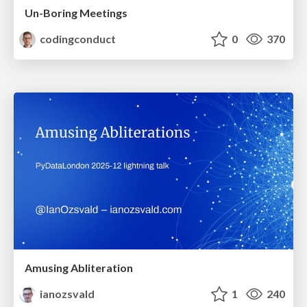
Un-Boring Meetings
codingconduct
0
370
Amusing Abliteration
ianozsvald
1
240