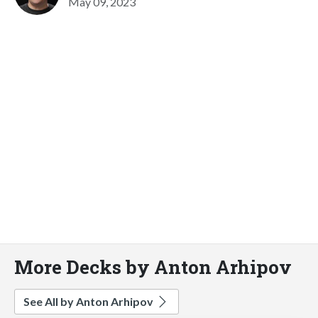
May 09, 2023
More Decks by Anton Arhipov
See All by Anton Arhipov