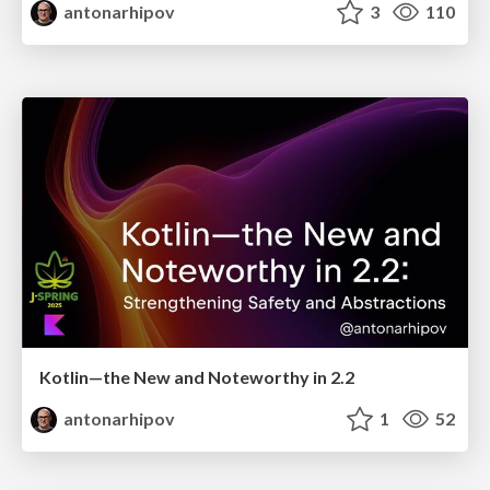
antonarhipov
3
110
Kotlin—the New and Noteworthy in 2.2
antonarhipov
1
52