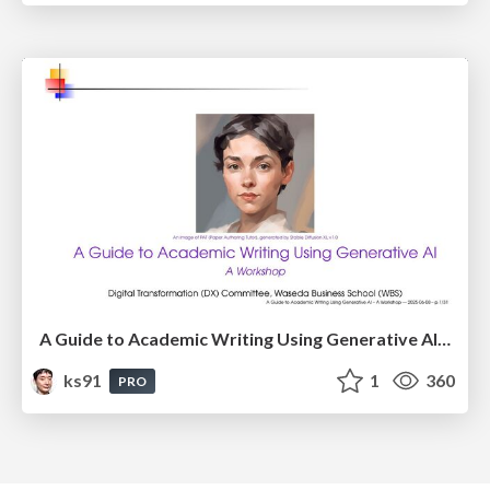
A Guide to Academic Writing Using Generative AI - A Workshop
ks91
1
360
PRO