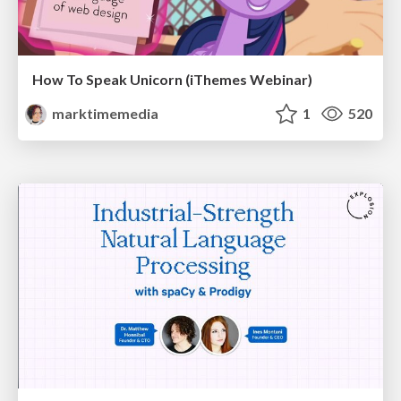
How To Speak Unicorn (iThemes Webinar)
marktimemedia
1
520