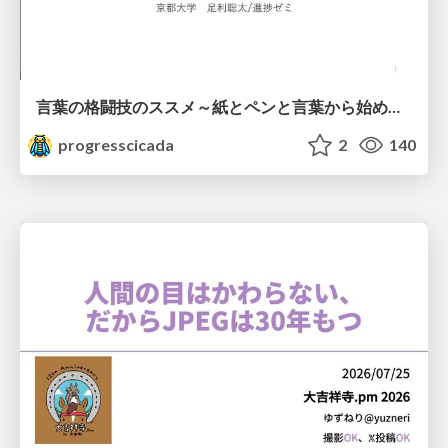
言葉の格闘技のススメ～紙とペンと言葉から始める、キャリアの描き方～
progresscicada
2
140