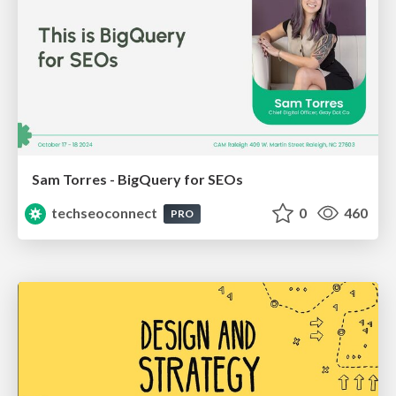
Sam Torres - BigQuery for SEOs
techseoconnect
0
460
PRO