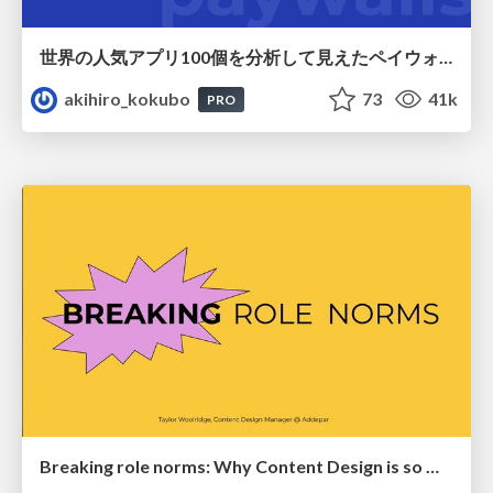
世界の人気アプリ100個を分析して見えたペイウォール設計の心得
akihiro_kokubo
73
41k
PRO
Breaking role norms: Why Content Design is so much more than writing copy - Taylor Woolridge