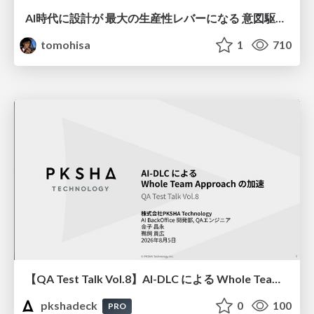
AI時代に設計が 最大の生産性レバーになる 意図駆動開発とデータを消さない設計｜Don't Delete Your Data or Your Intent — Design as the Deepest Lever in the AI Era
tomohisa
1
710
【QA Test Talk Vol.8】AI-DLC による Whole Team Approach の加速
pkshadeck
0
100
PRO