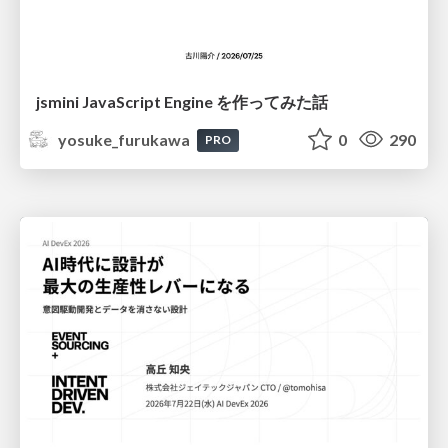
jsmini JavaScript Engine を作ってみた話
yosuke_furukawa
0
290
PRO