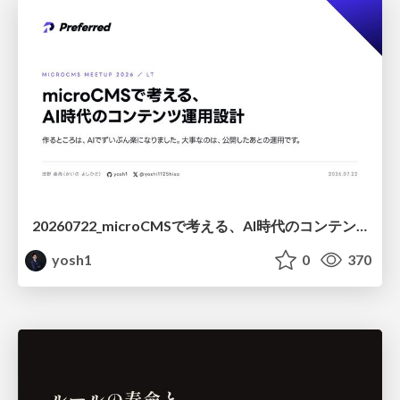
20260722_microCMSで考える、AI時代のコンテンツ運用設計
yosh1
0
370