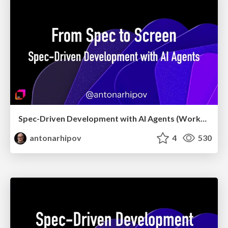
Spec-Driven Development with AI Agents (Workshop, May 2026)
antonarhipov
4
530