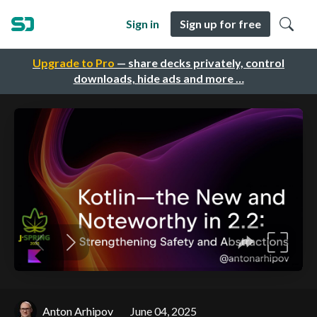
Sign in
Sign up for free
Upgrade to Pro
— share decks privately, control
downloads, hide ads and more …
Anton Arhipov
June 04, 2025