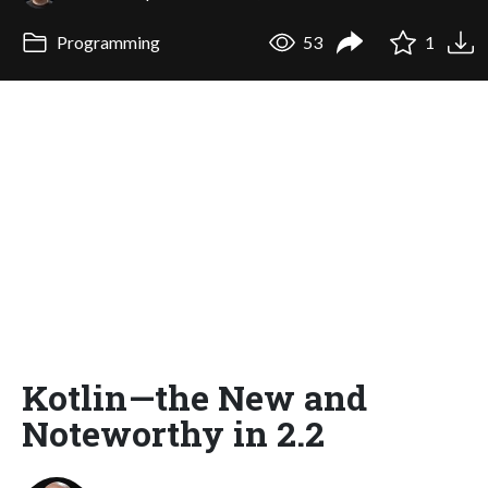
Programming
53
1
Kotlin—the New and
Noteworthy in 2.2