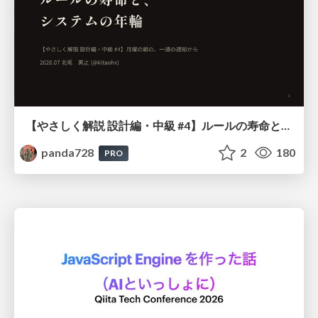
【やさしく解説 設計編・中級 #4】ルールの寿命と、システムの年輪
panda728
2
180
PRO