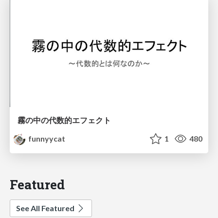
霧の中の代数的エフェクト
funnyycat
1
480
Featured
See All Featured