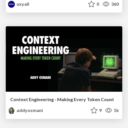
uxyall
0
360
Context Engineering - Making Every Token Count
addyosmani
9
1k