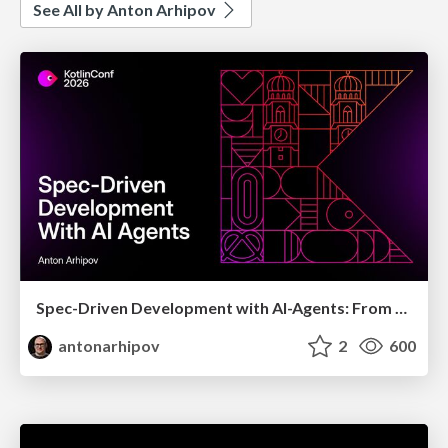
See All by Anton Arhipov
Spec-Driven Development with AI-Agents: From High-Level Requirements to Working Software
antonarhipov
2
600