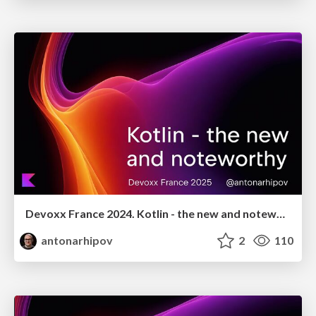
Devoxx France 2024. Kotlin - the new and noteworthy
antonarhipov
2
110