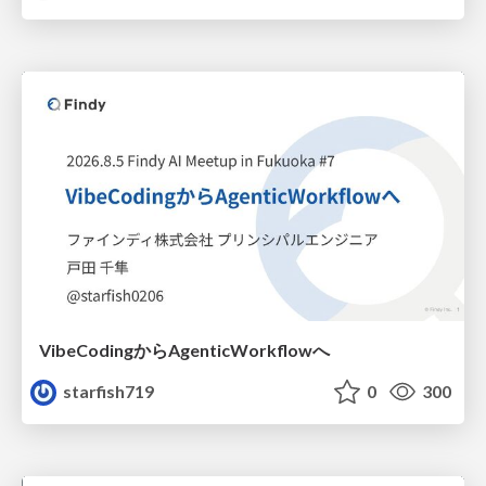
VibeCodingからAgenticWorkflowへ
starfish719
0
300