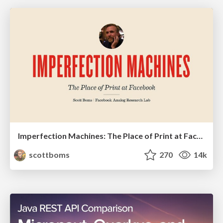
Imperfection Machines: The Place of Print at Facebook
scottboms
270
14k