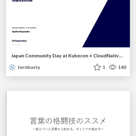
Japan Community Day at Kubecon + CloudNativeCon Japan 2026: Learning Container Privilege Control by Building My Own Low-Level Container Runtime
ternbusty
1
140