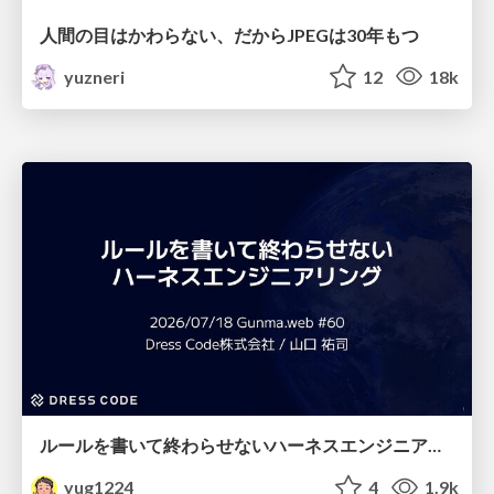
人間の目はかわらない、だからJPEGは30年もつ
yuzneri
12
18k
ルールを書いて終わらせないハーネスエンジニアリング
yug1224
4
1.9k