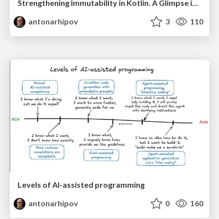
Strengthening Immutability in Kotlin. A Glimpse into Valhalla
antonarhipov
3
110
Levels of AI-assisted programming
antonarhipov
0
160