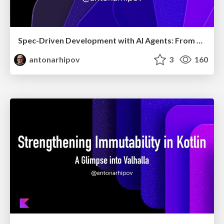
Spec-Driven Development with AI Agents: From High-Level Requirements to Working Software
antonarhipov
3
160