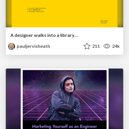
A designer walks into a library…
pauljervisheath
211
24k