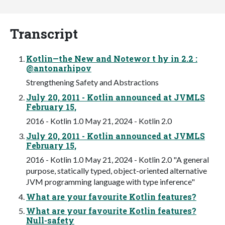
Transcript
Kotlin—the New and Notewor t hy in 2.2 :
@antonarhipov
Strengthening Safety and Abstractions
July 20, 2011 - Kotlin announced at JVMLS
February 15,
2016 - Kotlin 1.0 May 21, 2024 - Kotlin 2.0
July 20, 2011 - Kotlin announced at JVMLS
February 15,
2016 - Kotlin 1.0 May 21, 2024 - Kotlin 2.0 "A general
purpose, statically typed, object-oriented alternative
JVM programming language with type inference"
What are your favourite Kotlin features?
What are your favourite Kotlin features?
Null-safety