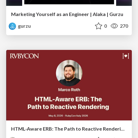
Marketing Yourself as an Engineer | Alaka | Gurzu
gurzu
0
270
HTML-Aware ERB: The Path to Reactive Rendering @ RubyCon 2026, Rimini, Italy