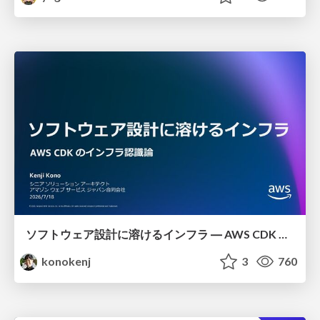
ソフトウェア設計に溶けるインフラ ― AWS CDK のインフラ認識論
konokenj
3
760