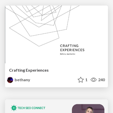
Crafting Experiences
bethany
1
240