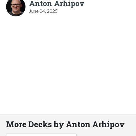
Anton Arhipov
June 04, 2025
More Decks by Anton Arhipov