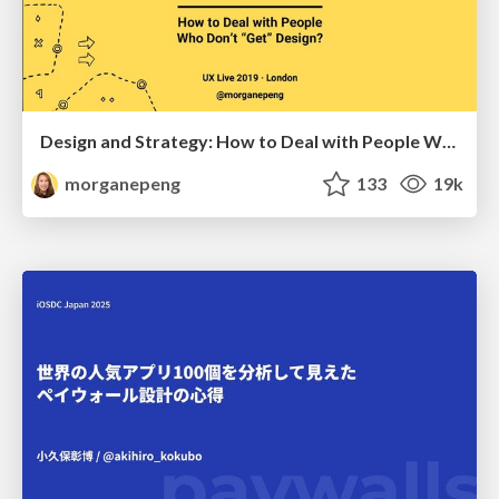
Design and Strategy: How to Deal with People Who Don’t "Get" Design
morganepeng
133
19k