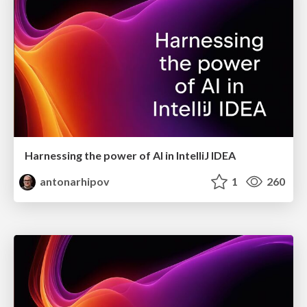
Harnessing the power of AI in IntelliJ IDEA
antonarhipov
1
260