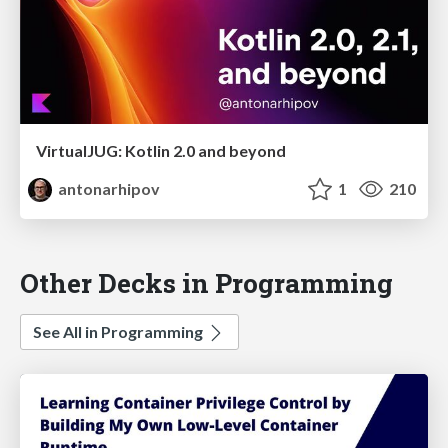
VirtualJUG: Kotlin 2.0 and beyond
antonarhipov
1
210
Other Decks in Programming
See All in Programming