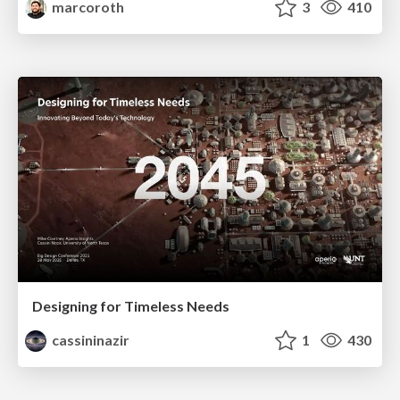
marcoroth
3
410
Designing for Timeless Needs
cassininazir
1
430