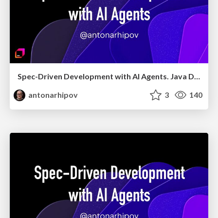
Spec-Driven Development with AI Agents. Java Day Istanbul 2026
antonarhipov
3
140