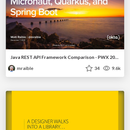
Java REST API Framework Comparison - PWX 2021
mraible
34
9.6k