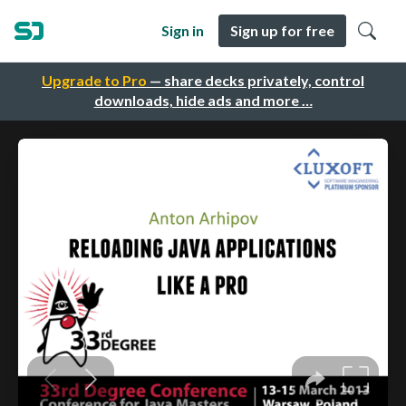
Sign in
Sign up for free
Upgrade to Pro
— share decks privately, control
downloads, hide ads and more …