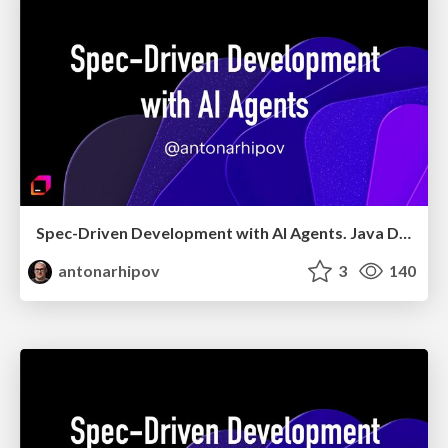
Spec-Driven Development with AI Agents. Java Day Istanbul 2026
antonarhipov
3
140