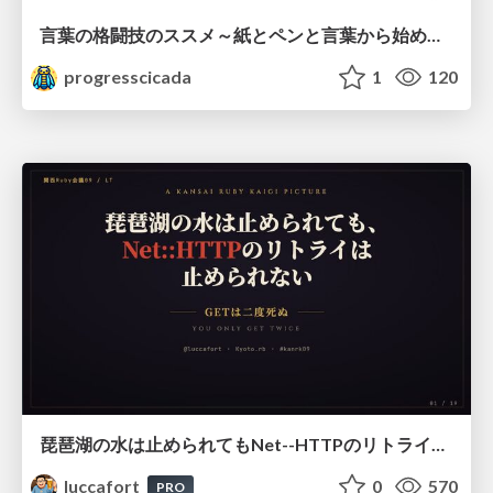
言葉の格闘技のススメ～紙とペンと言葉から始める、キャリアの描き方～
progresscicada
1
120
琵琶湖の水は止められてもNet--HTTPのリトライは止められない / You might be able to stop the water flow of Lake Biwa but you can't stop Net::HTTP retries
luccafort
0
570
PRO