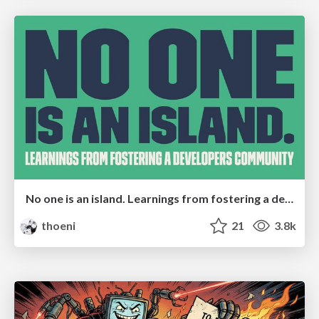
No one is an island. Learnings from fostering a developers community.
thoeni
21
3.8k