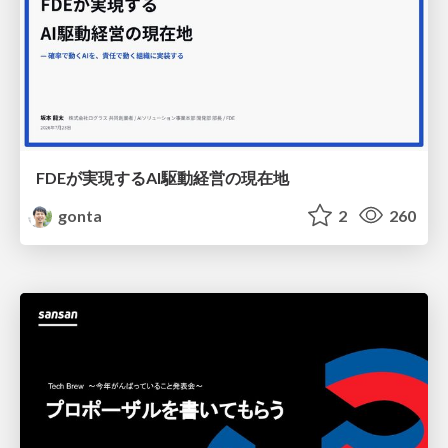
FDEが実現するAI駆動経営の現在地
gonta
2
260