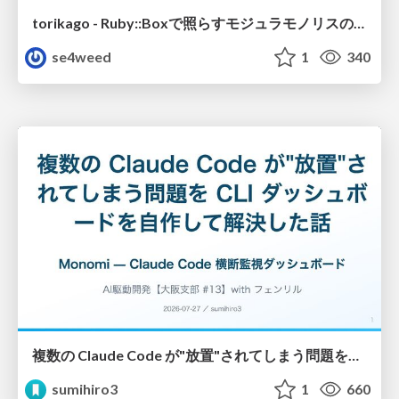
torikago - Ruby::Boxで照らすモジュラモノリスの実行境界
se4weed
1
340
複数の Claude Code が"放置"されてしまう問題をCLI ダッシュボードを自作して解決した話
sumihiro3
1
660