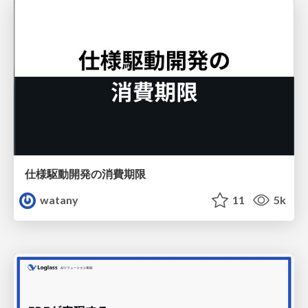
仕様駆動開発の消費期限
watany
11
5k