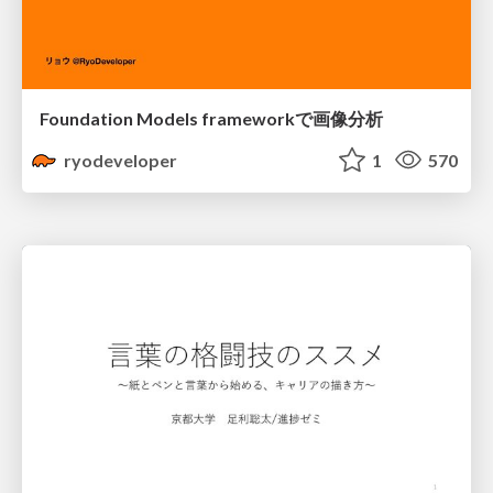
Foundation Models frameworkで画像分析
ryodeveloper
1
570