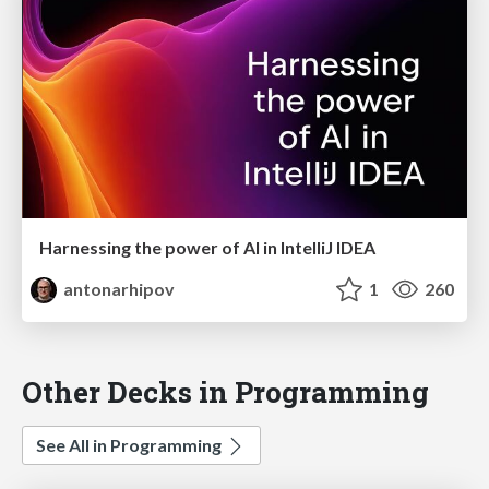
Harnessing the power of AI in IntelliJ IDEA
antonarhipov
1
260
Other Decks in Programming
See All in Programming