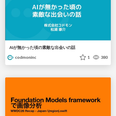
AIが無かった頃の素敵な出会いの話
codmoninc
1
380