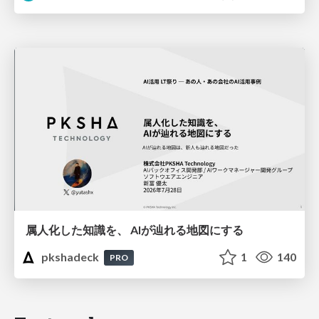
属人化した知識を、 AIが辿れる地図にする
pkshadeck
1
140
PRO