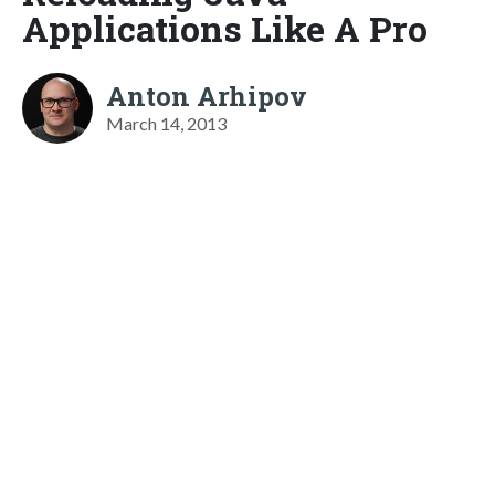
Applications Like A Pro
Anton Arhipov
March 14, 2013