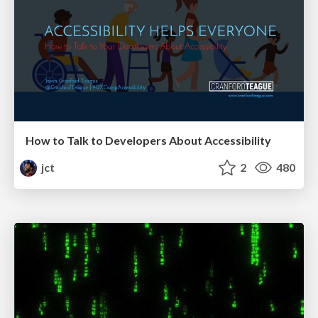
How to Talk to Developers About Accessibility
jct
2
480