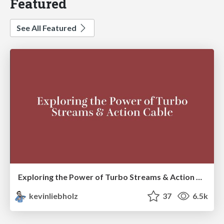
Featured
See All Featured
Exploring the Power of Turbo Streams & Action Cable | RailsConf2023
kevinliebholz
37
6.5k