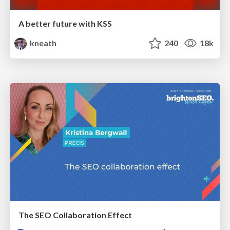
A better future with KSS
kneath
240
18k
The SEO Collaboration Effect