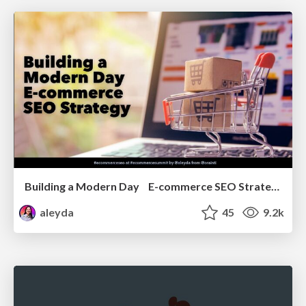
Building a Modern Day E-commerce SEO Strategy
aleyda
45
9.2k