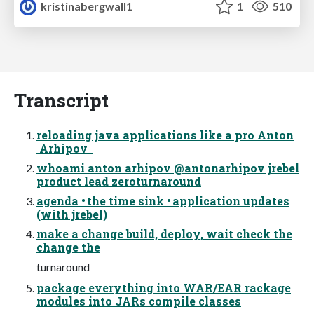
kristinabergwall1
1
510
Transcript
reloading java applications like a pro Anton
Arhipov
whoami anton arhipov @antonarhipov jrebel
product lead zeroturnaround
agenda • the time sink • application updates
(with jrebel)
make a change build, deploy, wait check the
change the
turnaround
package everything into WAR/EAR rackage
modules into JARs compile classes