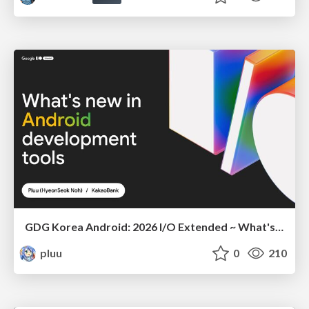
GDG Korea Android: 2026 I/O Extended ~ What's new in Android development tools
pluu
0
210