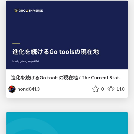
進化を続けるGo toolsの現在地 / The Current State of Ever-Evolving Go Tools
hond0413
0
110