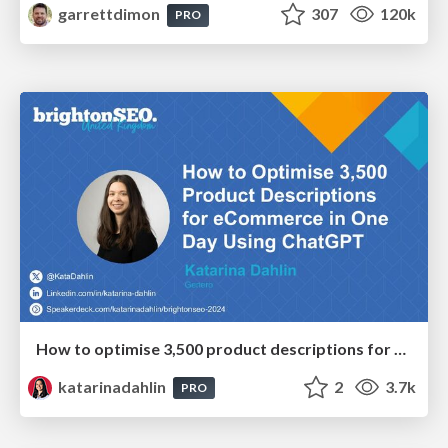
garrettdimon
307
120k
PRO
How to optimise 3,500 product descriptions for ecommerce in one day using ChatGPT
katarinadahlin
2
3.7k
PRO