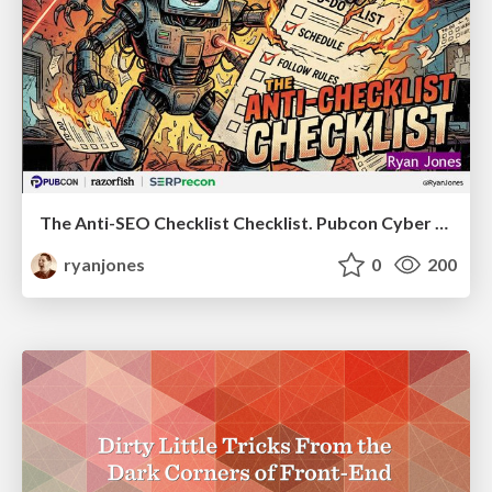
The Anti-SEO Checklist Checklist. Pubcon Cyber Week
ryanjones
0
200