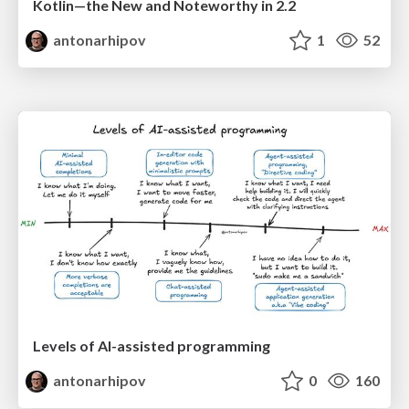
Kotlin—the New and Noteworthy in 2.2
antonarhipov
1
52
Levels of AI-assisted programming
antonarhipov
0
160