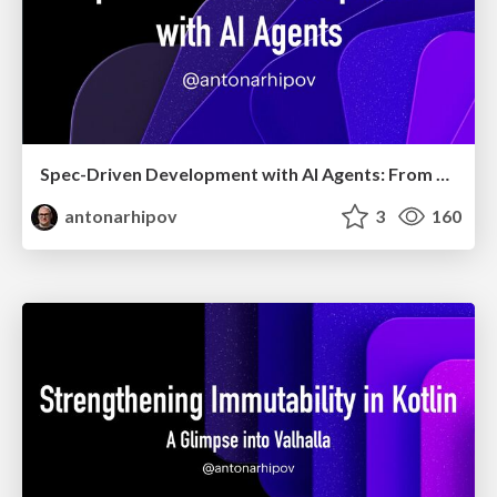
Spec-Driven Development with AI Agents: From High-Level Requirements to Working Software
antonarhipov
3
160