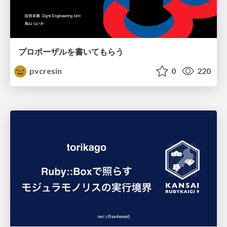
プロポーザルを書いてもらう
pvcresin
0
220