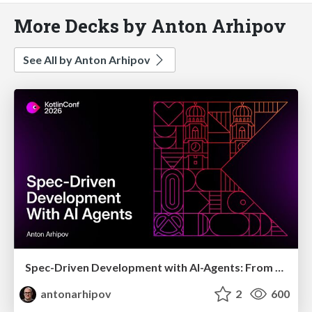
More Decks by Anton Arhipov
See All by Anton Arhipov
Spec-Driven Development with AI-Agents: From High-Level Requirements to Working Software
antonarhipov
2
600