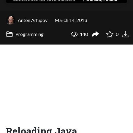
Anton Arhipov
March 14, 2013
Programming
140
0
Reloading Java