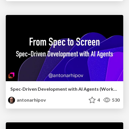
Spec-Driven Development with AI Agents (Workshop, May 2026)
antonarhipov
4
530