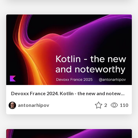
Devoxx France 2024. Kotlin - the new and noteworthy
antonarhipov
2
110