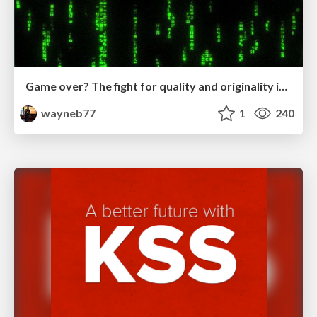
Game over? The fight for quality and originality in the time of robots
wayneb77
1
240