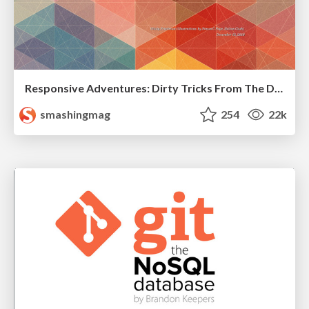
Responsive Adventures: Dirty Tricks From The Dark Corners of Front-End
smashingmag
254
22k