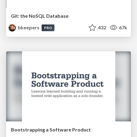
Git: the NoSQL Database
bkeepers
432
67k
PRO
Bootstrapping a Software Product