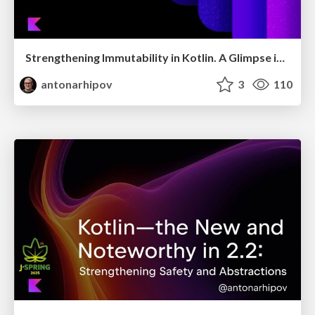
Strengthening Immutability in Kotlin. A Glimpse into Valhalla
antonarhipov
3
110