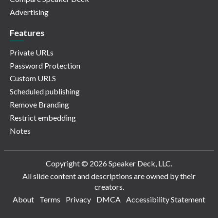
Advertising
Features
Private URLs
Password Protection
Custom URLS
Scheduled publishing
Remove Branding
Restrict embedding
Notes
Copyright © 2026 Speaker Deck, LLC.
All slide content and descriptions are owned by their
creators.
About
Terms
Privacy
DMCA
Accessibility Statement