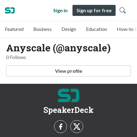
Sign in
Sign up for free
Featured
Business
Design
Education
How-to &
Anyscale (@anyscale)
0 Follows
View profile
SpeakerDeck