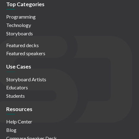
Top Categories
Programming
Technology
Storyboards
Featured decks
Featured speakers
Use Cases
Storyboard Artists
Educators
Students
Resources
Help Center
Blog
Compare Speaker Deck