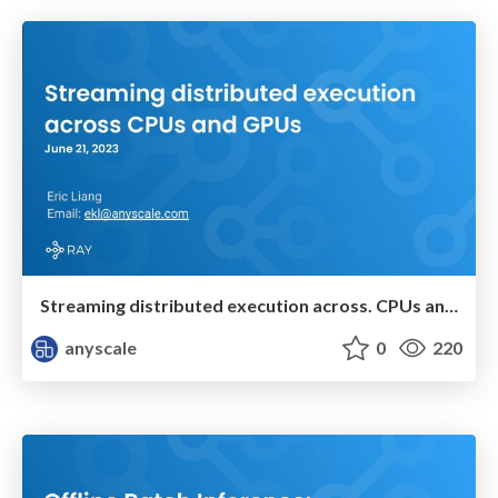
Streaming distributed execution across. CPUs and GPUs
anyscale
0
220