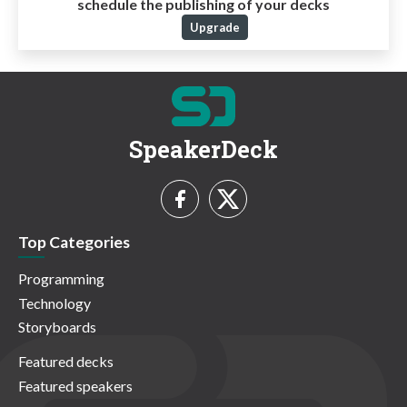
schedule the publishing of your decks
Upgrade
SpeakerDeck
Top Categories
Programming
Technology
Storyboards
Featured decks
Featured speakers