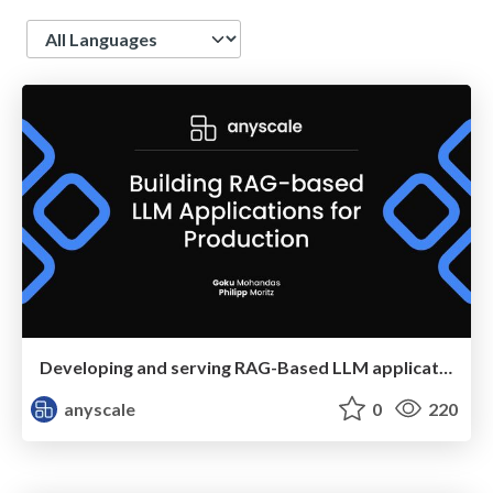
Language
Developing and serving RAG-Based LLM applications in production
anyscale
0
220