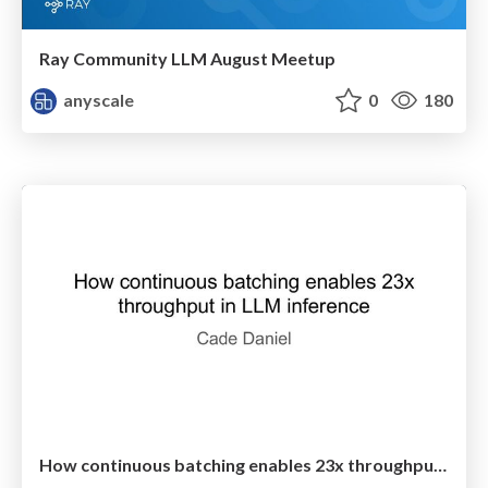
Ray Community LLM August Meetup
anyscale
0
180
How continuous batching enables 23x throughput in LLM inference