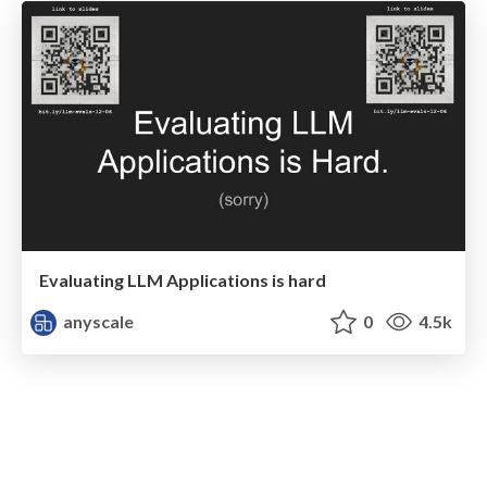
Evaluating LLM Applications is hard
anyscale
0
4.5k