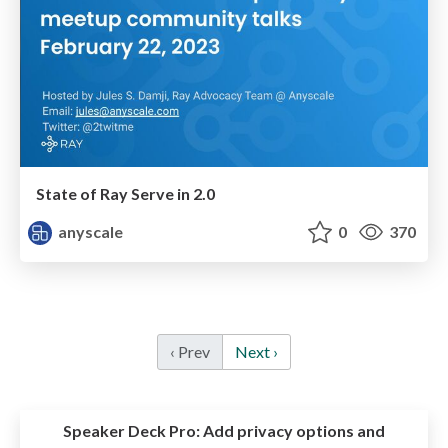
State of Ray Serve in 2.0
anyscale
0
370
‹ Prev
Next ›
Speaker Deck Pro:
Add privacy options and