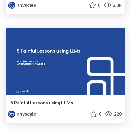
anyscale
0
2.3k
5 Painful Lessons using LLMs
anyscale
0
220