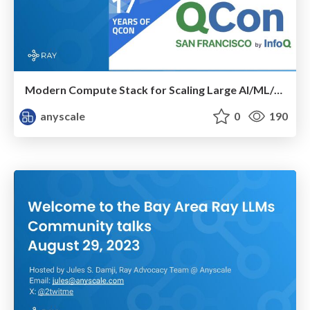
Modern Compute Stack for Scaling Large AI/ML/LLM Workloads
anyscale
0
190