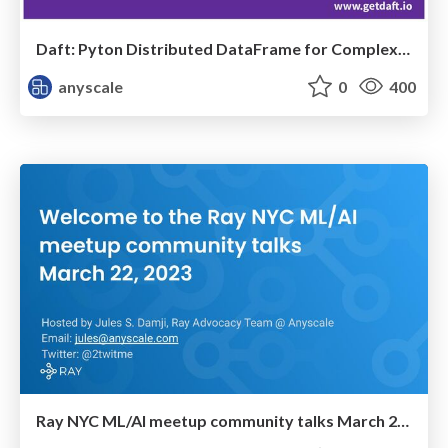
Daft: Pyton Distributed DataFrame for Complex data
anyscale
0
400
Ray NYC ML/AI meetup community talks March 22, 2023