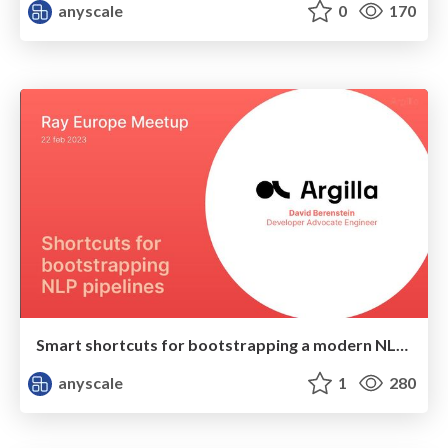
anyscale
0
170
Smart shortcuts for bootstrapping a modern NLP project
anyscale
1
280