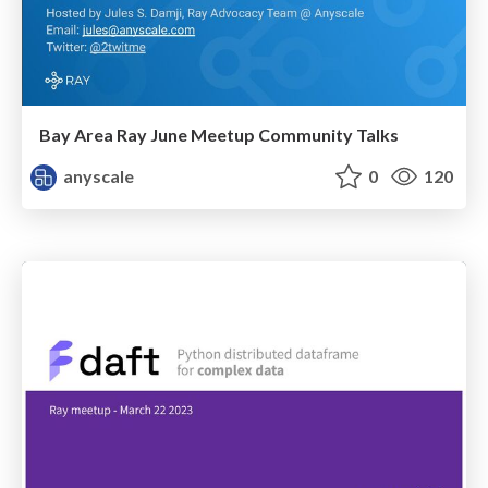
Bay Area Ray June Meetup Community Talks
anyscale
0
120