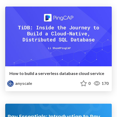
How to build a serverless database cloud service
anyscale
0
170