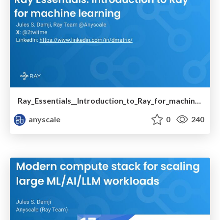
Ray_Essentials__Introduction_to_Ray_for_machine_learning.pdf
anyscale
0
240