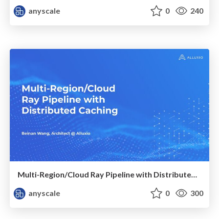
anyscale
0
240
Multi-Region/Cloud Ray Pipeline with Distributed Caching ​
anyscale
0
300