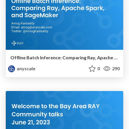
Offline Batch Inference: Comparing Ray, Apache Spark, SageMaker
anyscale
0
290