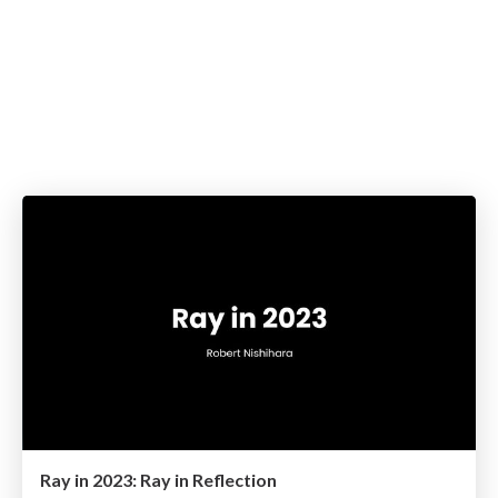
Ray in 2023: Ray in Reflection