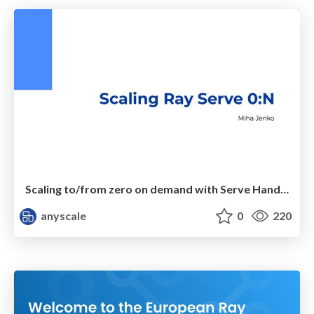
Scaling to/from zero on demand with Serve Handle API
anyscale
0
220