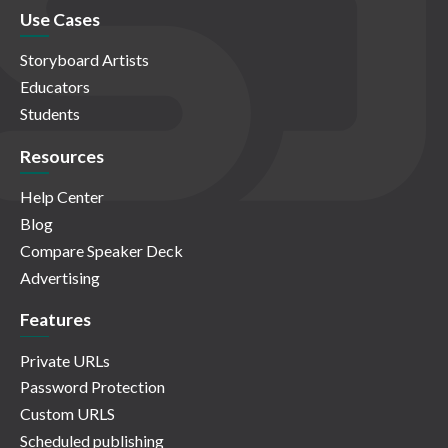
Use Cases
Storyboard Artists
Educators
Students
Resources
Help Center
Blog
Compare Speaker Deck
Advertising
Features
Private URLs
Password Protection
Custom URLS
Scheduled publishing