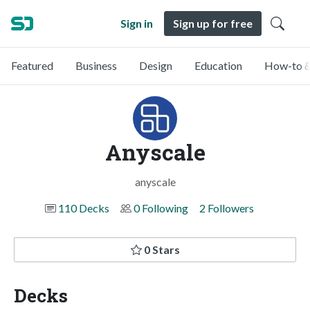
Sign in
Sign up for free
Featured
Business
Design
Education
How-to &
Anyscale
anyscale
110 Decks
0 Following
2 Followers
0 Stars
Decks