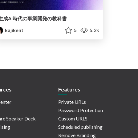
生成AI時代の事業開発の教科書
kajikent
5
5.2k
rces
Features
enter
Private URLs
Password Protection
re Speaker Deck
Custom URLS
ising
Scheduled publishing
Remove Branding