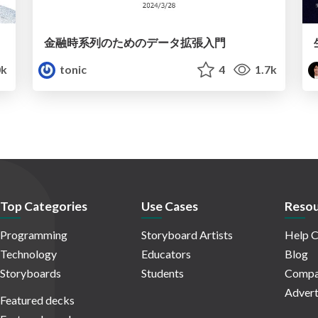
金融時系列のためのデータ拡張入門
k
tonic
4
1.7k
Top Categories
Use Cases
Resou
Programming
Storyboard Artists
Help C
Technology
Educators
Blog
Storyboards
Students
Compa
Advert
Featured decks