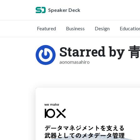
Speaker Deck
Featured
Business
Design
Educatio
Starred b
aonomasahiro