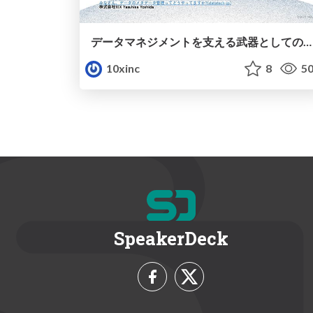
データマネジメントを支える武器としてのメタデータ管理
10xinc
8
50
SpeakerDeck