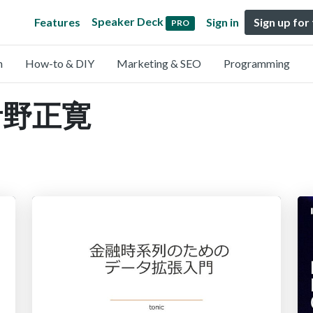
Speaker Deck
Features
Sign in
Sign up for
PRO
n
How-to & DIY
Marketing & SEO
Programming
y 青野正寛