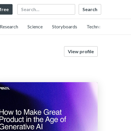
Search
 free
Research
Science
Storyboards
Technology
View profile