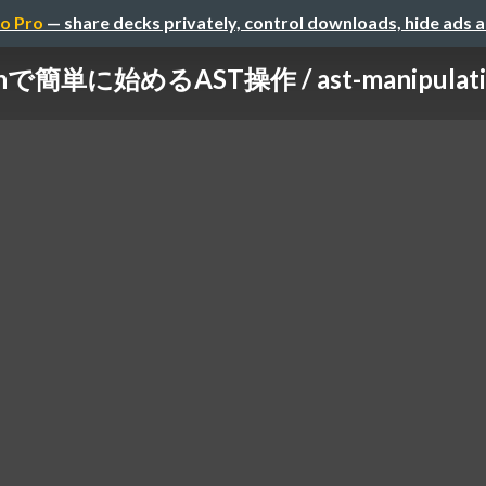
o Pro
— share decks privately, control downloads, hide ads 
hで簡単に始めるAST操作 / ast-manipulation-