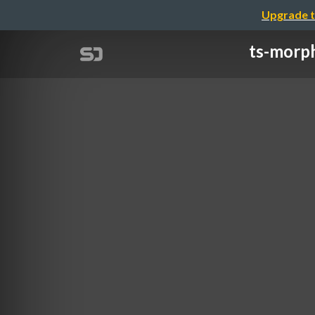
Upgrade t
ts-morp