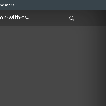
and more …
with-ts...