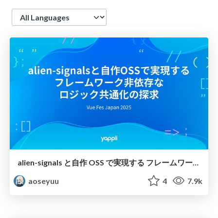
Language
alien-signals と自作 OSS で実現する フレームワーク非依存な ロジック共通化の探求 / Exploring Framework-Agnostic Logic Sharing with alien-signals and Custom OSS
aoseyuu
4
7.9k