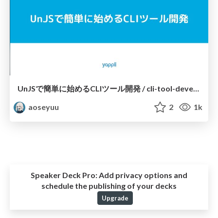
UnJSで簡単に始めるCLIツール開発 / cli-tool-development-with-unjs
aoseyuu
2
1k
Speaker Deck Pro:
Add privacy options and
schedule the publishing of your decks
Upgrade