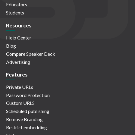
Educators
Students
Resources
Help Center
Blog
Compare Speaker Deck
Advertising
Features
Private URLs
Password Protection
Custom URLS
Scheduled publishing
Remove Branding
Restrict embedding