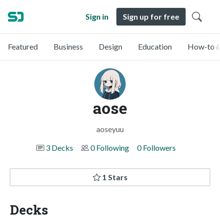
Sign in
Sign up for free
Featured
Business
Design
Education
How-to &
aose
aoseyuu
3 Decks
0 Following
0 Followers
1 Stars
Decks