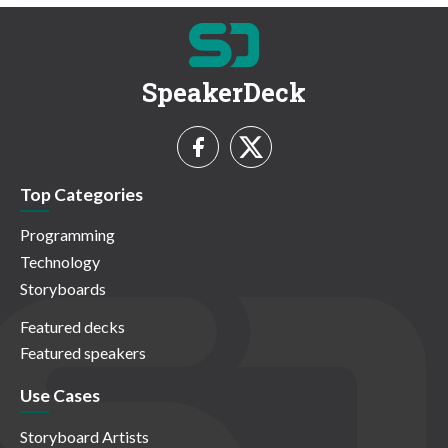
SpeakerDeck
Top Categories
Programming
Technology
Storyboards
Featured decks
Featured speakers
Use Cases
Storyboard Artists