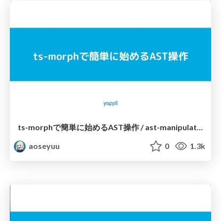
ts-morphで簡単に始めるAST操作 / ast-manipulation-with-ts-morph
aoseyuu
0
1.3k