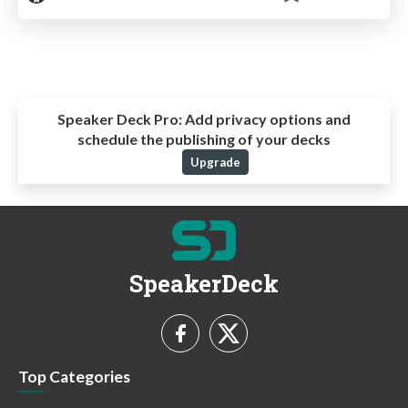
Speaker Deck Pro:
Add privacy options and
schedule the publishing of your decks
Upgrade
SpeakerDeck
Top Categories