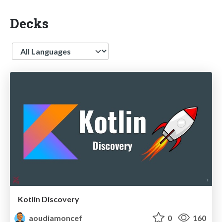
Decks
Language
Kotlin Discovery
aoudiamoncef
0
160