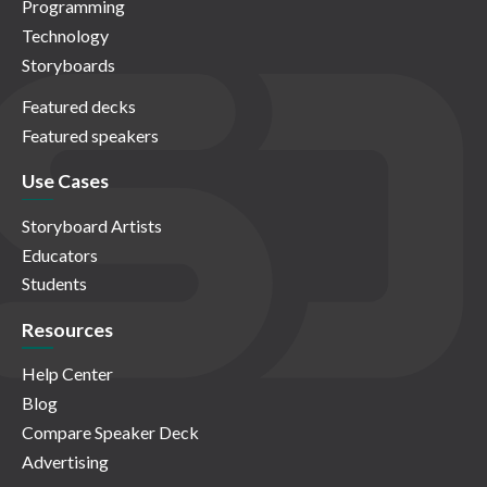
Programming
Technology
Storyboards
Featured decks
Featured speakers
Use Cases
Storyboard Artists
Educators
Students
Resources
Help Center
Blog
Compare Speaker Deck
Advertising