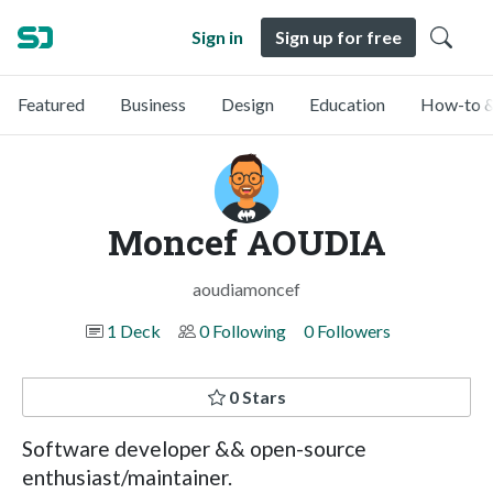
Sign in
Sign up for free
Featured
Business
Design
Education
How-to &
Moncef AOUDIA
aoudiamoncef
1 Deck
0 Following
0 Followers
0 Stars
Software developer && open-source
enthusiast/maintainer.