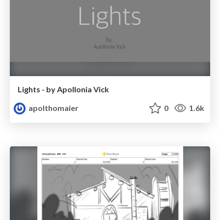
Lights - by Apollonia Vick
apolthomaier
0
1.6k