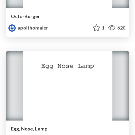
Octo-Burger
apolthomaier
1
620
Egg, Nose, Lamp