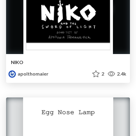
NIKO
apolthomaier
2
2.4k