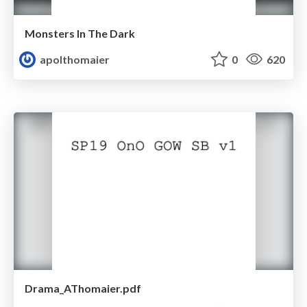
Monsters In The Dark
apolthomaier
0
620
Drama_AThomaier.pdf