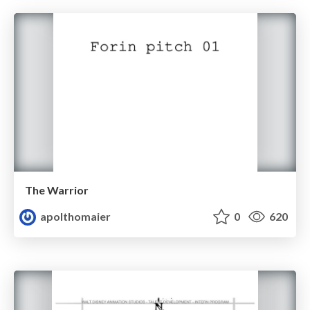
The Warrior
apolthomaier
0
620