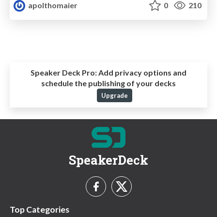
apolthomaier
0
210
Speaker Deck Pro:
Add privacy options and
schedule the publishing of your decks
Upgrade
SpeakerDeck
Top Categories