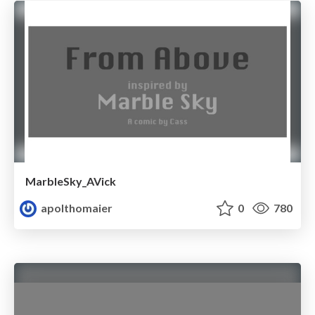
MarbleSky_AVick
apolthomaier
0
780