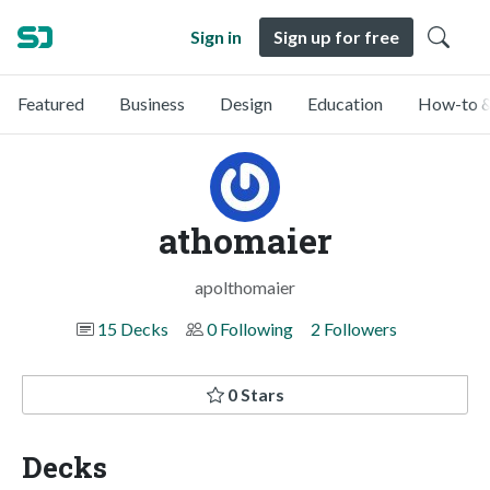
Sign in
Sign up for free
Featured
Business
Design
Education
How-to &
athomaier
apolthomaier
15 Decks
0 Following
2 Followers
0 Stars
Decks