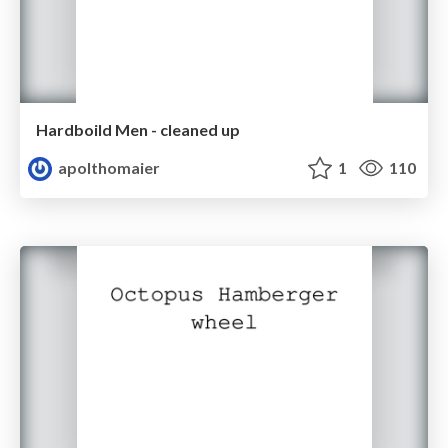
Hardboild Men - cleaned up
apolthomaier
1
110