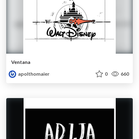
Ventana
apolthomaier
0
660