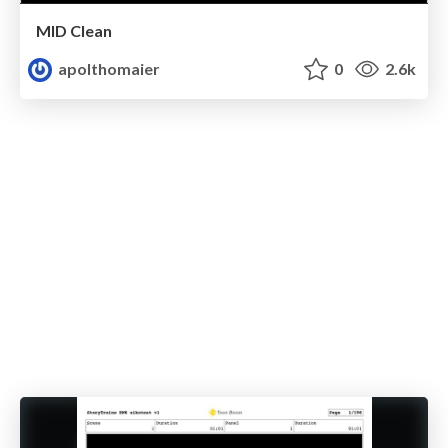
MID Clean
apolthomaier
0
2.6k