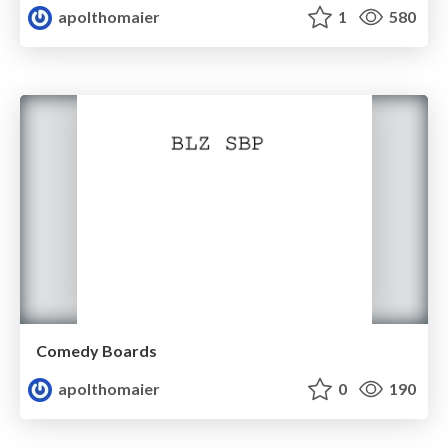
apolthomaier
1
580
Comedy Boards
apolthomaier
0
190