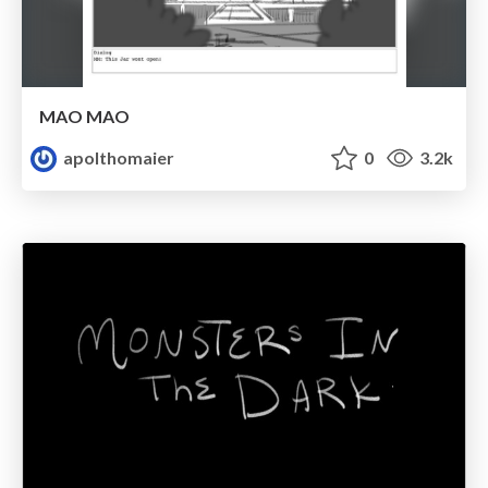
MAO MAO
apolthomaier
0
3.2k