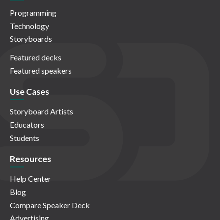
Programming
Technology
Storyboards
Featured decks
Featured speakers
Use Cases
Storyboard Artists
Educators
Students
Resources
Help Center
Blog
Compare Speaker Deck
Advertising