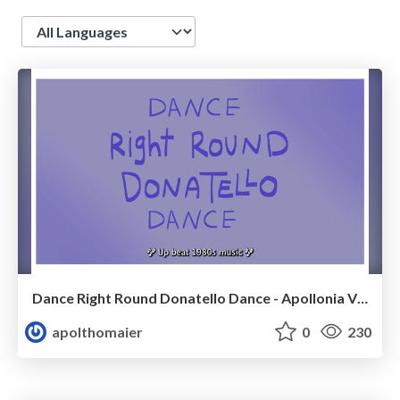
Language
Dance Right Round Donatello Dance - Apollonia Vick
apolthomaier
0
230