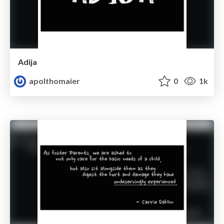
Adija
apolthomaier
0
1k