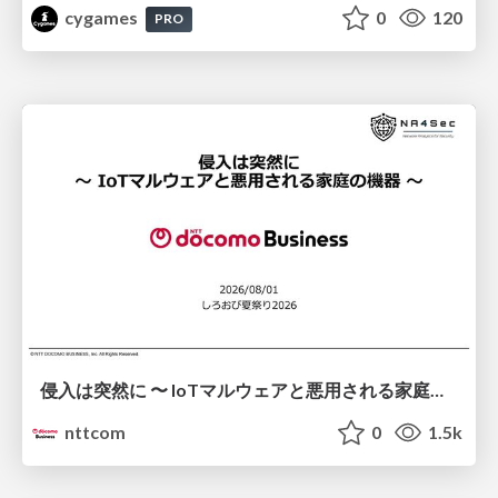
cygames
0
120
PRO
侵入は突然に 〜 IoTマルウェアと悪用される家庭の機器 ～ / When Intrusion Strikes: IoT Malware and the Abuse of Home Devices
nttcom
0
1.5k