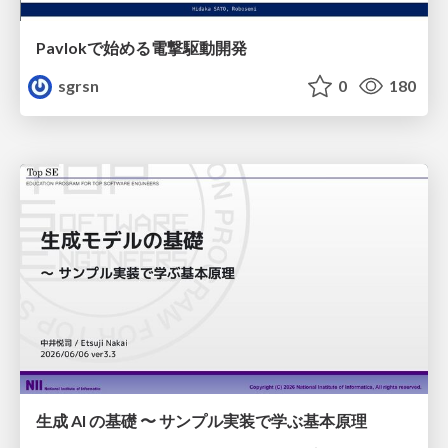
Pavlokで始める電撃駆動開発
sgrsn
0
180
生成 AI の基礎 〜 サンプル実装で学ぶ基本原理