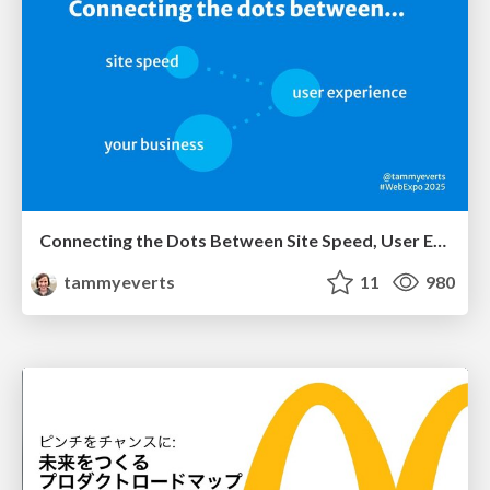
Connecting the Dots Between Site Speed, User Experience & Your Business [WebExpo 2025]
tammyeverts
11
980