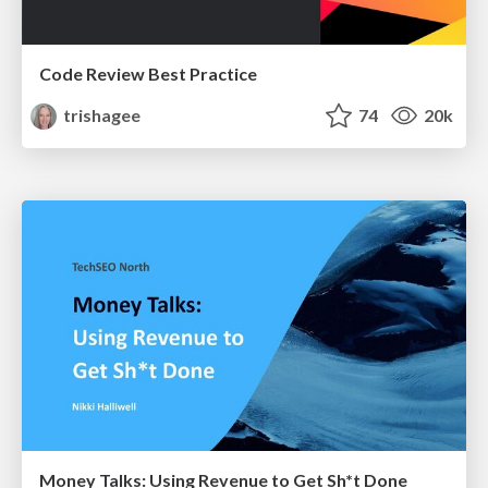
Code Review Best Practice
trishagee
74
20k
Money Talks: Using Revenue to Get Sh*t Done