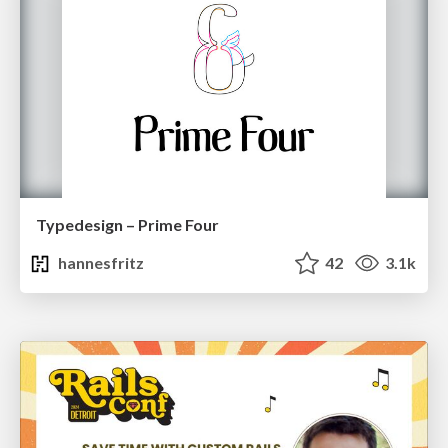
Typedesign – Prime Four
hannesfritz
42
3.1k