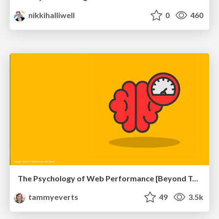
nikkihalliwell
0
460
The Psychology of Web Performance [Beyond Tellerrand 2023]
tammyeverts
49
3.5k