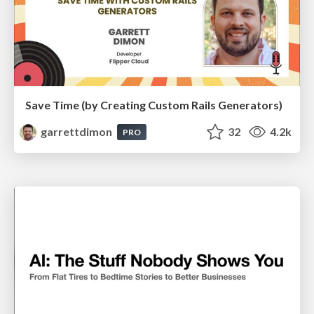
Save Time (by Creating Custom Rails Generators)
garrettdimon
32
4.2k
PRO