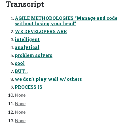
Transcript
AGILE METHODOLOGIES “Manage and code
without losing your head”
WE DEVELOPERS ARE
intelligent
analytical
problem solvers
cool
BUT…
we don’t play well w/ others
PROCESS IS
None
None
None
None