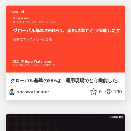
グローバル基準のSREは、運用現場でどう機能したか：成熟度アセスメントの実践 ／ SRE NEXT 2026
sorawatanabe
0
130