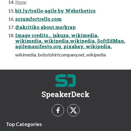
None
bit.ly/trello-agile by Websthetics
scrumfortrello.com
@akritiko about.me/krap
Image credits… jakuza, wikimedia,
wikimedia, wikipedia,wikipedia, SoftEdMan,
agilemanifesto.org, pixabay, wikipedia,
wikimedia, bobstshirtcompany.net, wikipedia
SpeakerDeck
Top Categories