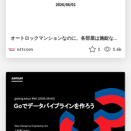
オートロックマンションなのに、各部屋は施錠なし！？ 攻撃者が組織内ネットワークで大暴れする理由 / The Front Door Is Locked, but the Rooms Are Wide Open: Why Attackers Move Freely Inside Enterprise Networks
nttcom
1
1.6k