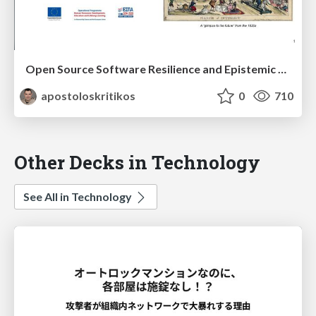
Open Source Software Resilience and Epistemic Analysis
apostoloskritikos
0
710
Other Decks in Technology
See All in Technology