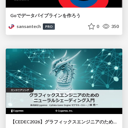
Goでデータパイプラインを作ろう
sansantech
0
350
PRO
【CEDEC2026】グラフィックスエンジニアのためのニューラルシェーディング入門