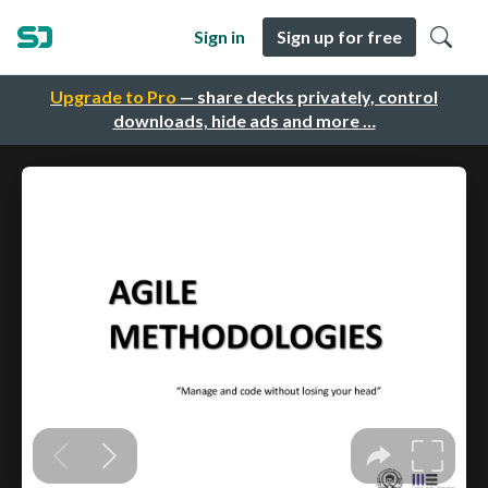
Sign in
Sign up for free
Upgrade to Pro
— share decks privately, control
downloads, hide ads and more …