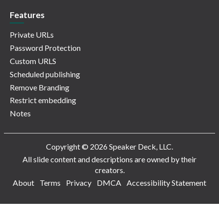
Features
Private URLs
Password Protection
Custom URLS
Scheduled publishing
Remove Branding
Restrict embedding
Notes
Copyright © 2026 Speaker Deck, LLC.
All slide content and descriptions are owned by their
creators.
About
Terms
Privacy
DMCA
Accessibility Statement