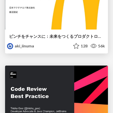
ピンチをチャンスに：未来をつくるプロダクトロードマップ #pmconf2020
aki_iinuma
128
56k