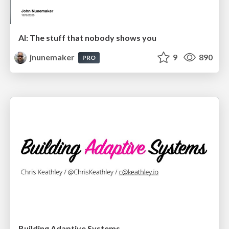
AI: The stuff that nobody shows you
jnunemaker
9
890
PRO
Building Adaptive Systems