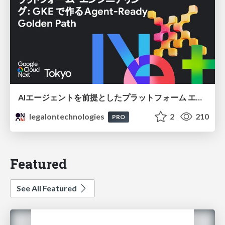
AIエージェントを前提としたプラットフォーム エンジニアリング：GKEで作るAgent-Ready Golden Path
legalontechnologies
2
210
PRO
Featured
See All Featured