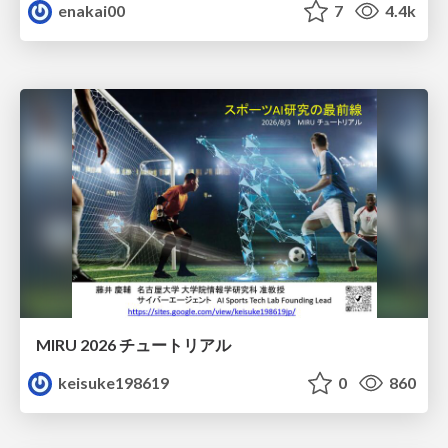
enakai00
7
4.4k
MIRU 2026 チュートリアル
keisuke198619
0
860