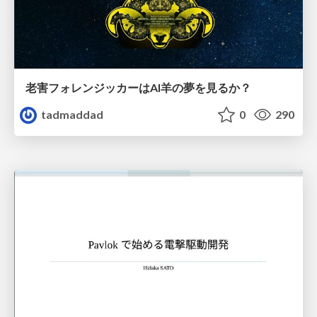
老害フォレンジッカーはAI羊の夢を見るか？
tadmaddad
0
290