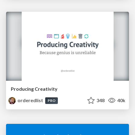
Producing Creativity
orderedlist
348
40k
PRO