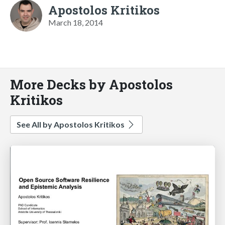
Apostolos Kritikos
March 18, 2014
More Decks by Apostolos
Kritikos
See All by Apostolos Kritikos