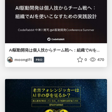
AI駆動開発は個人技からチーム戦へ：組織でAIを使いこなすための実践設計
moongift
0
470
PRO