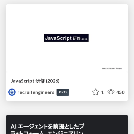
JavaScript 研修 (2026)
recruitengineers
1
450
PRO