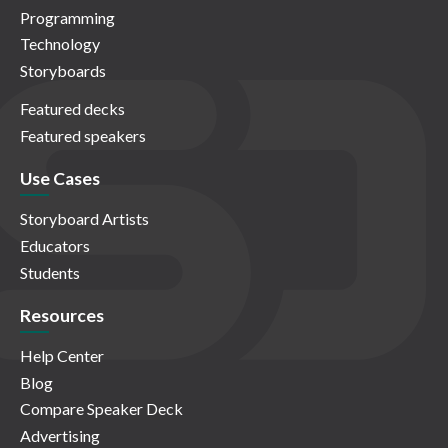
Programming
Technology
Storyboards
Featured decks
Featured speakers
Use Cases
Storyboard Artists
Educators
Students
Resources
Help Center
Blog
Compare Speaker Deck
Advertising