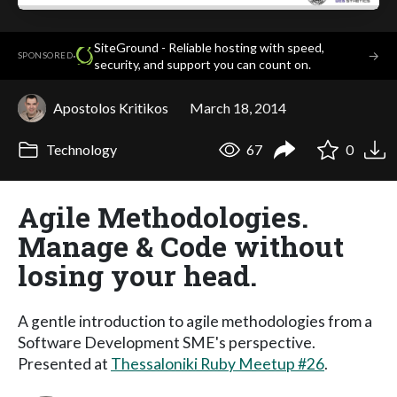
SiteGround - Reliable hosting with speed,
·
→
SPONSORED
security, and support you can count on.
Apostolos Kritikos
March 18, 2014
Technology
67
0
Agile Methodologies.
Manage & Code without
losing your head.
A gentle introduction to agile methodologies from a
Software Development SME's perspective.
Presented at
Thessaloniki Ruby Meetup #26
.