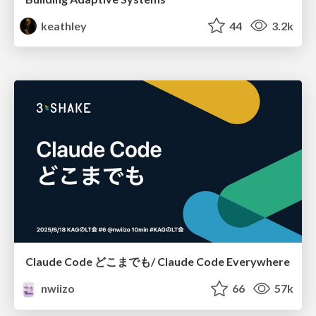
keathley
44
3.2k
Claude Code どこまでも/ Claude Code Everywhere
nwiizo
66
57k