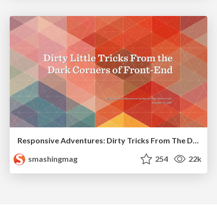
Responsive Adventures: Dirty Tricks From The Dark Corners of Front-End
smashingmag
254
22k