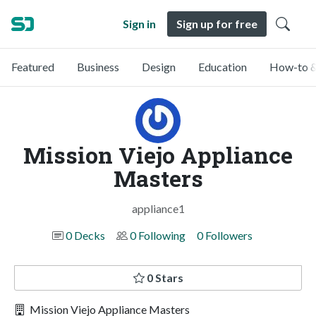
Sign in
Sign up for free
Featured
Business
Design
Education
How-to &
Mission Viejo Appliance
Masters
appliance1
0 Decks
0 Following
0 Followers
0 Stars
Mission Viejo Appliance Masters