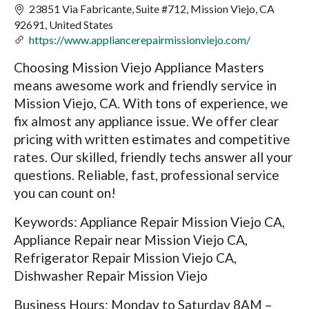
23851 Via Fabricante, Suite #712, Mission Viejo, CA
92691, United States
https://www.appliancerepairmissionviejo.com/
Choosing Mission Viejo Appliance Masters
means awesome work and friendly service in
Mission Viejo, CA. With tons of experience, we
fix almost any appliance issue. We offer clear
pricing with written estimates and competitive
rates. Our skilled, friendly techs answer all your
questions. Reliable, fast, professional service
you can count on!
Keywords: Appliance Repair Mission Viejo CA,
Appliance Repair near Mission Viejo CA,
Refrigerator Repair Mission Viejo CA,
Dishwasher Repair Mission Viejo
Business Hours: Monday to Saturday 8AM –