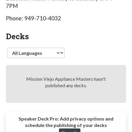
7PM
Phone: 949-710-4032
Decks
Language
Mission Viejo Appliance Masters hasn't
published any decks.
Speaker Deck Pro:
Add privacy options and
schedule the publishing of your decks