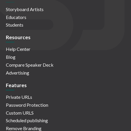
Storyboard Artists
Educators
Students
Resources
Help Center
Blog
Compare Speaker Deck
Advertising
Features
Private URLs
Password Protection
Custom URLS
Scheduled publishing
Remove Branding