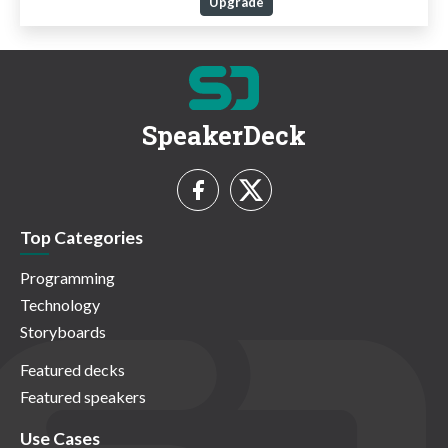
Upgrade
SpeakerDeck
Top Categories
Programming
Technology
Storyboards
Featured decks
Featured speakers
Use Cases