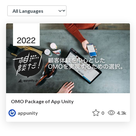
Language
OMO Package of App Unity
appunity
0
4.3k