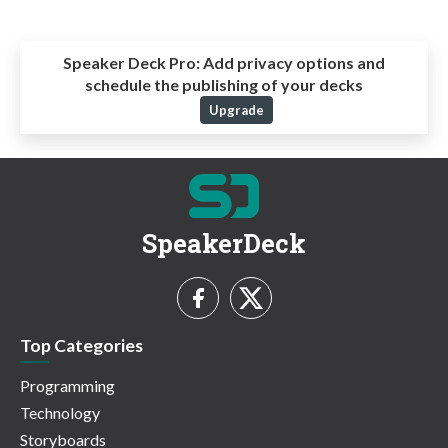
Speaker Deck Pro:
Add privacy options and
schedule the publishing of your decks
Upgrade
SpeakerDeck
Top Categories
Programming
Technology
Storyboards