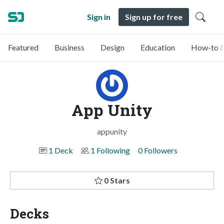
Sign in
Sign up for free
Featured
Business
Design
Education
How-to &
App Unity
appunity
1 Deck
1 Following
0 Followers
0 Stars
Decks