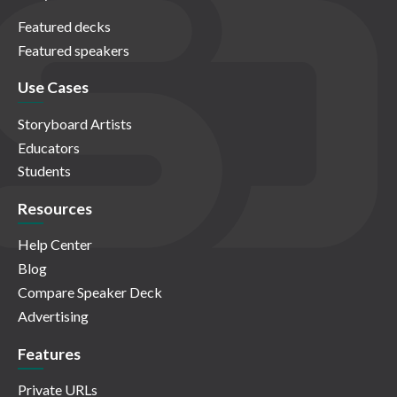
Featured decks
Featured speakers
Use Cases
Storyboard Artists
Educators
Students
Resources
Help Center
Blog
Compare Speaker Deck
Advertising
Features
Private URLs