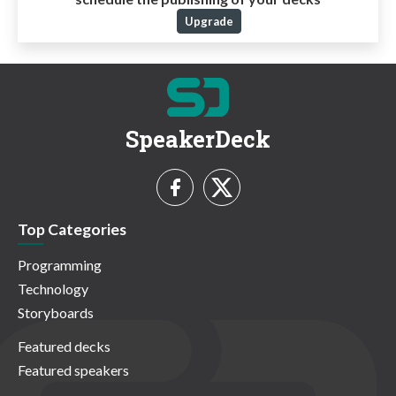
Upgrade
SpeakerDeck
Top Categories
Programming
Technology
Storyboards
Featured decks
Featured speakers