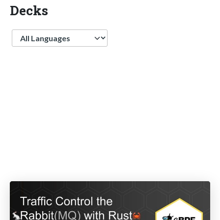
Decks
Language