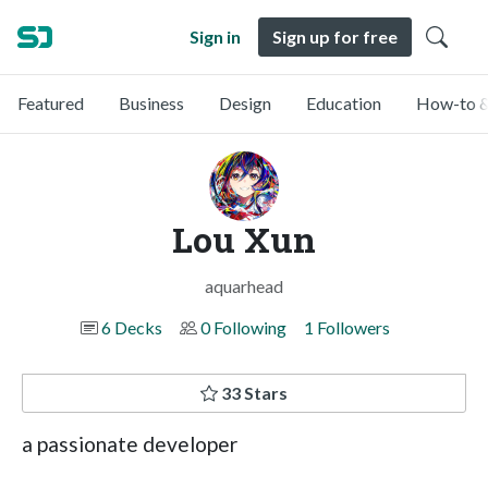
Sign in
Sign up for free
Featured
Business
Design
Education
How-to &
Lou Xun
aquarhead
6 Decks
0 Following
1 Followers
33 Stars
a passionate developer