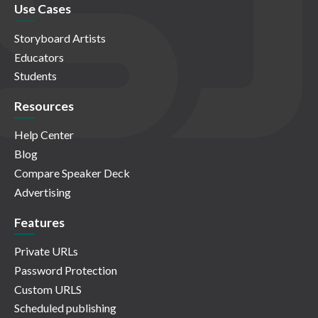
Use Cases
Storyboard Artists
Educators
Students
Resources
Help Center
Blog
Compare Speaker Deck
Advertising
Features
Private URLs
Password Protection
Custom URLS
Scheduled publishing