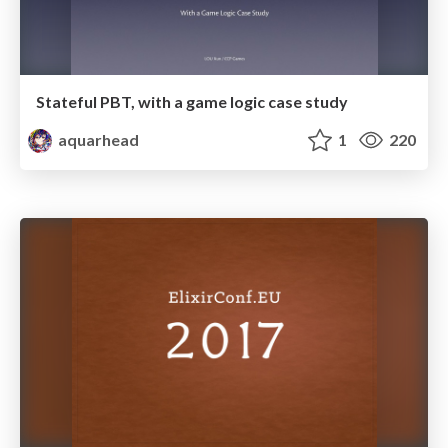
Stateful PBT, with a game logic case study
aquarhead
1
220