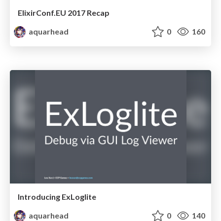
ElixirConf.EU 2017 Recap
aquarhead
0
160
Introducing ExLoglite
aquarhead
0
140