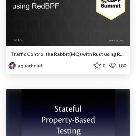
Traffic Control the Rabbit(MQ) with Rust using RedBPF
aquarhead
0
180