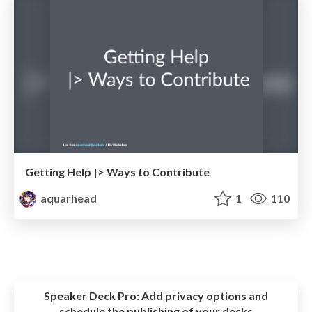
Getting Help |> Ways to Contribute
aquarhead
1
110
Speaker Deck Pro:
Add privacy options and
schedule the publishing of your decks