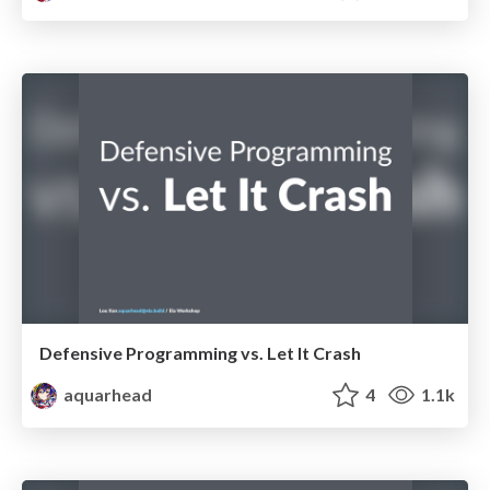
Defensive Programming vs. Let It Crash
aquarhead
4
1.1k