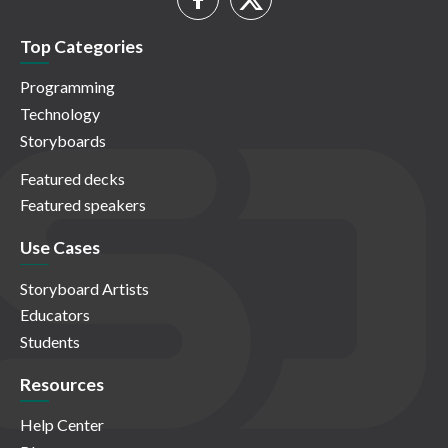
Top Categories
Programming
Technology
Storyboards
Featured decks
Featured speakers
Use Cases
Storyboard Artists
Educators
Students
Resources
Help Center