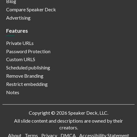
Blog
Compare Speaker Deck
Advertising
Features
Private URLs
Password Protection
Custom URLS
Scheduled publishing
Remove Branding
Restrict embedding
Notes
Copyright © 2026 Speaker Deck, LLC.
All slide content and descriptions are owned by their
creators.
About
Terms
Privacy
DMCA
Accessibility Statement