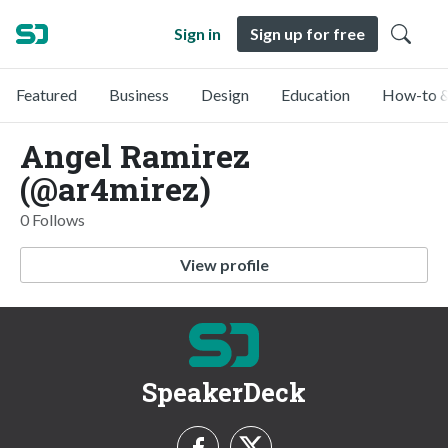
Sign in
Sign up for free
Featured
Business
Design
Education
How-to &
Angel Ramirez
(@ar4mirez)
0 Follows
View profile
SpeakerDeck