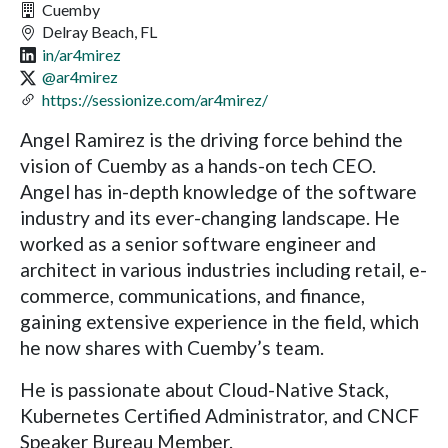
Cuemby
Delray Beach, FL
in/ar4mirez
@ar4mirez
https://sessionize.com/ar4mirez/
Angel Ramirez is the driving force behind the
vision of Cuemby as a hands-on tech CEO.
Angel has in-depth knowledge of the software
industry and its ever-changing landscape. He
worked as a senior software engineer and
architect in various industries including retail, e-
commerce, communications, and finance,
gaining extensive experience in the field, which
he now shares with Cuemby’s team.
He is passionate about Cloud-Native Stack,
Kubernetes Certified Administrator, and CNCF
Speaker Bureau Member.