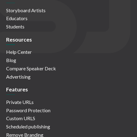
Storyboard Artists
Educators
Students
Resources
Help Center
Blog
Compare Speaker Deck
Advertising
Features
Private URLs
Password Protection
Custom URLS
Scheduled publishing
Remove Branding