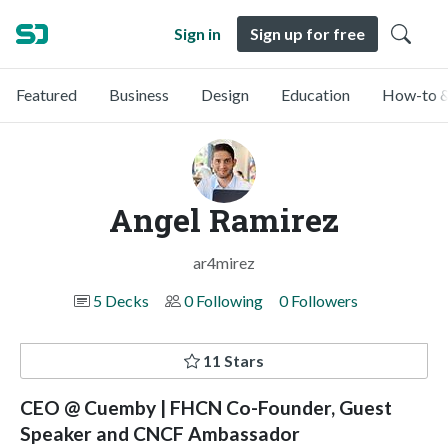
Sign in
Sign up for free
Featured
Business
Design
Education
How-to &
Angel Ramirez
ar4mirez
5 Decks
0 Following
0 Followers
11 Stars
CEO @ Cuemby | FHCN Co-Founder, Guest
Speaker and CNCF Ambassador