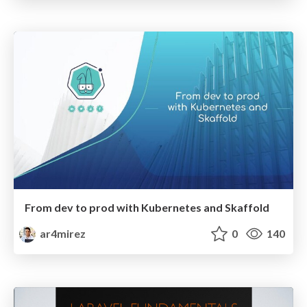
From dev to prod with Kubernetes and Skaffold
ar4mirez
0
140