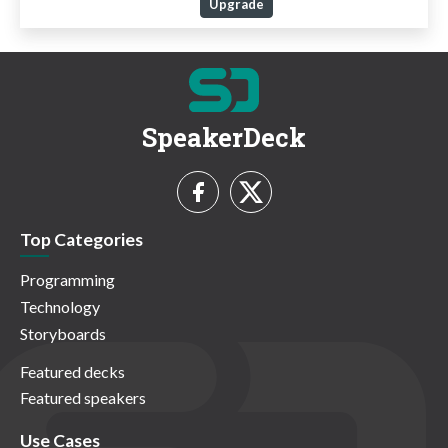
Upgrade
SpeakerDeck
Top Categories
Programming
Technology
Storyboards
Featured decks
Featured speakers
Use Cases