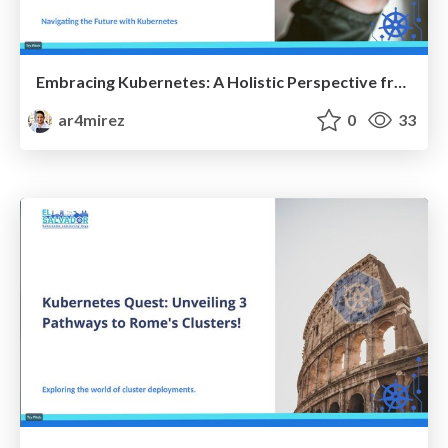
Embracing Kubernetes: A Holistic Perspective from the CTO's Vision
ar4mirez
0
33