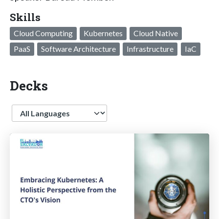
Skills
Cloud Computing
Kubernetes
Cloud Native
PaaS
Software Architecture
Infrastructure
IaC
Decks
Language