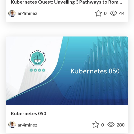
Kubernetes Quest: Unveiling 3 Pathways to Rome's Clusters!
ar4mirez
0
44
Kubernetes 050
ar4mirez
0
280