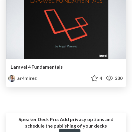
Laravel 4 Fundamentals
ar4mirez
4
330
Speaker Deck Pro:
Add privacy options and
schedule the publishing of your decks