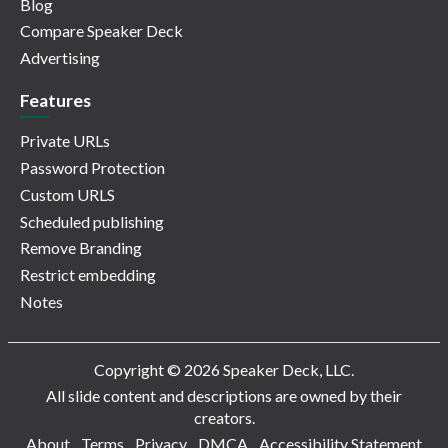
Blog
Compare Speaker Deck
Advertising
Features
Private URLs
Password Protection
Custom URLS
Scheduled publishing
Remove Branding
Restrict embedding
Notes
Copyright © 2026 Speaker Deck, LLC.
All slide content and descriptions are owned by their
creators.
About
Terms
Privacy
DMCA
Accessibility Statement