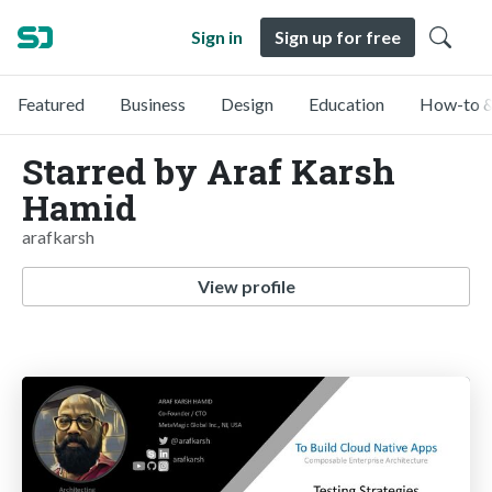
Sign in
Sign up for free
Featured
Business
Design
Education
How-to &
Starred by Araf Karsh
Hamid
arafkarsh
View profile