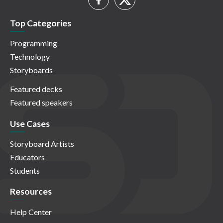
Top Categories
Programming
Technology
Storyboards
Featured decks
Featured speakers
Use Cases
Storyboard Artists
Educators
Students
Resources
Help Center