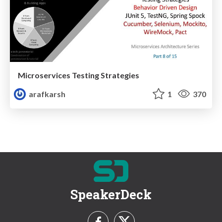
Microservices Testing Strategies
arafkarsh
1
370
SpeakerDeck