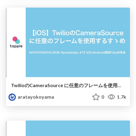
TwilioのCameraSource に任意のフレームを使用するすゝめ
aratayokoyama
0
1.7k