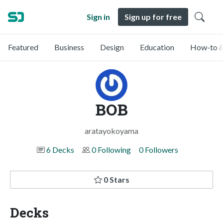
Sign in
Sign up for free
Featured
Business
Design
Education
How-to &
BOB
aratayokoyama
6 Decks
0 Following
0 Followers
0 Stars
Decks