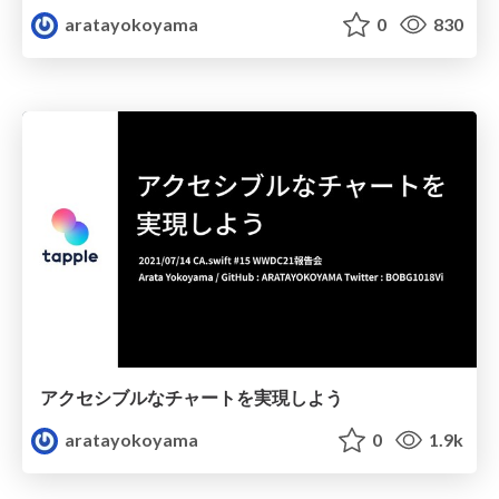
aratayokoyama
0
830
アクセシブルなチャートを実現しよう
aratayokoyama
0
1.9k