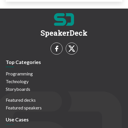
SpeakerDeck
Top Categories
Programming
Technology
Storyboards
Featured decks
Featured speakers
Use Cases