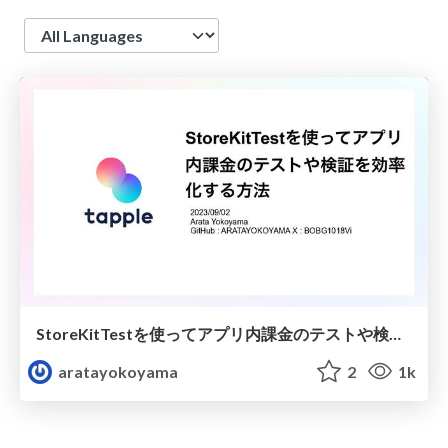
Language
StoreKitTestを使ってアプリ内課金のテストや検証を効率化する方法
aratayokoyama
2
1k