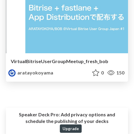
VirtualBitriseUserGroupMeetup_fresh_bob
aratayokoyama
0
150
Speaker Deck Pro:
Add privacy options and
schedule the publishing of your decks
Upgrade