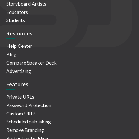
Storyboard Artists
Educators
Students
Resources
Help Center
Blog
Compare Speaker Deck
Advertising
Features
Private URLs
Password Protection
Custom URLS
Scheduled publishing
Remove Branding
Restrict embedding