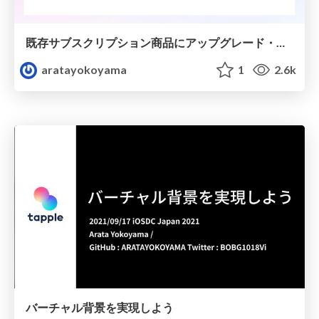
既存サブスクリプション商品にアップグレード・ダウングレード商品を追加しよう
aratayokoyama
1
2.6k
バーチャル背景を実現しよう