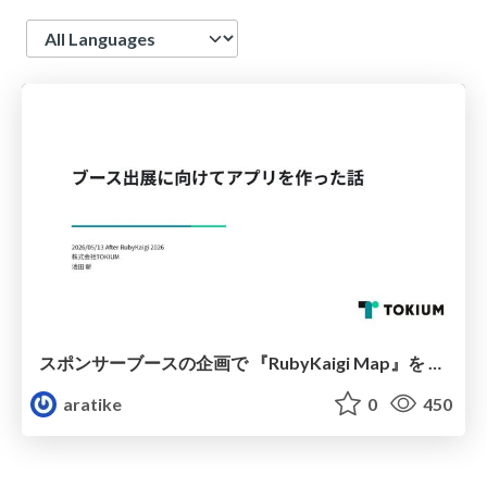
Language
スポンサーブースの企画で 『RubyKaigi Map』を 作った話
aratike
0
450