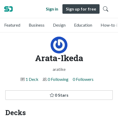
Sign in
Sign up for free
Featured
Business
Design
Education
How-to &
Arata-Ikeda
aratike
1 Deck
0 Following
0 Followers
0 Stars
Decks