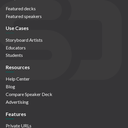
Featured decks
Featured speakers
Use Cases
Storyboard Artists
Educators
Students
Resources
Help Center
Blog
Compare Speaker Deck
Advertising
Features
Private URLs