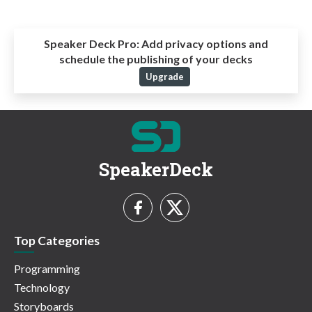
Speaker Deck Pro:
Add privacy options and
schedule the publishing of your decks
Upgrade
SpeakerDeck
Top Categories
Programming
Technology
Storyboards