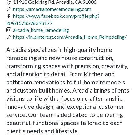
11910 Goldring Rd, Arcadia, CA 91006
https://arcadiahomeremodeling.com
https://www.facebook.com/profile.php?
id=61578598393177
arcadia_home_remodeling
https://in.pinterest.com/Arcadia_Home_Remodeling/
Arcadia specializes in high-quality home
remodeling and new house construction,
transforming spaces with precision, creativity,
and attention to detail. From kitchen and
bathroom renovations to full home remodels
and custom-built homes, Arcadia brings clients'
visions to life with a focus on craftsmanship,
innovative design, and exceptional customer
service. Our team is dedicated to delivering
beautiful, functional spaces tailored to each
client’s needs and lifestyle.