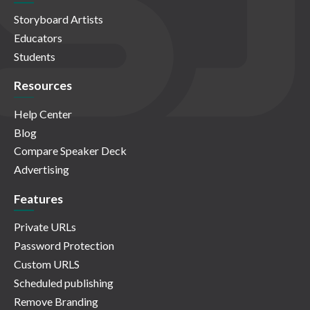
Storyboard Artists
Educators
Students
Resources
Help Center
Blog
Compare Speaker Deck
Advertising
Features
Private URLs
Password Protection
Custom URLS
Scheduled publishing
Remove Branding