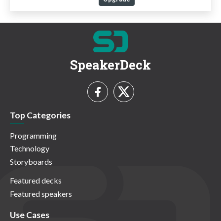
SpeakerDeck
Top Categories
Programming
Technology
Storyboards
Featured decks
Featured speakers
Use Cases