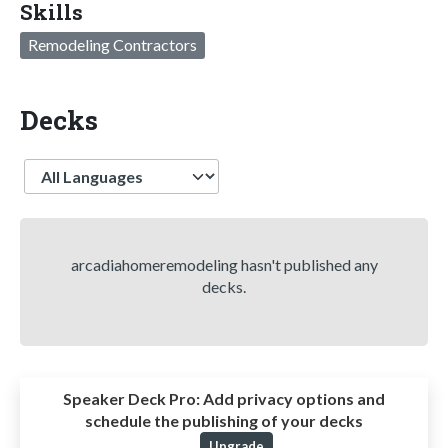
Skills
Remodeling Contractors
Decks
Language
arcadiahomeremodeling hasn't published any
decks.
Speaker Deck Pro:
Add privacy options and
schedule the publishing of your decks
Upgrade