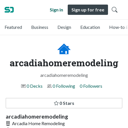
Sign in
Sign up for free
Featured
Business
Design
Education
How-to &
arcadiahomeremodeling
arcadiahomeremodeling
0 Decks
0 Following
0 Followers
0 Stars
arcadiahomeremodeling
Arcadia Home Remodeling