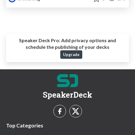
Speaker Deck Pro:
Add privacy options and
schedule the publishing of your decks
Upgrade
SpeakerDeck
Top Categories