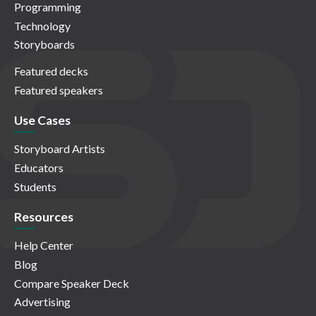
Programming
Technology
Storyboards
Featured decks
Featured speakers
Use Cases
Storyboard Artists
Educators
Students
Resources
Help Center
Blog
Compare Speaker Deck
Advertising