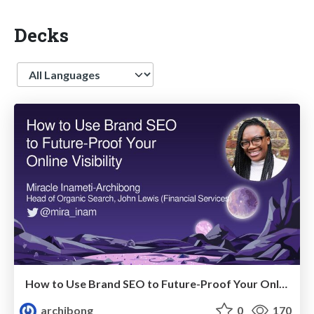
Decks
Language
How to Use Brand SEO to Future-Proof Your Online Visibility
archibong
0
170