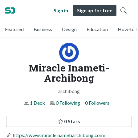
Sign in
Sign up for free
Featured
Business
Design
Education
How-to &
Miracle Inameti-
Archibong
archibong
1 Deck
0 Following
0 Followers
0 Stars
https://www.miracleinametiarchibong.com/