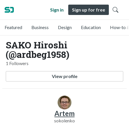
Sign in
Sign up for free
Featured
Business
Design
Education
How-to &
SAKO Hiroshi
(@ardbeg1958)
1 Followers
View profile
Artem
sokolenko