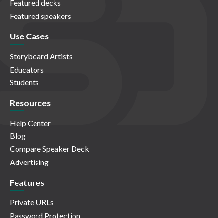
Featured decks
Featured speakers
Use Cases
Storyboard Artists
Educators
Students
Resources
Help Center
Blog
Compare Speaker Deck
Advertising
Features
Private URLs
Password Protection