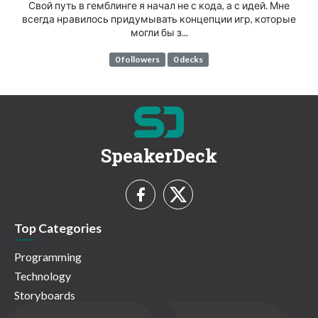
Свой путь в гемблинге я начал не с кода, а с идей. Мне
всегда нравилось придумывать концепции игр, которые
могли бы з...
0 followers
0 decks
SpeakerDeck
Top Categories
Programming
Technology
Storyboards