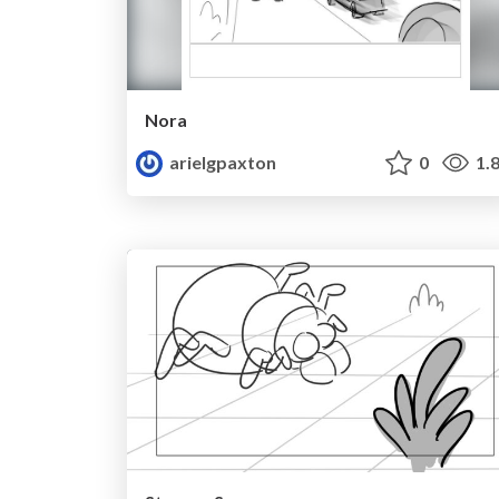
Nora
arielgpaxton
0
1.