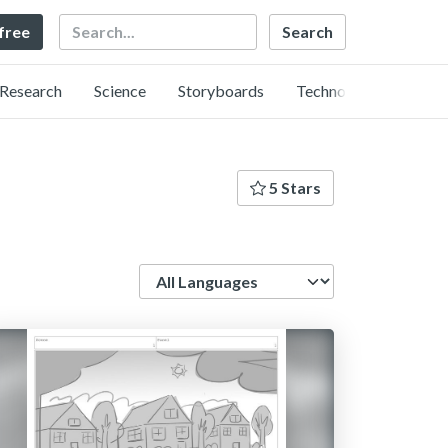
Search
 free
Research
Science
Storyboards
Technology
5 Stars
Language