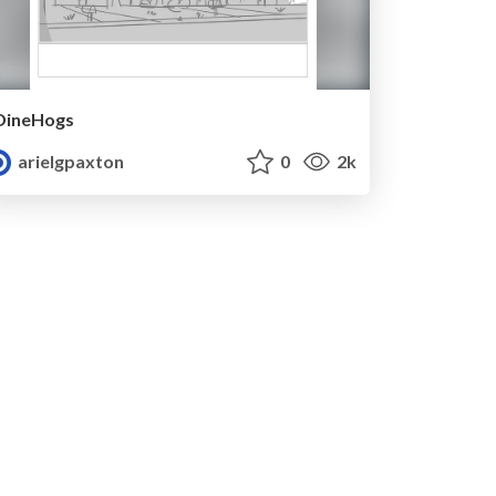
DineHogs
arielgpaxton
0
2k