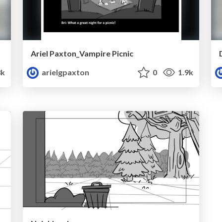
Ariel Paxton_Vampire Picnic
8k
arielgpaxton
0
1.9k