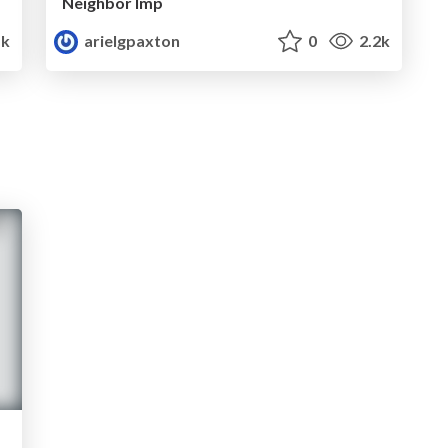
Neighbor Imp
1k
arielgpaxton
0
2.2k