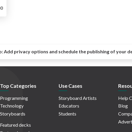
0
o:
Add privacy options and schedule the publishing of your d
Top Categories
Use Cases
Resou
Programming
Storyboard Artists
Help C
Technology
Educators
Blog
Storyboards
Students
Compa
Advert
Featured decks