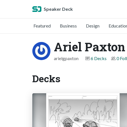
Speaker Deck
Featured
Business
Design
Educatio
Ariel Paxton
arielgpaxton
6 Decks
0 Fol
Decks