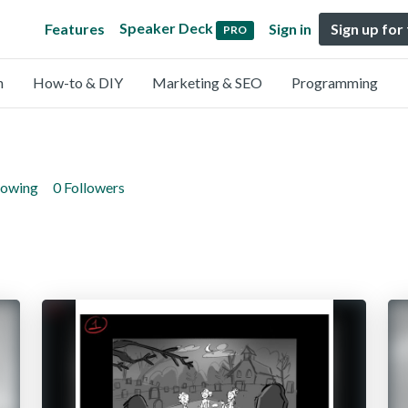
Speaker Deck
Features
Sign in
Sign up for
PRO
n
How-to & DIY
Marketing & SEO
Programming
lowing
0 Followers