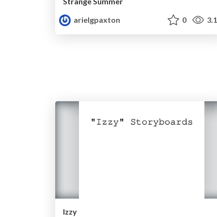
Strange Summer
arielgpaxton
0
3.
Izzy