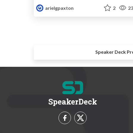
arielgpaxton
2
23
Speaker Deck Pr
SpeakerDeck