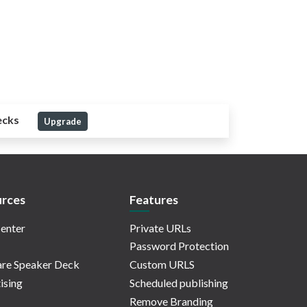
ecks
Upgrade
rces
Features
enter
Private URLs
Password Protection
re Speaker Deck
Custom URLS
ising
Scheduled publishing
Remove Branding