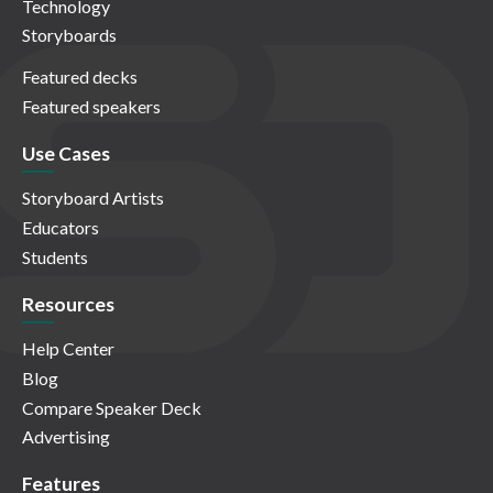
Technology
Storyboards
Featured decks
Featured speakers
Use Cases
Storyboard Artists
Educators
Students
Resources
Help Center
Blog
Compare Speaker Deck
Advertising
Features