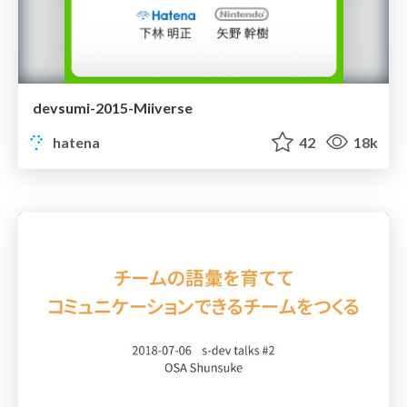
devsumi-2015-Miiverse
hatena
42
18k