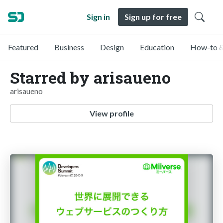
Sign in
Sign up for free
Featured
Business
Design
Education
How-to &
Starred by arisaueno
arisaueno
View profile