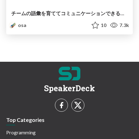
チームの語彙を育ててコミュニケーションできるチームをつくる / Build Vocabulary, Build Team
osa
10
7.3k
SpeakerDeck
Top Categories
Programming