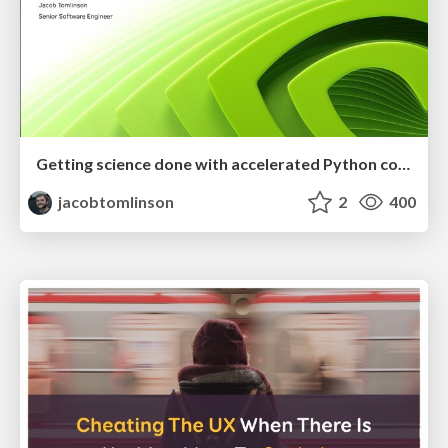
Getting science done with accelerated Python computing platforms
jacobtomlinson
2
400