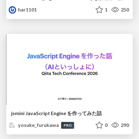
har1101
1
250
jsmini JavaScript Engine を作ってみた話
yosuke_furukawa
0
290
PRO