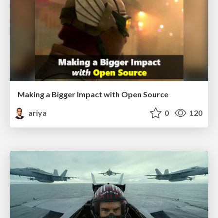
Making a Bigger Impact with Open Source
ariya
0
120