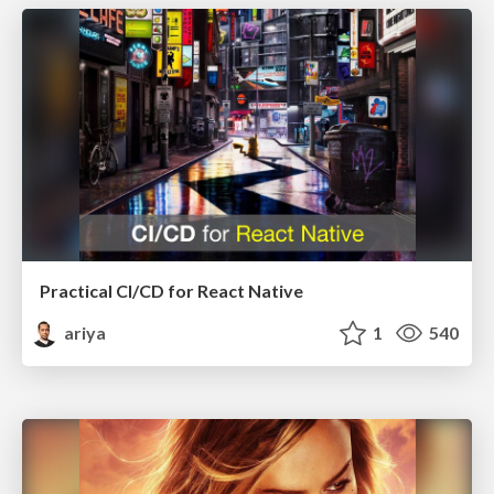
Practical CI/CD for React Native
ariya
1
540