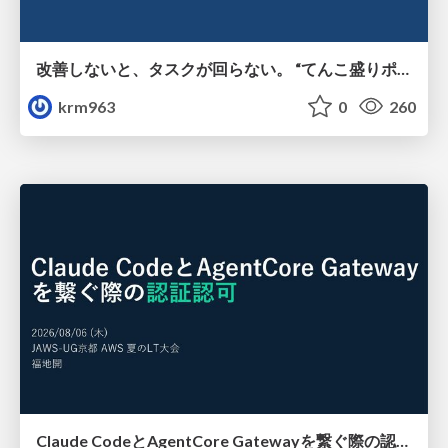
改善しないと、タスクが回らない。 “てんこ盛りポジション” を引き継いだ情シスの、入社3ヶ月の業務改善録
krm963
0
260
Claude CodeとAgentCore Gatewayを繋ぐ際の認証認可 / Authentication and authorization when connecting Claude Code with AgentCore Gateway