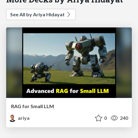
See All by Ariya Hidayat
RAG for Small LLM
ariya
0
240