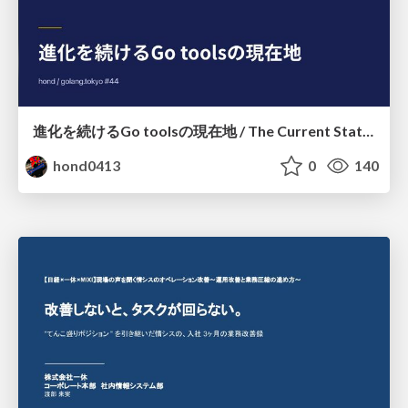
進化を続けるGo toolsの現在地 / The Current State of Ever-Evolving Go Tools
hond0413
0
140