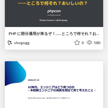
PHP に部分適用が来るぞ！……ところで何それ？おいしいの？ #phpcon / phpcon-2026
shogogg
0
580