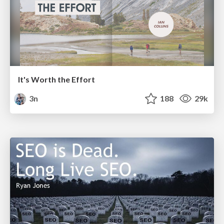
It's Worth the Effort
3n
188
29k