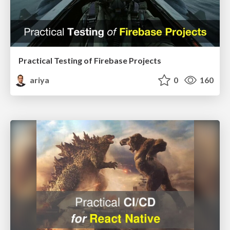
Practical Testing of Firebase Projects
ariya
0
160