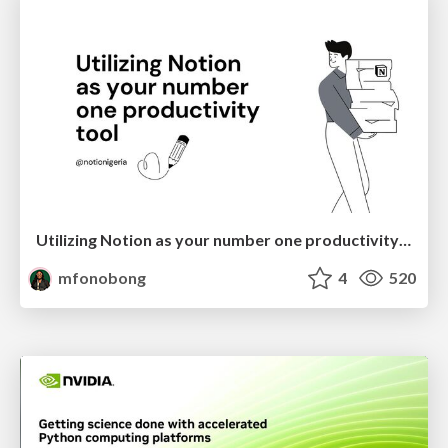
Utilizing Notion as your number one productivity tool
mfonobong
4
520