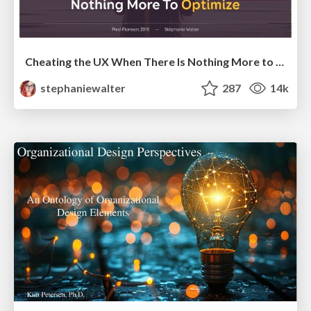
Cheating the UX When There Is Nothing More to Optimize - PixelPioneers
stephaniewalter
287
14k