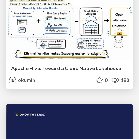
Apache Hive: Toward a Cloud Native Lakehouse
okumin
0
180