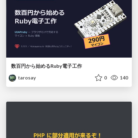
数百円から始めるRuby電子工作
tarosay
0
140