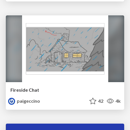
Fireside Chat
paigeccino
42
4k