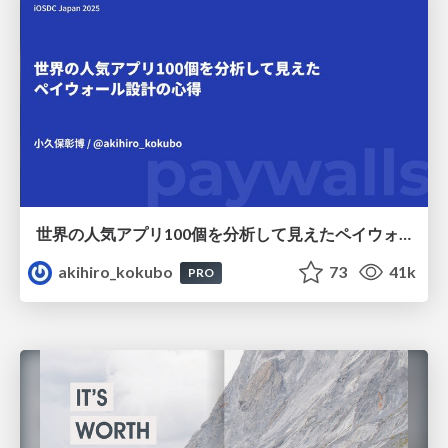
世界の人気アプリ100個を分析して見えたペイウォール設計の心得
akihiro_kokubo
73
41k
PRO