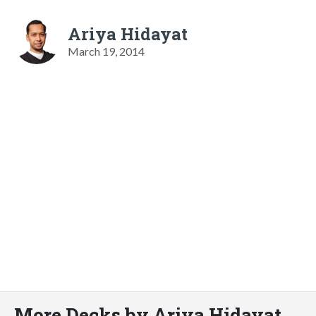
Ariya Hidayat
March 19, 2014
More Decks by Ariya Hidayat