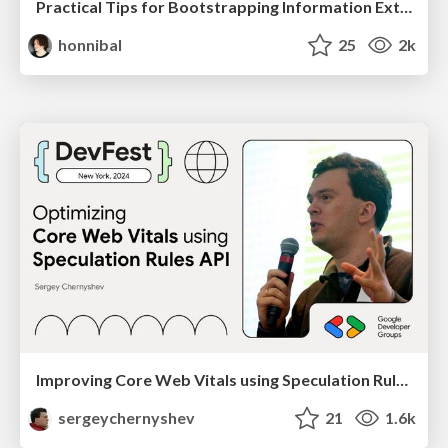
Practical Tips for Bootstrapping Information Extraction Pipelines
honnibal
25
2k
Improving Core Web Vitals using Speculation Rules API
sergeychernyshev
21
1.6k