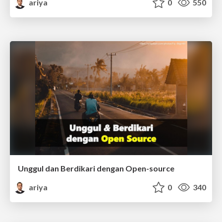
ariya
0
550
Unggul dan Berdikari dengan Open-source
ariya
0
340