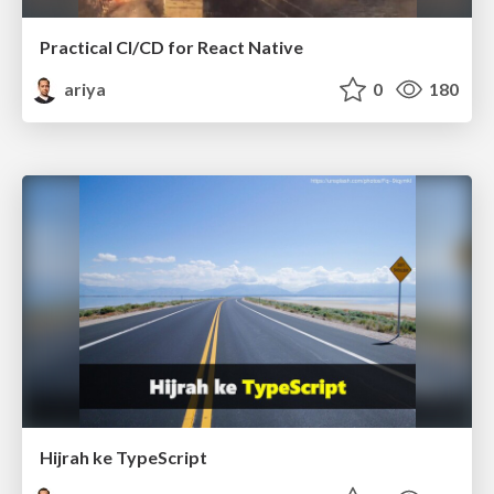
Practical CI/CD for React Native
ariya
0
180
Hijrah ke TypeScript