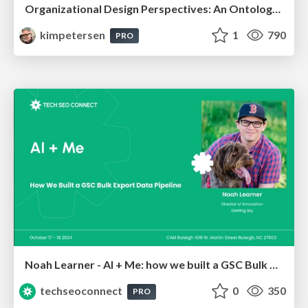
Organizational Design Perspectives: An Ontology of Organizational Design Elements
kimpetersen
1
790
PRO
Noah Learner - AI + Me: how we built a GSC Bulk Export data pipeline
techseoconnect
0
350
PRO