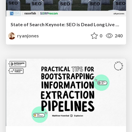
State of Search Keynote: SEO is Dead Long Live SEO
ryanjones
0
240