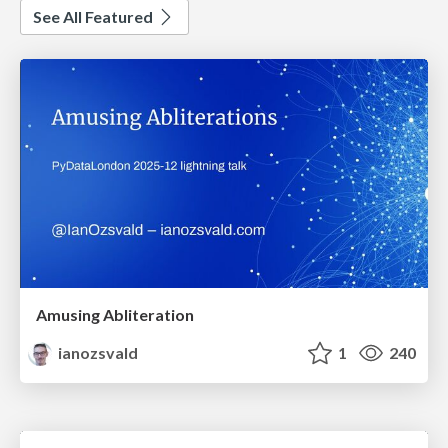
See All Featured
Amusing Abliteration
ianozsvald
1
240