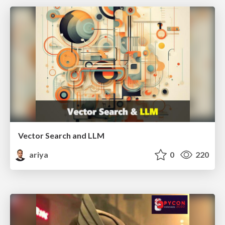
Vector Search and LLM
ariya
0
220