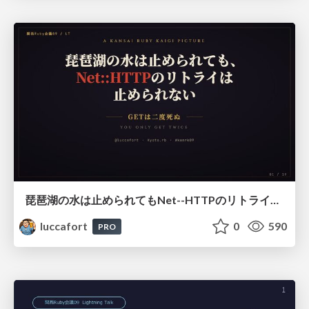
琵琶湖の水は止められてもNet--HTTPのリトライは止められない / You might be able to stop the water flow of Lake Biwa but you can't stop Net::HTTP retries
luccafort
0
590
PRO