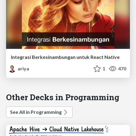
Integrasi Berkesinambungan untuk React Native
ariya
1
470
Other Decks in Programming
See All in Programming