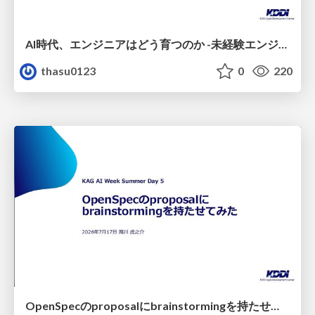
AI時代、エンジニアはどう育つのか -未経験エンジニアの成長を間近で見て考えたこと-
thasu0123
0
220
OpenSpecのproposalにbrainstormingを持たせてみた