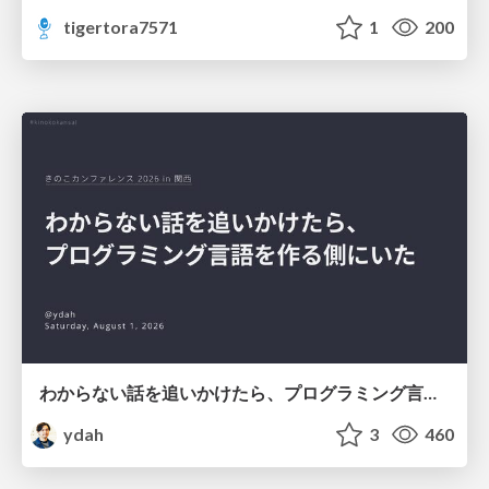
tigertora7571
1
200
わからない話を追いかけたら、プログラミング言語を作る側にいた
ydah
3
460