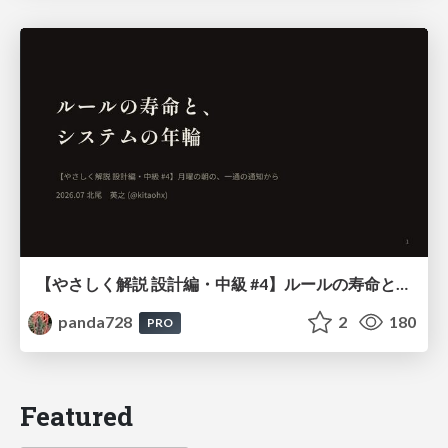
【やさしく解説 設計編・中級 #4】ルールの寿命と、システムの年輪
panda728
2
180
PRO
Featured