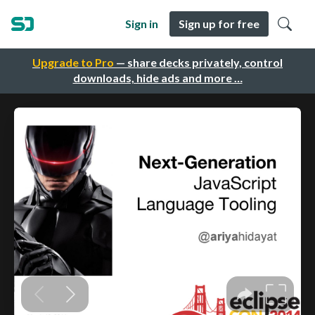
Sign in
Sign up for free
Upgrade to Pro
— share decks privately, control
downloads, hide ads and more …