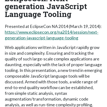
generation JavaScript
Language Tooling
Presented at EclipseCon NA 2014 (March 19, 2014):
https://www.eclipsecon.org/na2014/session/next-
generation-javascript-language-tooling
Web applications written in JavaScript rapidly grow
in size and complexity. Ensuring and tracking the
quality of such large-scale complex applications are
daunting, especially with the lack of proper language
tooling. In this presentation, a new trend in emerging
composeable JavaScript language tools will be
discussed. Armed with those tools, a wide range of
end-to-end quality workflow can be established,
from simple static analysis, syntax
augmentation/transformation, dynamic code
analysis, as well as run-time complexity profiling.