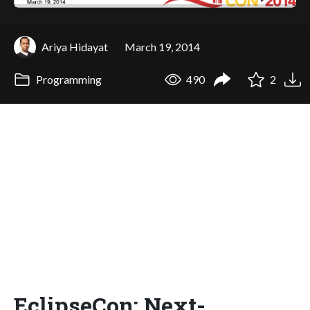
Ariya Hidayat
March 19, 2014
Programming
490
2
EclipseCon: Next-