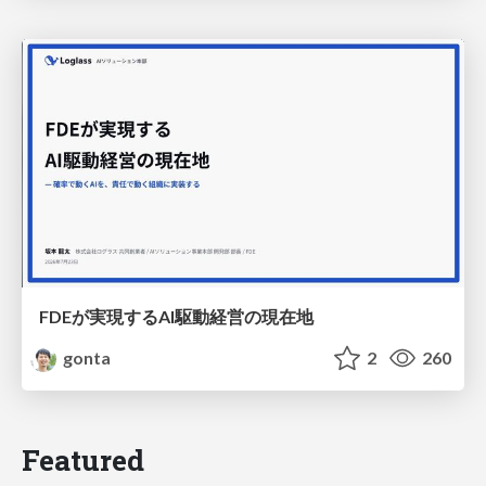
FDEが実現するAI駆動経営の現在地
gonta
2
260
Featured