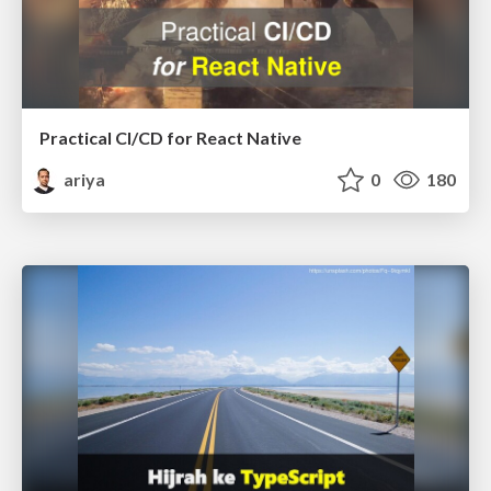
Practical CI/CD for React Native
ariya
0
180