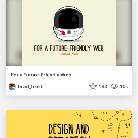
For a Future-Friendly Web
brad_frost
183
10k