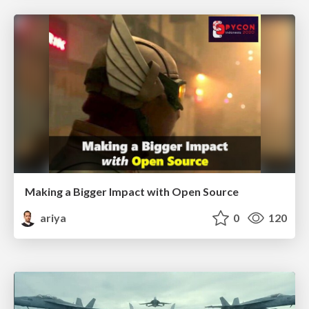
Making a Bigger Impact with Open Source
ariya
0
120