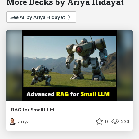
More Decks by Ariya Hidayat
See All by Ariya Hidayat
RAG for Small LLM
ariya
0
230