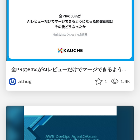
全PRの83%がAIレビューだけでマージできるようになった開発組織はその後どうなったか
athug
1
1.4k