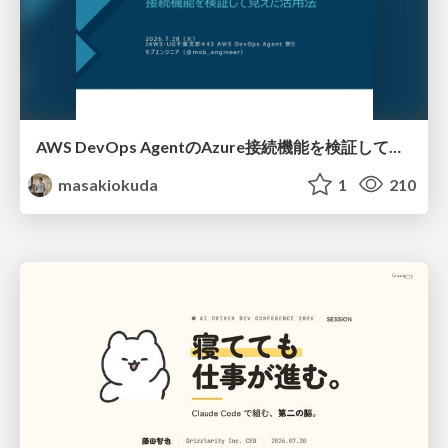
AWS DevOps AgentのAzure接続機能を検証して見えた活用法／Use Cases Verified for the AWS DevOps Agent's Azure Connectivity Feature
masakiokuda
1
210