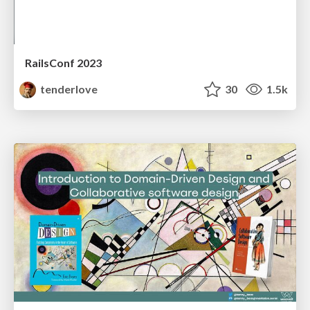
RailsConf 2023
tenderlove
30
1.5k