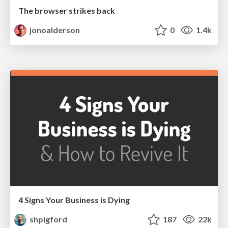
The browser strikes back
jonoalderson
0
1.4k
4 Signs Your Business is Dying
shpigford
187
22k