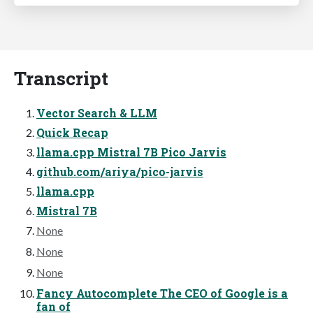
Transcript
Vector Search & LLM
Quick Recap
llama.cpp Mistral 7B Pico Jarvis
github.com/ariya/pico-jarvis
llama.cpp
Mistral 7B
None
None
None
Fancy Autocomplete The CEO of Google is a
fan of