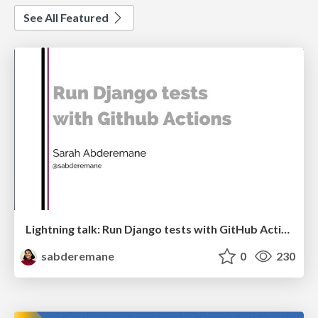
See All Featured
Lightning talk: Run Django tests with GitHub Actions
sabderemane
0
230