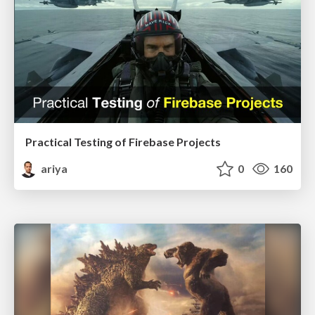
Practical Testing of Firebase Projects
ariya
0
160