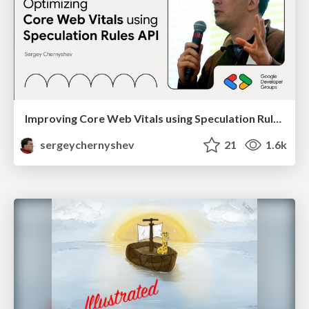
Improving Core Web Vitals using Speculation Rules API
sergeychernyshev
21
1.6k