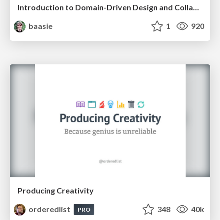
Introduction to Domain-Driven Design and Collaborative software design
baasie
1
920
Producing Creativity
orderedlist
348
40k
PRO