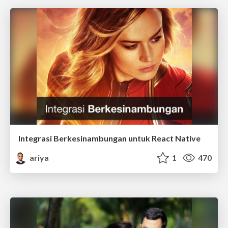
Integrasi Berkesinambungan untuk React Native
ariya
1
470