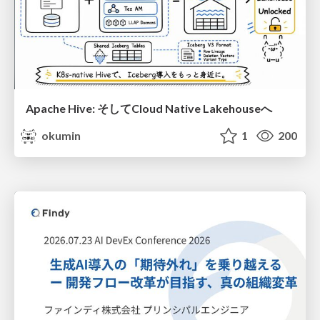
Apache Hive: そしてCloud Native Lakehouseへ
okumin
1
200