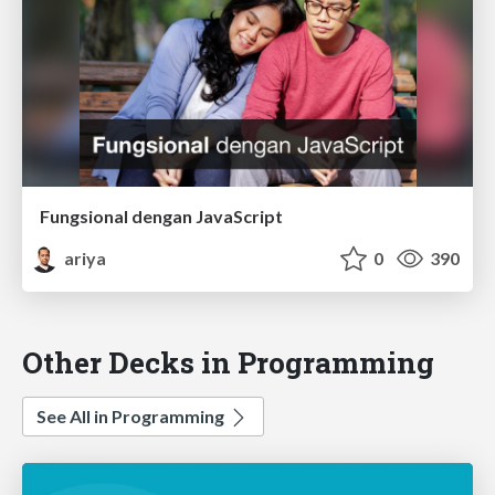
Fungsional dengan JavaScript
ariya
0
390
Other Decks in Programming
See All in Programming