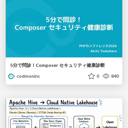
5分で問診！Composer セキュリティ健康診断
codmoninc
0
840