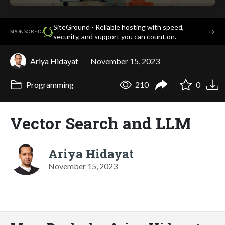
SiteGround - Reliable hosting with speed,
·
→
SPONSORED
security, and support you can count on.
Ariya Hidayat
November 15, 2023
Programming
210
0
Vector Search and LLM
Ariya Hidayat
November 15, 2023