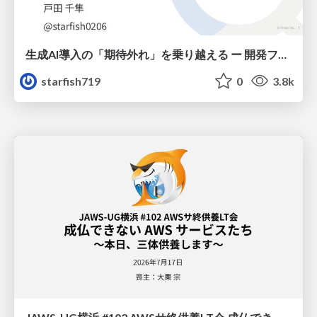
生成AI導入の「期待外れ」を乗り越える ー 開発フロー改革が目指す、真の組織変革
starfish719
0
3.8k