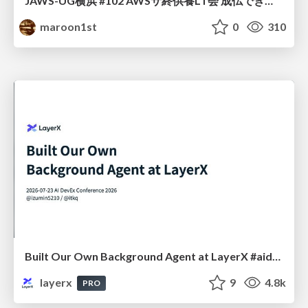
JAWS-UG横浜 #102 AWSサ終供養LT会 成仏できない AWS サービスたち 〜本日、三体供養します〜
maroon1st
0
310
Built Our Own Background Agent at LayerX #aidevex_findy
layerx
9
4.8k
PRO