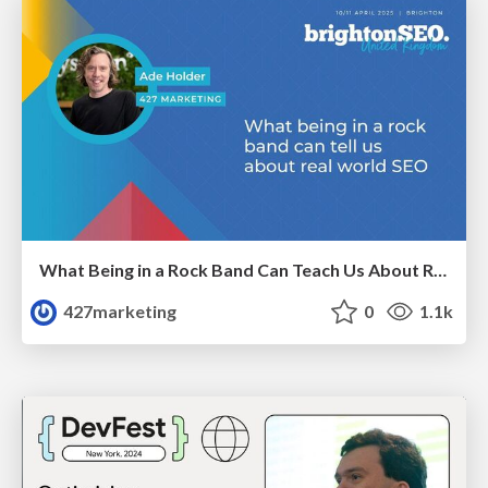
What Being in a Rock Band Can Teach Us About Real World SEO
427marketing
0
1.1k