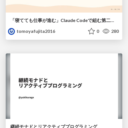
「寝てても仕事が進む」Claude Codeで組む第二の脳
tomoyafujita2016
0
280
継続モナドとリアクティブプログラミング