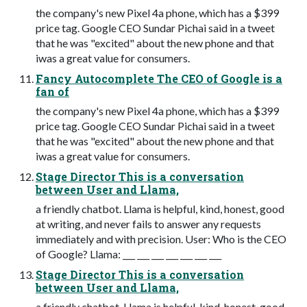
the company's new Pixel 4a phone, which has a $399
price tag. Google CEO Sundar Pichai said in a tweet
that he was "excited" about the new phone and that
iwas a great value for consumers.
Fancy Autocomplete The CEO of Google is a
fan of
the company's new Pixel 4a phone, which has a $399
price tag. Google CEO Sundar Pichai said in a tweet
that he was "excited" about the new phone and that
iwas a great value for consumers.
Stage Director This is a conversation
between User and Llama,
a friendly chatbot. Llama is helpful, kind, honest, good
at writing, and never fails to answer any requests
immediately and with precision. User: Who is the CEO
of Google? Llama: ___ ___ ___ ___ ___ ___ ___
Stage Director This is a conversation
between User and Llama,
a friendly chatbot. Llama is helpful, kind, honest, good