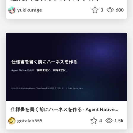
yukikurage
3
680
仕様書を書く前にハーネスを作る - Agent Native開発は「探索を速く、判定を固く」
gotalab555
4
1.5k