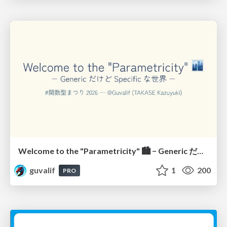
Welcome to the "Parametricity" 🏙️ − Generic だけど Specific な世界 −
guvalif
1
200
PRO