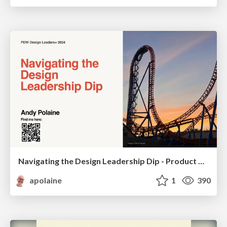
Navigating the Design Leadership Dip - Product Design Week Design Leaders+ Conference 2024
apolaine
1
390