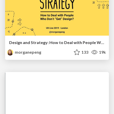
Design and Strategy: How to Deal with People Who Don’t "Get" Design
morganepeng
133
19k