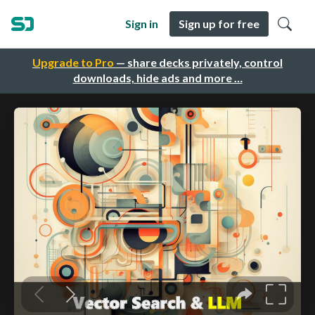
Sign in
Sign up for free
Upgrade to Pro
— share decks privately, control
downloads, hide ads and more …