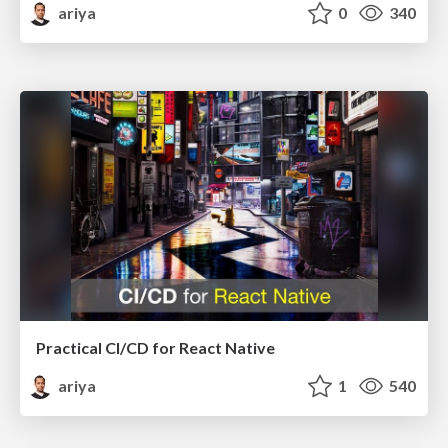
ariya
0
340
Practical CI/CD for React Native
ariya
1
540