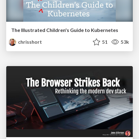
The Illustrated Children's Guide to Kubernetes
chrisshort
51
53k