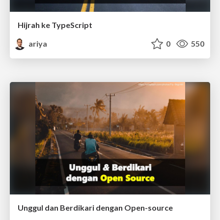
Hijrah ke TypeScript
ariya
0
550
Unggul dan Berdikari dengan Open-source